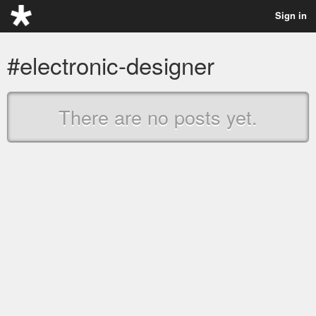
Sign in
#electronic-designer
There are no posts yet.