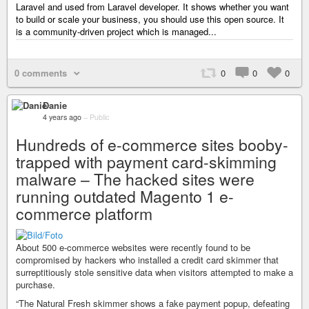
Laravel and used from Laravel developer. It shows whether you want
to build or scale your business, you should use this open source. It
is a community-driven project which is managed...
0 comments
0
0
0
Danie
4 years ago
–
Public
Hundreds of e-commerce sites booby-
trapped with payment card-skimming
malware – The hacked sites were
running outdated Magento 1 e-
commerce platform
About 500 e-commerce websites were recently found to be
compromised by hackers who installed a credit card skimmer that
surreptitiously stole sensitive data when visitors attempted to make a
purchase.
“The Natural Fresh skimmer shows a fake payment popup, defeating