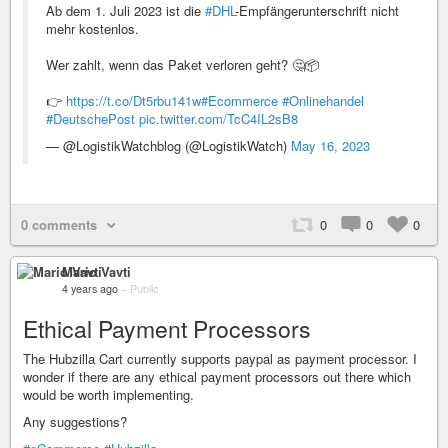
Ab dem 1. Juli 2023 ist die
#DHL
-Empfängerunterschrift nicht
mehr kostenlos.
Wer zahlt, wenn das Paket verloren geht? 🤔📦
👉
https://t.co/Dt5rbu141w
#Ecommerce
#Onlinehandel
#DeutschePost
pic.twitter.com/TcC4IL2sB8
— @LogistikWatchblog (@LogistikWatch)
May 16, 2023
0 comments
0
0
0
Mario Vavti
4 years ago
–
Public
Ethical Payment Processors
The Hubzilla Cart currently supports paypal as payment processor. I
wonder if there are any ethical payment processors out there which
would be worth implementing.
Any suggestions?