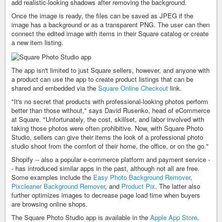
add realistic-looking shadows after removing the background.
Once the image is ready, the files can be saved as JPEG if the
image has a background or as a transparent PNG. The user can then
connect the edited image with items in their Square catalog or create
a new item listing.
The app isn't limited to just Square sellers, however, and anyone with
a product can use the app to create product listings that can be
shared and embedded via the
Square Online Checkout
link.
"It's no secret that products with professional-looking photos perform
better than those without," says David Rusenko, head of eCommerce
at Square. "Unfortunately, the cost, skillset, and labor involved with
taking those photos were often prohibitive. Now, with Square Photo
Studio, sellers can give their items the look of a professional photo
studio shoot from the comfort of their home, the office, or on the go."
Shopify -- also a popular e-commerce platform and payment service -
- has introduced similar apps in the past, although not all are free.
Some examples include the
Easy Photo Background Remover
,
Pixcleaner Background Remover
, and
Product Pix
. The latter also
further optimizes images to decrease page load time when buyers
are browsing online shops.
The Square Photo Studio app is available in the
Apple App Store
.