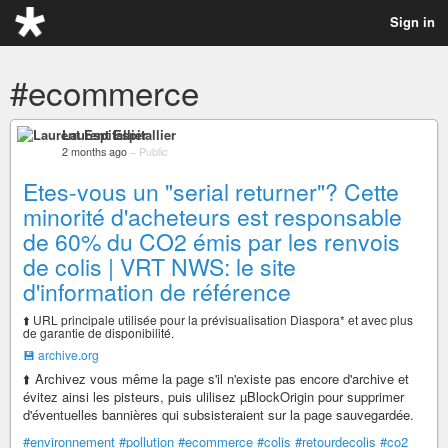
Sign in
#ecommerce
Laurent Espitallier
2 months ago
–
Public
Etes-vous un "serial returner"? Cette
minorité d'acheteurs est responsable
de 60% du CO2 émis par les renvois
de colis | VRT NWS: le site
d'information de référence
⬆️ URL principale utilisée pour la prévisualisation Diaspora* et avec plus
de garantie de disponibilité.
💾 archive.org
⬆️ Archivez vous même la page s'il n'existe pas encore d'archive et
évitez ainsi les pisteurs, puis ulilisez µBlockOrigin pour supprimer
d'éventuelles bannières qui subsisteraient sur la page sauvegardée.
#environnement
#pollution
#ecommerce
#colis
#retourdecolis
#co2