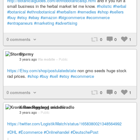
http://botanicalguides.com/ethnobotanicalsp.html
and if you run a
small business in the herbal market let me know.
#holistic
#herbal
#botanical
#ethnobotanical
#herbalism
#remedies
#shop
#sellers
#buy
#etsy
#ebay
#amazon
#bigcommerce
#ecommerce
#entrapaneurs
#marketing
#advertising
0 comments
0
0
1
Stormy
3 years ago
Via mobile
–
Public
https://Etsy.com/shop/postulatedstate
non gmo seeds huge stock
rad prices.
#shop
#buy
#sell
#etsy
#ecommerce
0 comments
0
0
1
Krone Randegg und miradlo
3 years ago
–
Public
https://twitter.com/LogistikWatch/status/1658380021348564992
#DHL
#Ecommerce
#Onlinehandel
#DeutschePost