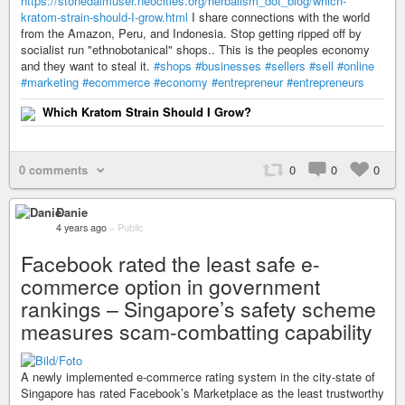
https://stonedaimuser.neocities.org/herbalism_dot_blog/which-
kratom-strain-should-I-grow.html
I share connections with the world
from the Amazon, Peru, and Indonesia. Stop getting ripped off by
socialist run "ethnobotanical" shops.. This is the peoples economy
and they want to steal it.
#shops
#businesses
#sellers
#sell
#online
#marketing
#ecommerce
#economy
#entrepreneur
#entrepreneurs
Which Kratom Strain Should I Grow?
0 comments
0
0
0
Danie
4 years ago
–
Public
Facebook rated the least safe e-
commerce option in government
rankings – Singapore’s safety scheme
measures scam-combatting capability
A newly implemented e-commerce rating system in the city-state of
Singapore has rated Facebook’s Marketplace as the least trustworthy