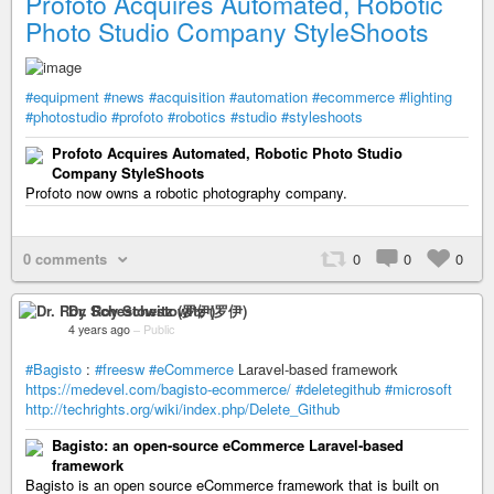
Profoto Acquires Automated, Robotic
Photo Studio Company StyleShoots
#equipment
#news
#acquisition
#automation
#ecommerce
#lighting
#photostudio
#profoto
#robotics
#studio
#styleshoots
Profoto Acquires Automated, Robotic Photo Studio
Company StyleShoots
Profoto now owns a robotic photography company.
0 comments
0
0
0
Dr. Roy Schestowitz (罗伊)
4 years ago
–
Public
#Bagisto
:
#freesw
#eCommerce
Laravel-based framework
https://medevel.com/bagisto-ecommerce/
#deletegithub
#microsoft
http://techrights.org/wiki/index.php/Delete_Github
Bagisto: an open-source eCommerce Laravel-based
framework
Bagisto is an open source eCommerce framework that is built on