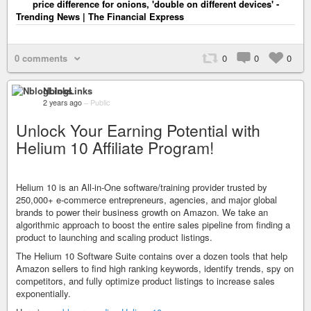
price difference for onions, 'double on different devices' -
Trending News | The Financial Express
0 comments
0
0
0
NblogLinks
2 years ago
–
Public
Unlock Your Earning Potential with
Helium 10 Affiliate Program!
Helium 10 is an All-in-One software/training provider trusted by
250,000+ e-commerce entrepreneurs, agencies, and major global
brands to power their business growth on Amazon. We take an
algorithmic approach to boost the entire sales pipeline from finding a
product to launching and scaling product listings.
The Helium 10 Software Suite contains over a dozen tools that help
Amazon sellers to find high ranking keywords, identify trends, spy on
competitors, and fully optimize product listings to increase sales
exponentially.