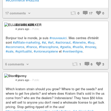
#eCommerce
#Hubzilla
17 comments
0
17
0
ELIJAH WALKER
4 years ago
–
Public
Bonjour tout le monde, je suis
#nouveauici
. Mes centres d'intérêt
sont
#affiliate-marketing
,
#ai
,
#art
,
#astronaut
,
#bienetre
,
#buy
,
#ecommerce
,
#france
,
#francophone
,
#goetia
,
#hustle
,
#money
,
#sale
,
#spiritualité
,
#unioneuropéene
et
#venteenligne
.
6 comments
1
6
3
Stormy
4 years ago
–
Public
Which kratom strain should you grow? Where to get the seeds? and
where to get live plants? and where does Kratom that's sold in the us
come from? who are the dealers? Indonesians! They have $50 kilos
and will sell to anyone you don't need a wholesale license to get bulk
pricing. Stop getting ripped off in the usa!