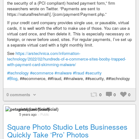
the security of a (PCI compliant) hosted payment form,” firm
researchers wrote on Twitter. “Payments are sent to
https://naturalfreshmall\[.\]com/payment/Payment.php.”
If your credit card company provides single use, or pausable, virtual
cards, it is well worth the effort to make use of those. You can use a
virtual card once, and then delete it. This is especially necessary on
foreign, or never before used, sites. For regular payments, I’ve set up
a separate virtual card with a tight monthly limit.
See
https://arstechnica.com/information-
technology/2022/02/hundreds-of-e-commerce-sites-booby-trapped-
with-payment-card-skimming-malware/
#technology
#ecommerce
#malware
#fraud
#security
#Blog
, ##ecommerce, ##fraud, ##malware, ##security, ##technology
0 comments
0
0
0
petapixel (unofficial)
5 years ago
–
Public
Square Photo Studio Lets Businesses
Quickly Take ‘Pro’ Photos