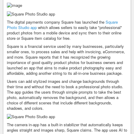
The digital payments company Square has launched the
Square
Photo Studio app
which allows sellers to easily take "professional"
product photos from a mobile device and sync them to their online
store or Square item catalog for free.
Square is a financial service used by many businesses, particularly
smaller ones, to process sales and help with invoicing, eCommerce,
and more. Square reports that it has recognized the growing
importance of good quality product photos for business owners and
launched an app that aims to make product photography easy and
affordable, adding another string to its all-in-one business package.
Users can add stylized images and change backgrounds through
their time and without the need to book a professional photo studio.
The app guides the users through simple prompts to take the best
photo, automatically removes the background, and then allows a
choice of different scenes that include different backgrounds,
shadows, and colors.
The camera in-app has a built-in stabilizer that automatically keeps
angles straight and images sharp, Square claims. The app uses AI to