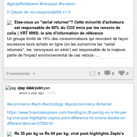
#gazàeffetdeserre
#transport
#livraison
‼️ Clause de non-responsabilité v1.0
Etes-vous un "serial returner"? Cette minorité d'acheteurs
est responsable de 60% du CO2 émis par les renvois de
colis | VRT NWS: le site d'information de référence
Un groupe limité de 15% des consommateurs qui renvoient de façon
excessive leurs achats en ligne (on les surnomme les "serial
returners", les ‘renvoyeurs en série’) est responsable de la majeure
partie de l'impact environnemental de ces retours -...
0 comments
0
0
0
jag sher lakhyan
about a year ago
–
Public
#ecommerce
#tech
#technology
#quickcommerce
#internet
https://www.financialexpress.com/trending/rs-35-per-kg-vs-rs-64-per-
kg-viral-post-highlights-zeptos-price-difference-for-onions-double-on-
different-devices/3750016/
Rs 35 per kg vs Rs 64 per kg; viral post highlights Zepto's