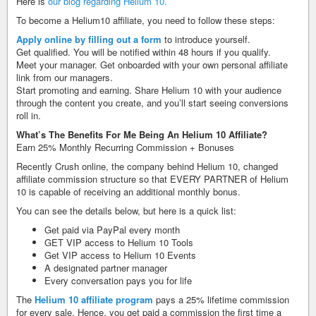
Here is
our blog regarding Helium 10.
To become a Helium10 affiliate, you need to follow these steps:
Apply online by filling out a form
to introduce yourself.
Get qualified. You will be notified within 48 hours if you qualify.
Meet your manager. Get onboarded with your own personal affiliate
link from our managers.
Start promoting and earning. Share Helium 10 with your audience
through the content you create, and you’ll start seeing conversions
roll in.
What’s The Benefits For Me Being An Helium 10 Affiliate?
Earn 25% Monthly Recurring Commission + Bonuses
Recently Crush online, the company behind Helium 10, changed
affiliate commission structure so that EVERY PARTNER of Helium
10 is capable of receiving an additional monthly bonus.
You can see the details below, but here is a quick list:
Get paid via PayPal every month
​GET VIP access to Helium 10 Tools ​
Get VIP access to Helium 10 Events ​
A designated partner manager ​
Every conversation pays you for life
The
Helium 10 affiliate program
pays a 25% lifetime commission
for every sale. Hence, you get paid a commission the first time a