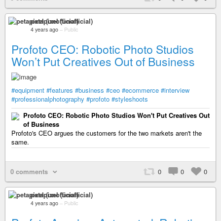
petapixel (unofficial)
4 years ago
–
Public
Profoto CEO: Robotic Photo Studios
Won’t Put Creatives Out of Business
#equipment
#features
#business
#ceo
#ecommerce
#interview
#professionalphotography
#profoto
#styleshoots
Profoto CEO: Robotic Photo Studios Won't Put Creatives Out
of Business
Profoto's CEO argues the customers for the two markets aren't the
same.
0 comments
0
0
0
petapixel (unofficial)
4 years ago
–
Public