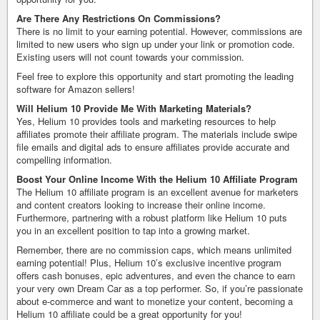
Are There Any Restrictions On Commissions?
There is no limit to your earning potential. However, commissions are
limited to new users who sign up under your link or promotion code.
Existing users will not count towards your commission.
Feel free to explore this opportunity and start promoting the leading
software for Amazon sellers!
Will Helium 10 Provide Me With Marketing Materials?
Yes, Helium 10 provides tools and marketing resources to help
affiliates promote their affiliate program. The materials include swipe
file emails and digital ads to ensure affiliates provide accurate and
compelling information.
Boost Your Online Income With the Helium 10 Affiliate Program
The Helium 10 affiliate program is an excellent avenue for marketers
and content creators looking to increase their online income.
Furthermore, partnering with a robust platform like Helium 10 puts
you in an excellent position to tap into a growing market.
Remember, there are no commission caps, which means unlimited
earning potential! Plus, Helium 10’s exclusive incentive program
offers cash bonuses, epic adventures, and even the chance to earn
your very own Dream Car as a top performer. So, if you’re passionate
about e-commerce and want to monetize your content, becoming a
Helium 10 affiliate could be a great opportunity for you!