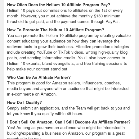
How Often Does the Helium 10 Affiliate Program Pay?
Helium 10 pays out commissions to affiliates on the 1st of every
month. However, you must achieve the monthly $150 minimum
threshold to get paid, and the payment comes through PayPal.
How To Promote The Helium 10 Affiliate Program?
You can promote the Helium 10 affiliate program by creating valuable
content educating your audience on how they can leverage the
software tools to grow their business. Effective promotion strategies
include creating YouTube or TikTok videos, writing high-quality blog
posts, and sending informative emails. You’ll also have access to
Helium 10 experts, brand evangelists, and free training sessions to
help make your content stand out.
Who Can Be An Affiliate Partner?
This program is good for Amazon sellers, influencers, coaches,
media buyers and anyone with an audience that might be interested
in e-commerce on Amazon.
How Do I Qualify?
Simply submit an application, and the Team will get back to you and
let you know if you qualify within 48 hours.
I Don’t Sell On Amazon. Can I Still Become An Affiliate Partner?
Yes! As long as you have an audience who might be interested in
building/expanding a business on Amazon, our program is a great
opportunity for you.