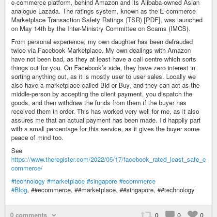
e-commerce platform, behind Amazon and its Alibaba-owned Asian
analogue Lazada. The ratings system, known as the E-commerce
Marketplace Transaction Safety Ratings (TSR) [PDF], was launched
on May 14th by the Inter-Ministry Committee on Scams (IMCS).
From personal experience, my own daughter has been defrauded
twice via Facebook Marketplace. My own dealings with Amazon
have not been bad, as they at least have a call centre which sorts
things out for you. On Facebook’s side, they have zero interest in
sorting anything out, as it is mostly user to user sales. Locally we
also have a marketplace called Bid or Buy, and they can act as the
middle-person by accepting the client payment, you dispatch the
goods, and then withdraw the funds from them if the buyer has
received them in order. This has worked very well for me, as it also
assures me that an actual payment has been made. I’d happily part
with a small percentage for this service, as it gives the buyer some
peace of mind too.
See
https://www.theregister.com/2022/05/17/facebook_rated_least_safe_e
commerce/
#technology
#marketplace
#singapore
#ecommerce
#Blog
, ##ecommerce, ##marketplace, ##singapore, ##technology
0 comments
0
0
0