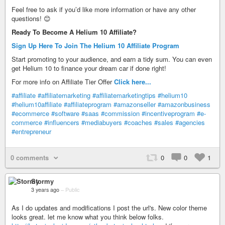
Feel free to ask if you’d like more information or have any other
questions! 😊
Ready To Become A Helium 10 Affiliate?
Sign Up Here To Join The Helium 10 Affiliate Program
Start promoting to your audience, and earn a tidy sum. You can even
get Helium 10 to finance your dream car if done right!
For more info on Affiliate Tier Offer
Click here...
#affiliate
#affiliatemarketing
#affiliatemarketingtips
#helium10
#helium10affiliate
#affiliateprogram
#amazonseller
#amazonbusiness
#ecommerce
#software
#saas
#commission
#incentiveprogram
#e-
commerce
#influencers
#mediabuyers
#coaches
#sales
#agencies
#entrepreneur
0 comments
0
0
1
Stormy
3 years ago
–
Public
As I do updates and modifications I post the url's. New color theme
looks great. let me know what you think below folks.