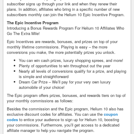
subscriber signs up through your link and when they renew their
plans. In addition, affiliates who bring in a specific number of new
subscribers monthly can join the Helium 10 Epic Incentive Program.
The Epic Incentive Program
Introducing a Bonus Rewards Program For Helium 10 Affiliates Who
Go The Extra Mile!
Epic Incentives are rewards, bonuses, and prizes on top of your
monthly lifetime commissions. Playing is easy – the more
conversions you make, the more potentially prizes you unlock.
You can win cash prizes, luxury shopping sprees, and more!
Plenty of opportunities to win throughout out the year
Nearly all levels of conversions qualify for a prize, and playing
is simple and straightforward ​
Dream Car Prize – We’ll pay for your very own luxury
automobile of your choice!
The Epic program offers prizes, bonuses, and rewards tiers on top of
your monthly commissions as follows:
Besides the commission and the Epic program, Helium 10 also has
exclusive discount codes for affiliates. You can use the
coupon
codes
to entice your audience to sign up for Helium 10, boosting
your commissions. Furthermore, you’ll get access to a dedicated
affiliate manager to help you navigate the program.