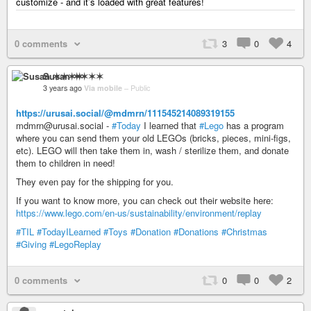
customize - and it’s loaded with great features!
0 comments
3
0
4
Susan ✶✶✶✶
3 years ago
Via mobile
–
Public
https://urusai.social/@mdmrn/111545214089319155
mdmrn@urusai.social -
#Today
I learned that
#Lego
has a program
where you can send them your old LEGOs (bricks, pieces, mini-figs,
etc). LEGO will then take them in, wash / sterilize them, and donate
them to children in need!
They even pay for the shipping for you.
If you want to know more, you can check out their website here:
https://www.lego.com/en-us/sustainability/environment/replay
#TIL
#TodayILearned
#Toys
#Donation
#Donations
#Christmas
#Giving
#LegoReplay
0 comments
0
0
2