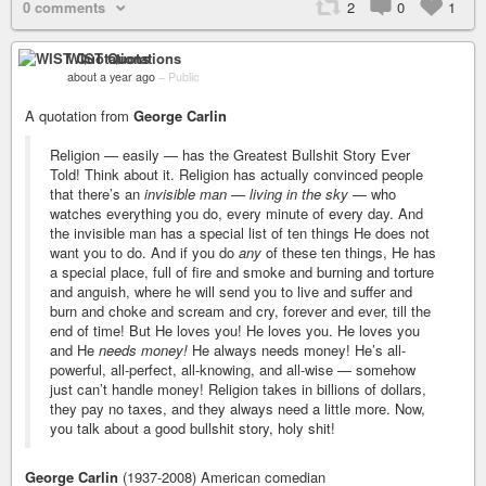
0 comments
2
0
1
WIST Quotations
about a year ago
–
Public
A quotation from
George Carlin
Religion — easily — has the Greatest Bullshit Story Ever
Told! Think about it. Religion has actually convinced people
that there’s an
invisible man — living in the sky
— who
watches everything you do, every minute of every day. And
the invisible man has a special list of ten things He does not
want you to do. And if you do
any
of these ten things, He has
a special place, full of fire and smoke and burning and torture
and anguish, where he will send you to live and suffer and
burn and choke and scream and cry, forever and ever, till the
end of time! But He loves you! He loves you. He loves you
and He
needs money!
He always needs money! He’s all-
powerful, all-perfect, all-knowing, and all-wise — somehow
just can’t handle money! Religion takes in billions of dollars,
they pay no taxes, and they always need a little more. Now,
you talk about a good bullshit story, holy shit!
George Carlin
(1937-2008) American comedian