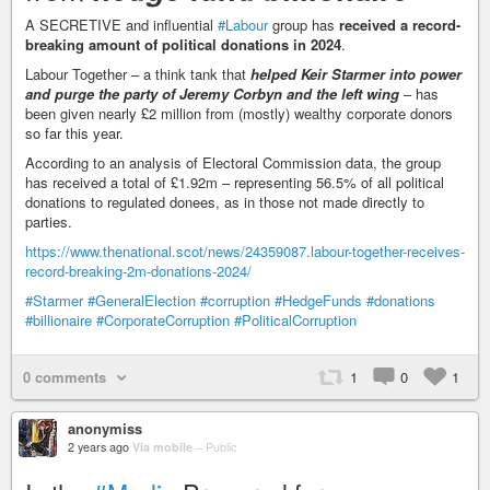
A SECRETIVE and influential
#Labour
group has
received a record-
breaking amount of political donations in 2024
.
Labour Together – a think tank that
helped Keir Starmer into power
and purge the party of Jeremy Corbyn and the left wing
– has
been given nearly £2 million from (mostly) wealthy corporate donors
so far this year.
According to an analysis of Electoral Commission data, the group
has received a total of £1.92m – representing 56.5% of all political
donations to regulated donees, as in those not made directly to
parties.
https://www.thenational.scot/news/24359087.labour-together-receives-
record-breaking-2m-donations-2024/
#Starmer
#GeneralElection
#corruption
#HedgeFunds
#donations
#billionaire
#CorporateCorruption
#PoliticalCorruption
0 comments
1
0
1
anonymiss
2 years ago
Via mobile
–
Public