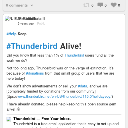
0 comments
0
0
0
N. E. Felibata II
3 years ago
–
Public
#Help
Keep
#Thunderbird
Alive!
Did you know that less than 1% of
Thunderbird
users fund all the
work we do?
Not too long ago, Thunderbird was on the verge of extinction. It’s
because of
#donations
from that small group of users that we are
here today!
We don’t show advertisements or sell your
#data
, and we are
[completely funded by donations from our community]
(ttps://
www.thunderbird.net/en-US/thunderbird/115.0/holidayeoy/
)
I have already donated, please help keeping this open source gem
alive! 🤗
Thunderbird — Free Your Inbox.
Thunderbird is a free email application that’s easy to set up and