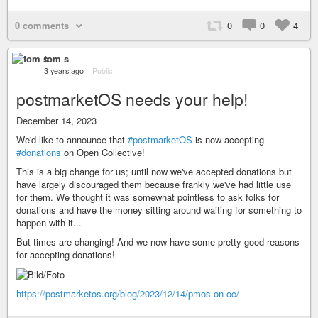
0 comments
0
0
4
tom s
3 years ago
–
Public
postmarketOS needs your help!
December 14, 2023
We'd like to announce that
#postmarketOS
is now accepting
#donations
on Open Collective!
This is a big change for us; until now we've accepted donations but
have largely discouraged them because frankly we've had little use
for them. We thought it was somewhat pointless to ask folks for
donations and have the money sitting around waiting for something to
happen with it...
But times are changing! And we now have some pretty good reasons
for accepting donations!
https://postmarketos.org/blog/2023/12/14/pmos-on-oc/