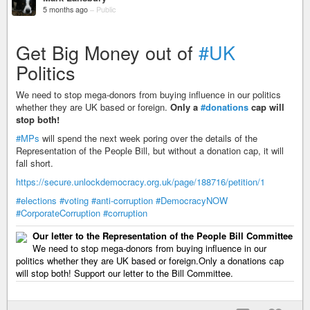
5 months ago
–
Public
Get Big Money out of
#UK
Politics
We need to stop mega-donors from buying influence in our politics
whether they are UK based or foreign.
Only a
#donations
cap will
stop both!
#MPs
will spend the next week poring over the details of the
Representation of the People Bill, but without a donation cap, it will
fall short.
https://secure.unlockdemocracy.org.uk/page/188716/petition/1
#elections
#voting
#anti-corruption
#DemocracyNOW
#CorporateCorruption
#corruption
Our letter to the Representation of the People Bill Committee
We need to stop mega-donors from buying influence in our
politics whether they are UK based or foreign.Only a donations cap
will stop both! Support our letter to the Bill Committee.