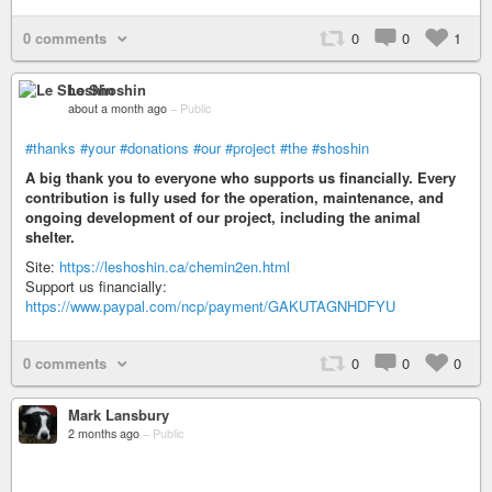
0 comments
0
0
1
Le Shoshin
about a month ago
–
Public
#thanks
#your
#donations
#our
#project
#the
#shoshin
A big thank you to everyone who supports us financially. Every
contribution is fully used for the operation, maintenance, and
ongoing development of our project, including the animal
shelter.
Site:
https://leshoshin.ca/chemin2en.html
Support us financially:
https://www.paypal.com/ncp/payment/GAKUTAGNHDFYU
0 comments
0
0
0
Mark Lansbury
2 months ago
–
Public