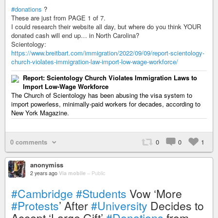
#donations
?
These are just from PAGE 1 of 7.
I could research their website all day, but where do you think YOUR
donated cash will end up… in North Carolina?
Scientology:
https://www.breitbart.com/immigration/2022/09/09/report-scientology-
church-violates-immigration-law-import-low-wage-workforce/
Report: Scientology Church Violates Immigration Laws to
Import Low-Wage Workforce
The Church of Scientology has been abusing the visa system to
import powerless, minimally-paid workers for decades, according to
New York Magazine.
0 comments
0
0
1
anonymiss
2 years ago
Via mobile
–
Public
#Cambridge
#Students
Vow ‘More
#Protests
’ After
#University
Decides to
Accept ‘Large Gift’
#Donations
from