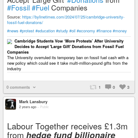
#Fossil
#Fuel
Companies
Source:
https://bylinetimes.com/2024/07/25/cambridge-university-
fossil-fuel-donatons/
#news
#protest
#education
#study
#oil
#economy
#finance
#money
Cambridge Students Vow ‘More Protests’ After University
Decides to Accept 'Large Gift' Donations from Fossil Fuel
Companies
The University overruled its temporary ban on fossil fuel cash with a
new policy which could see it take multi-million-pound gifts from the
industry
0 comments
1
0
3
Mark Lansbury
2 years ago
–
Public
Labour Together receives £1.3m
from
hedge fund billionaire