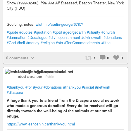
Show (1999-02-06),
You Are All Diseased
, Beacon Theater, New York
City (HBO)
Sourcing, notes:
wist.info/carlin-george/6787/
#quote
#quotes
#quotation
#qotd
#georgecarlin
#charity
#church
#damnation
#Decalogue
#divinepunishment
#divinewrath
#donations
#God
#hell
#money
#religion
#sin
#TenCommandments
#tithe
0 comments
1
0
0
leshoshin@diasporasocial.net
about a year ago
–
Public
#thankyou
#for
#your
#donations
#thankyou
#social
#network
#diaspora
A huge thank you to a friend from the Diaspora social network
who made a generous donation! Every dollar received will go
directly towards the well-being of the animals at our small
refuge.
https://www.leshoshin.ca/thank-you.html