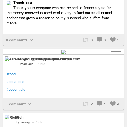
Thank You
Thank you to everyone who has helped us financially so far ...
the money received is used exclusively to fund our small animal
shelter that gives a reason to be my husband who suffers from
mental...
0 comments
0
0
1
+ 2
earendil@diaspora.glasswings.com
2 years ago
–
Public
#food
#donations
#essentials
1 comment
2
1
4
Rich
2 years ago
–
Public