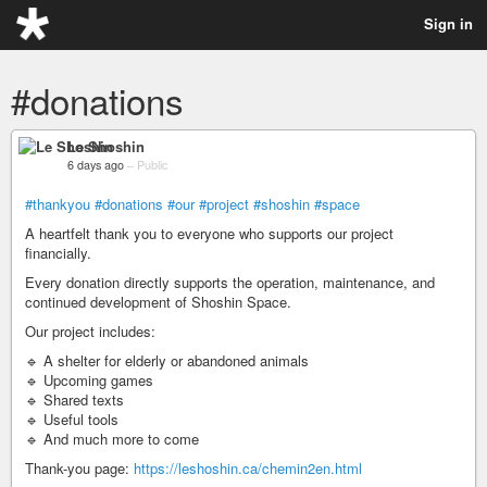
Sign in
#donations
Le Shoshin
6 days ago
–
Public
#thankyou
#donations
#our
#project
#shoshin
#space
A heartfelt thank you to everyone who supports our project
financially.
Every donation directly supports the operation, maintenance, and
continued development of Shoshin Space.
Our project includes:
🔹 A shelter for elderly or abandoned animals
🔹 Upcoming games
🔹 Shared texts
🔹 Useful tools
🔹 And much more to come
Thank-you page:
https://leshoshin.ca/chemin2en.html