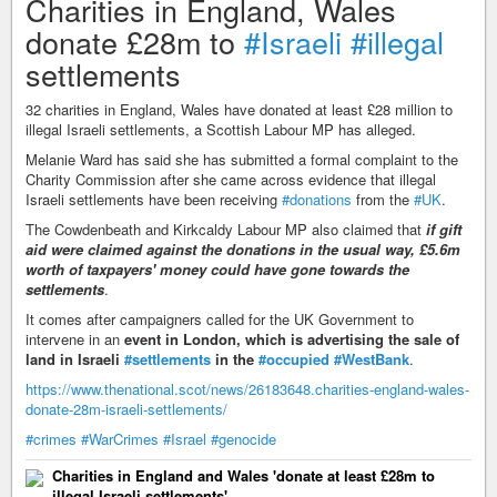
Charities in England, Wales
donate £28m to
#Israeli
#illegal
settlements
32 charities in England, Wales have donated at least £28 million to
illegal Israeli settlements, a Scottish Labour MP has alleged.
Melanie Ward has said she has submitted a formal complaint to the
Charity Commission after she came across evidence that illegal
Israeli settlements have been receiving
#donations
from the
#UK
.
The Cowdenbeath and Kirkcaldy Labour MP also claimed that
if gift
aid were claimed against the donations in the usual way, £5.6m
worth of taxpayers' money could have gone towards the
settlements
.
It comes after campaigners called for the UK Government to
intervene in an
event in London, which is advertising the sale of
land in Israeli
#settlements
in the
#occupied
#WestBank
.
https://www.thenational.scot/news/26183648.charities-england-wales-
donate-28m-israeli-settlements/
#crimes
#WarCrimes
#Israel
#genocide
Charities in England and Wales 'donate at least £28m to
illegal Israeli settlements'