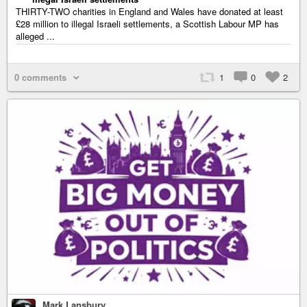
THIRTY-TWO charities in England and Wales have donated at least
£28 million to illegal Israeli settlements, a Scottish Labour MP has
alleged ...
0 comments
1
0
2
Mark Lansbury