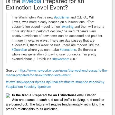
Is the
#Media
Prepared for an
Extinction-Level Event?
The Washington Post’s new
#publisher
and C.E.O., Will
Lewis, was more clearly bearish on subscriptions. “That
subscription-based model is now
#waning
and then will enter a
more significant period of decline,” he said. “There’s very
positive evidence of how news can be accessed and paid for
in more innovative ways. There are day passes that are
successful, there’s week passes, there are models like the
#Guardian
where you can make
#donations
. So there’s a
whole new generation of paying user concepts. I’m pretty
excited about it. I think it’s
#newsroom
3.0.”
Source:
https://www.newyorker.com/news/the-weekend-essay/is-the-
media-prepared-for-an-extinction-level-event
#news
#newspaper
#press
#journalism
#future
#finance
#economy
#capitalism
#society
#problem
Is the Media Prepared for an Extinction-Level Event?
Ads are scarce, search and social traffic is dying, and readers
are burned out. The future will require fundamentally rethinking the
press’s relationship to its audience.