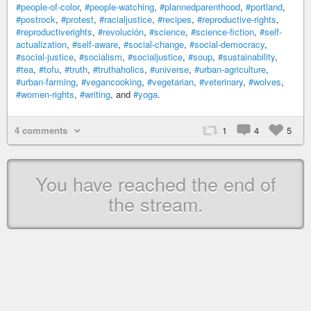
#people-of-color
,
#people-watching
,
#plannedparenthood
,
#portland
,
#postrock
,
#protest
,
#racialjustice
,
#recipes
,
#reproductive-rights
,
#reproductiverights
,
#revolución
,
#science
,
#science-fiction
,
#self-
actualization
,
#self-aware
,
#social-change
,
#social-democracy
,
#social-justice
,
#socialism
,
#socialjustice
,
#soup
,
#sustainability
,
#tea
,
#tofu
,
#truth
,
#truthaholics
,
#universe
,
#urban-agriculture
,
#urban-farming
,
#vegancooking
,
#vegetarian
,
#veterinary
,
#wolves
,
#women-rights
,
#writing
, and
#yoga
.
4 comments
1
4
5
You have reached the end of
the stream.