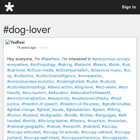
Sign in
#dog-lover
Yesi
14 years ago
–
Public
Hey everyone, I'm
#NewHere
. I'm interested in
#anonymous-occupy-
everywhere
,
#anthropology
,
#baking
,
#balance
,
#beans
,
#book
,
#cat
,
#cat-lover
,
#citizen-media
,
#citizenjournalism
,
#classical-music
,
#co-
op
,
#collective
,
#collectiveintelligence
,
#compassion
,
#consciousness-evolution
,
#cookingforreal
,
#cuba
,
#cultural
,
#culturalanthropology
,
#direct-action
,
#dog-lover
,
#eco-aware
,
#eco-
friendly
,
#eco-tourism
,
#education
,
#educationfortheworld
,
#environmenaljustice
,
#equanimity
,
#explosionsinthesky
,
#food-
justice
,
#freedom-of-speech
,
#freedom-of-the-press
,
#gender-studies
,
#global-change
,
#global_issues
,
#globalaction
,
#green
,
#hiking
,
#humor
,
#iceland
,
#indignados
,
#kindle
,
#kitties
,
#languages
,
#left-
handed
,
#lentils
,
#life-long-learner
,
#literacy
,
#marxism
,
#mountain
,
#national-geographic
,
#nature
,
#nonprofit
,
#oakland
,
#occupy
,
#occupy-educated
,
#occupy-for-animals
,
#occupy-oakland
,
#occupy-
portland
,
#occupy-wall-street
,
#occupysanfrancisco
,
#occupyspain
,