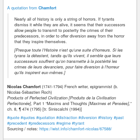
A quotation from
Chamfort
Nearly all of history is only a string of horrors. If tyrants
dismiss it while they are alive, it seems that their successors
allow people to transmit to posterity the crimes of their
predecessors, in order to offer diversion away from the horror
that they inspire themselves.
[Presque toute l’Histoire n’est qu’une suite d’horreurs. Si les
tyrans la détestent, tandis qu’ils vivent, il semble que leurs
successeurs souffrent qu’on transmette à la postérité les
crimes de leurs devanciers, pour faire diversion à l’horreur
qu’ils inspirent eux-mêmes.]
Nicolas Chamfort
(1741-1794) French writer, epigrammist (b.
Nicolas-Sébastien Roch)
Products of Perfected Civilization [Produits de la Civilisation
Perfectionée],
Part 1 “Maxims and Thoughts
[Maximes et Pensées],”
ch. 8, ¶ 474 (1795) [tr. Siniscalchi (1994)]
#quote
#quotes
#quotation
#distraction
#diversion
#history
#past
#precedent
#predecessors
#regime
#tyrant
Sourcing / notes:
https://wist.info/chamfort-nicolas/67588/