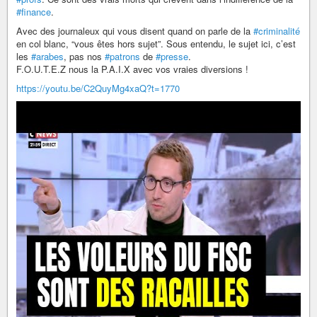
#finance
.
Avec des journaleux qui vous disent quand on parle de la
#criminalité
en col blanc, “vous êtes hors sujet”. Sous entendu, le sujet ici, c’est
les
#arabes
, pas nos
#patrons
de
#presse
.
F.O.U.T.E.Z nous la P.A.I.X avec vos vraies diversions !
https://youtu.be/C2QuyMg4xaQ?t=1770