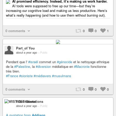
AI promised efficiency. Instead, it’s making us work harder.
AI tools were supposed to free up our time—but they’re
increasing our cognitive load and making us less productive. Here’s
what’s really happening (and how to use them without burning out).
0 comments
0
0
1
Part_of You
about a year ago
–
Public
Pendant que l'
#israël
commet un
#génocide
et le nettoyage ethnique
de la
#Palestine
, la
#diversion
médiatique en
#Macronie
fonctionne
très bien.
#France
#sioniste
#médiavers
#musulmans
0 comments
0
0
0
WIST Quotations
about a year ago
–
Public
A quotation from
Addison