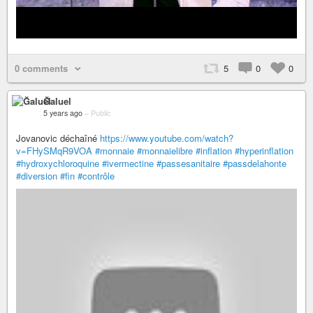
0 comments
5
0
0
Ğaluel
5 years ago
–
Public
Jovanovic déchaîné
https://www.youtube.com/watch?
v=FHySMqR9VOA
#monnaie
#monnaielibre
#inflation
#hyperinflation
#hydroxychloroquine
#ivermectine
#passesanitaire
#passdelahonte
#diversion
#fin
#contrôle