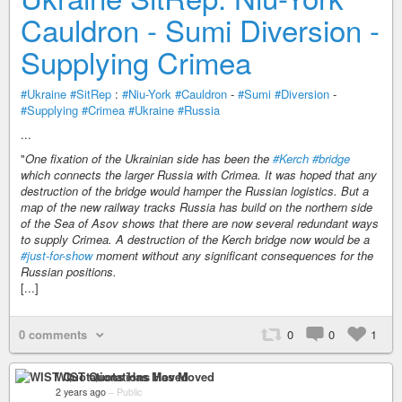
Cauldron - Sumi Diversion -
Supplying Crimea
#Ukraine
#SitRep
:
#Niu-York
#Cauldron
-
#Sumi
#Diversion
-
#Supplying
#Crimea
#Ukraine
#Russia
...
"
One fixation of the Ukrainian side has been the
#Kerch
#bridge
which connects the larger Russia with Crimea. It was hoped that any
destruction of the bridge would hamper the Russian logistics. But a
map of the new railway tracks Russia has build on the northern side
of the Sea of Asov shows that there are now several redundant ways
to supply Crimea. A destruction of the Kerch bridge now would be a
#just-for-show
moment without any significant consequences for the
Russian positions.
[...]
0 comments
0
0
1
WIST Quotations Has Moved
2 years ago
–
Public