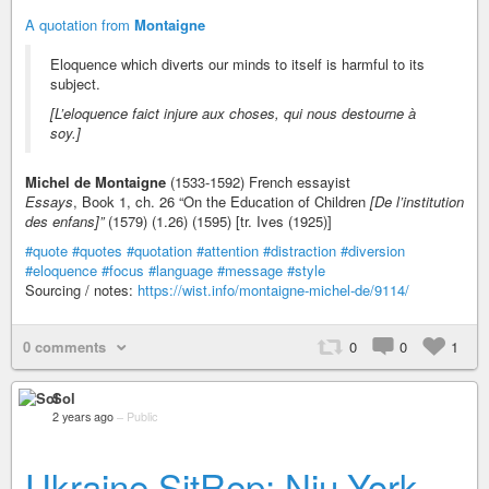
A quotation from
Montaigne
Eloquence which diverts our minds to itself is harmful to its
subject.
[L’eloquence faict injure aux choses, qui nous destourne à
soy.]
Michel de Montaigne
(1533-1592) French essayist
Essays
, Book 1, ch. 26 “On the Education of Children
[De l’institution
des enfans]”
(1579) (1.26) (1595) [tr. Ives (1925)]
#quote
#quotes
#quotation
#attention
#distraction
#diversion
#eloquence
#focus
#language
#message
#style
Sourcing / notes:
https://wist.info/montaigne-michel-de/9114/
0 comments
0
0
1
Sol
2 years ago
–
Public
Ukraine SitRep: Niu-York