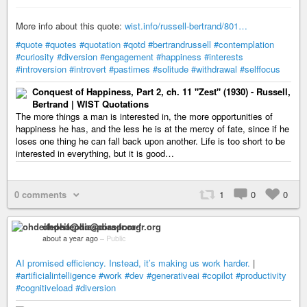
More info about this quote:
wist.info/russell-bertrand/801…
#quote
#quotes
#quotation
#qotd
#bertrandrussell
#contemplation
#curiosity
#diversion
#engagement
#happiness
#interests
#introversion
#introvert
#pastimes
#solitude
#withdrawal
#selffocus
Conquest of Happiness, Part 2, ch. 11 "Zest" (1930) - Russell,
Bertrand | WIST Quotations
The more things a man is interested in, the more opportunities of
happiness he has, and the less he is at the mercy of fate, since if he
loses one thing he can fall back upon another. Life is too short to be
interested in everything, but it is good…
0 comments
1
0
0
ohdeifepha@diaspora-fr.org
about a year ago
–
Public
AI promised efficiency. Instead, it’s making us work harder.
|
#artificialintelligence
#work
#dev
#generativeai
#copilot
#productivity
#cognitiveload
#diversion