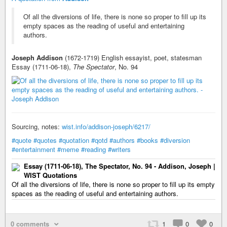
Of all the diversions of life, there is none so proper to fill up its
empty spaces as the reading of useful and entertaining
authors.
Joseph Addison
(1672-1719) English essayist, poet, statesman
Essay (1711-06-18),
The Spectator
, No. 94
Sourcing, notes:
wist.info/addison-joseph/6217/
#quote
#quotes
#quotation
#qotd
#authors
#books
#diversion
#entertainment
#meme
#reading
#writers
Essay (1711-06-18), The Spectator, No. 94 - Addison, Joseph |
WIST Quotations
Of all the diversions of life, there is none so proper to fill up its empty
spaces as the reading of useful and entertaining authors.
0 comments
1
0
0