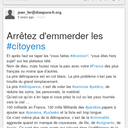
jean_fer@diaspora-fr.org
5 years ago
–
Public
Arrêtez d'emmerder les
#citoyens
Et après faut se taper les “vous faites
#diversion
”, “vous êtes hors
sujet” sur les plateaux télé.
Nom de dieu, mais foutez nous la paix avec votre
#France
des plus
français ou moins que d’autres.
La pire délinquance est en col blanc. Le pire problème n’est pas la
trouille du grand remplacement.
La pire
#délinquance
, c’est de voler les
#services
#publics
, de
réduire les soins, les personnels, le matériel.
Qu’est-ce qu’on s’en tape si vous priez le cul ou les yeux tournés
vers le ciel …
100 milliards en France, 130 mille Milliards des
#pandora
papers à
ajouter aux
#panama
,
#luxleaks
et la liste est trop longue.
Ce n’est même plus de la délinquance, c’est de la
#criminalité
aggravée quand on manque de couveuses, de lits, de
#soignants
, de
#profs
. Ce sont des vrais morts qui crèvent dans l’indifférence de la