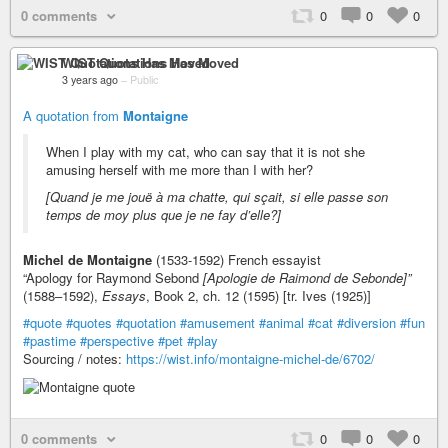
0 comments
0
0
0
WIST Quotations Has Moved
3 years ago
–
Public
A quotation from
Montaigne
When I play with my cat, who can say that it is not she
amusing herself with me more than I with her?
[Quand je me jouë à ma chatte, qui sçait, si elle passe son
temps de moy plus que je ne fay d’elle?]
Michel de Montaigne
(1533-1592) French essayist
“Apology for Raymond Sebond
[Apologie de Raimond de Sebonde]”
(1588–1592),
Essays
, Book 2, ch. 12 (1595) [tr. Ives (1925)]
#quote
#quotes
#quotation
#amusement
#animal
#cat
#diversion
#fun
#pastime
#perspective
#pet
#play
Sourcing / notes:
https://wist.info/montaigne-michel-de/6702/
0 comments
0
0
0