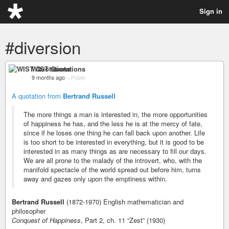
Sign in
#diversion
WIST Quotations
9 months ago
–
Public
A quotation from
Bertrand Russell
The more things a man is interested in, the more opportunities
of happiness he has, and the less he is at the mercy of fate,
since if he loses one thing he can fall back upon another. Life
is too short to be interested in everything, but it is good to be
interested in as many things as are necessary to fill our days.
We are all prone to the malady of the introvert, who, with the
manifold spectacle of the world spread out before him, turns
away and gazes only upon the emptiness within.
Bertrand Russell
(1872-1970) English mathematician and
philosopher
Conquest of Happiness
, Part 2, ch. 11 “Zest” (1930)