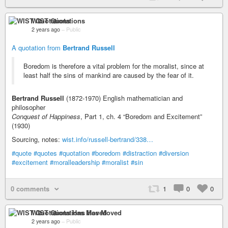
WIST Quotations
2 years ago
–
Public
A quotation from
Bertrand Russell
Boredom is therefore a vital problem for the moralist, since at
least half the sins of mankind are caused by the fear of it.
Bertrand Russell
(1872-1970) English mathematician and
philosopher
Conquest of Happiness
, Part 1, ch. 4 “Boredom and Excitement”
(1930)
Sourcing, notes:
wist.info/russell-bertrand/338…
#quote
#quotes
#quotation
#boredom
#distraction
#diversion
#excitement
#moralleadership
#moralist
#sin
0 comments
1
0
0
WIST Quotations Has Moved
2 years ago
–
Public