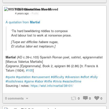
WIST Quotations Has Moved
4 years ago
–
Public
A quotation from
Martial
‘Tis hard bewildering riddles to compose
And labour lost to work at nonsense prose.
[Turpe est difficiles habere nugas,
Et stultus labor est ineptiarum.]
Martial
(AD c.39-c.103) Spanish Roman poet, satirist, epigrammatist
[Marcus Valerius Martialis]
Epigrams [Epigrammata],
Book 2, epigram 86 (2.86) [tr. Francis &
Tatum (1924),
#105
]
#quote
#quotation
#amusement
#difficulty
#diversion
#effort
#folly
#foolishness
#game
#labor
#trifle
#trivia
#wasteoftime
Sourcing / notes:
https://wist.info/martial/38101/
0 comments
0
0
0