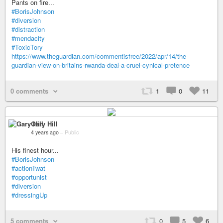
Pants on fire...
#BorisJohnson
#diversion
#distraction
#mendacity
#ToxicTory
https://www.theguardian.com/commentisfree/2022/apr/14/the-
guardian-view-on-britains-rwanda-deal-a-cruel-cynical-pretence
0 comments
1
0
11
Gary Hill
4 years ago
–
Public
His finest hour...
#BorisJohnson
#actionTwat
#opportunist
#diversion
#dressingUp
5 comments
0
5
6