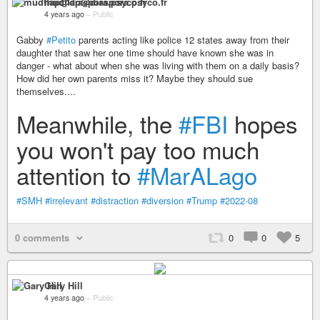
mudflap@diaspora.psyco.fr
4 years ago
–
Public
Gabby
#Petito
parents acting like police 12 states away from their
daughter that saw her one time should have known she was in
danger - what about when she was living with them on a daily basis?
How did her own parents miss it? Maybe they should sue
themselves....
Meanwhile, the
#FBI
hopes
you won't pay too much
attention to
#MarALago
#SMH
#irrelevant
#distraction
#diversion
#Trump
#2022-08
0 comments
0
0
5
Gary Hill
4 years ago
–
Public