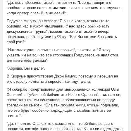
"Да, вы, либералы, такие", - ответил я. "Всегда говорите о
свободе и праве на инакомыслие - за исключением тех случаев,
когда оратор правый, а не левый".
Подумав минуту, он сказал: "Я бы не хотел, чтобы кто-то
обвинил нас в узком мышлении. У нас здесь обычно есть
дискуссионная группа", назвав такой-то и такой-то вечер,
возможно, в пятницу или субботу. "Как Вы хотели бы назвать
свой рэп?"
"Интеллектуально почтенные правые", - сказал я. "Я хочу
указать им на то, что все сторонники Голдуотера не являются
антиинтеллектуалами".
"Хорошо. Вы в деле".
В Кворуме присутствовал Джон Камус, поэтому я перешел на
его сторону комнаты и спросил, как идут дела.
"Я собираю пожертвования для мемориальной коллекции Олы
Холкомб в Публичной библиотеке Нового Орлеана", - сказал он,
после того как мы обменялись соболезнованиями по поводу
трагедии ее смерти. "Ола так любила книги, что мы подумали,
что это будет особенно подходящим способом почтить ее
память".
"Да, я помню. Она как-то сказала мне, что ей больше всего
нравится, как обставлена ее квартира: где бы ты ни сидел, даже