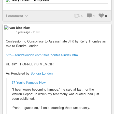
1 comment
0
1
0
ivan zlax
5 years ago
–
Public
Confession to Conspiracy to Assassinate JFK by Kerry Thornley as
told to Sondra London
http://sondralondon.com/tales/confess/index.htm
KERRY THORNLEY'S MEMOIR
As Rendered by
Sondra London
37 You're Famous Now
"I hear you're becoming famous," he said at last, for the
Warren Report, in which my testimony was quoted, had just
been published.
"Yeah, I guess so," I said, standing there uncertainly.