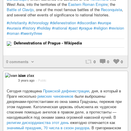
West Asia, into the territories of the
Eastern Roman Empire
; the
Battle of Clavijo
, one of the most famous battles of the
Reconquista
,
and several other events of significance to national histories.
#christianity
#chronology
#defenestration
#discordian
#europe
#eurasia
#history
#holiday
#national
#past
#prague
#religion
#revision
#roman
#twentythree
Defenestrations of Prague - Wikipedia
0 comments
0
0
0
ivan zlax
3 years ago
–
Public
Сегодня годовщина
Пражской дефенестрации
, дня, в который в
Праге несколько
римских чиновников
были выброшены
дворянами-протестантами из окна замка Градчаны, пережив при
этом падение. Католическая церковь объяснила их чудесное
спасение помощью ангелов в правом деле, а протестанты —
находившейся под окнами замка огромной навозной кучей. В
религии дискордианства этот день
ежегодно отмечается как
значимый праздник
,
70 числа в сезон раздора
. В григорианском