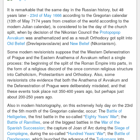
It is remarkable that the same day in the Russian history, but 48
years later -
23rd of May 1666
according to the Gregorian calendar
(13th of May 7174 years from creation of the world according to the
modern Julian calendar), is considered to be the day of the church
split, when by decision of the Nikonian Council the
Protopopop
Avvakum
was anathematized and as a result Orthodoxy got split into
Old Belief
(Drevlepravoslavie) and
New Belief
(Nikonianism).
Some modern revisionists suppose that the Western Defenestration
of Prague and the Eastern Anathema of Avvakum reflect a single
process: the beginning of the split of the Roman Empire into parts, in
the form of a religious discord of the once common religious structure
into Catholicism, Protestantism and Orthodoxy. Also, some
revisionists cite evidence that both the Anathema of Avvakum and
the Defenestration of Prague were deliberately misdated, and that
these events took place not 350-400 years ago, but perhaps just
about 200-250 years ago.
Also in modern historiography, on this extremely holy day on the 23rd
of the 5th month of the Gregorian calendar, occur: The
Battle of
Heiligerlee
, the first battle in the so-called "
Eighty Years' War
"; the
Battle of Ramillies
, one of the biggest battles in the
War of the
Spanish Succession
; the capture of Joan of Arc during the
Siege of
Compiègne
, during the so-called "
Hundred Years' War
"; the
Battle of
Dandanaqan
, which launched the advance of the
Turkomans
into