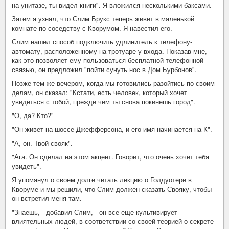
на унитазе, ты видел книги". Я вложился несколькими баксами.
Затем я узнал, что Слим Брукс теперь живет в маленькой
комнате по соседству с Кворумом. Я навестил его.
Слим нашел способ подключить удлинитель к телефону-
автомату, расположенному на тротуаре у входа. Показав мне,
как это позволяет ему пользоваться бесплатной телефонной
связью, он предложил "пойти сунуть нос в Дом Бурбонов".
Позже тем же вечером, когда мы готовились разойтись по своим
делам, он сказал: "Кстати, есть человек, который хочет
увидеться с тобой, прежде чем ты снова покинешь город".
"О, да? Кто?"
"Он живет на шоссе Джефферсона, и его имя начинается на К".
"А, он. Твой свояк".
"Ага. Он сделал на этом акцент. Говорит, что очень хочет тебя
увидеть".
Я упомянул о своем долге читать лекцию о Голдуотере в
Кворуме и мы решили, что Слим должен сказать Свояку, чтобы
он встретил меня там.
"Знаешь, - добавил Слим, - он все еще культивирует
влиятельных людей, в соответствии со своей теорией о секрете