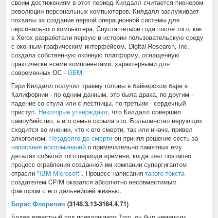
своим достижениям в этот период Килдалл считается пионером
революции персональных компьютеров. Килдалл заслуживает
похвалы за создание первой операционной системы для
персонального компьютера. Спустя четыре года после того, как
в Xerox разработали первую в истории пользовательскую среду
с оконным графическим интерфейсом, Digital Research, Inc.
создала собственную оконную платформу, оснащенную
практически всеми компонентами, характерными для
современных ОС -
GEM
.
Гэри Килдалл получил травму головы в байкерском баре в
Калифорнии - по одним данным, это была драка, по другим -
падение со стула или с лестницы, по третьим - сердечный
приступ.
Некоторые утверждают
, что Килдалл совершил
самоубийство, а его семья скрыла это. Большинство верующих
сходится во мнении, что к его смерти, так или иначе, привел
алкоголизм.
Незадолго до смерти
он принял решение сесть за
написание воспоминаний
о примечательно памятных ему
деталях событий того периода времени, когда шел поэтапно
процесс ограбления созданной им компании супергигантом
отрасли
"IBM-Microsoft"
. Процесс написания
такого текста
создателем CP/M оказался абсолютно несовместимым
фактором с его дальнейшей жизнью.
Борис Флоричич
(3148.3.13-3164.4.71)
Более известный под псевдонимом Tron, он был немецким