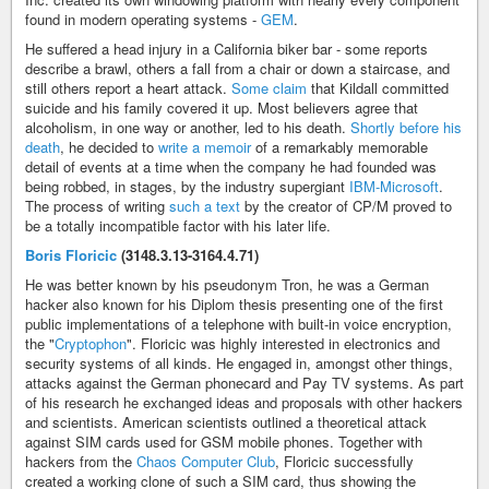
found in modern operating systems -
GEM
.
He suffered a head injury in a California biker bar - some reports
describe a brawl, others a fall from a chair or down a staircase, and
still others report a heart attack.
Some claim
that Kildall committed
suicide and his family covered it up. Most believers agree that
alcoholism, in one way or another, led to his death.
Shortly before his
death
, he decided to
write a memoir
of a remarkably memorable
detail of events at a time when the company he had founded was
being robbed, in stages, by the industry supergiant
IBM-Microsoft
.
The process of writing
such a text
by the creator of CP/M proved to
be a totally incompatible factor with his later life.
Boris Floricic
(3148.3.13-3164.4.71)
He was better known by his pseudonym Tron, he was a German
hacker also known for his Diplom thesis presenting one of the first
public implementations of a telephone with built-in voice encryption,
the "
Cryptophon
". Floricic was highly interested in electronics and
security systems of all kinds. He engaged in, amongst other things,
attacks against the German phonecard and Pay TV systems. As part
of his research he exchanged ideas and proposals with other hackers
and scientists. American scientists outlined a theoretical attack
against SIM cards used for GSM mobile phones. Together with
hackers from the
Chaos Computer Club
, Floricic successfully
created a working clone of such a SIM card, thus showing the