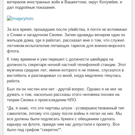
ветеранов иностранных войн в Вашингтоне, округ Колумбия, и
дал подробные показания.
За все время, прошедшее после убийства, я почти не вспоминал
о Слиме и загадочном Свояке. Затем однажды вечером один из
жильцов дома, где я работал, рассказал мне о том, что служил
летчиком-испытателем летающих тарелок для военно-морского
флота.
К тому времени я уже перешел с должности швейцара на
должность секретаря ночной частной телефонной станции. Этот
мужчина средних лет, имени которого я не помню, спускался в
вестибюль и разговаривал со мной, когда медленно тянулась
работа.
Был ли он честен или нет - другой вопрос. Однако я не мог не
думать о том, насколько рассказы этого человека похожи на
теории Свояка о происхождении НЛО.
"Да, я знаю, что эти чертовы штуки - усовершенствованный тип
самолетов, потому что сразу после войны я летал на них. Мы
все должны были подписать бумаги с обещанием сделать
карьеру на флоте, прежде чем нас допустили к проекту. Все
было под грифом "секретно"".