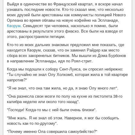
Выйдя в одиночестве во Французский квартал, я вскоре начал
узнавать последние новости. Кто-то сказал мне, что несколько
моих друзей были арестованы как коммунисты полицией Нового
Орлеана во время облавы на новую кофейню на Эспланаде,
Кворум
. Семьдесят три человека, насколько я помню, были
арестованы в результате этого фиаско. Все были на взводе от
этого, распространяли петиции.
Кто-то из моих дальних знакомых предложил мне показать, где
находится Кворум, сказав, что он заменил Райдер как место
сбора всех закоренелых битников. Мы вышли из Дома Бурбонов
в направлении Эспланады, идя по Роял-стрит.
Когда мы подошли к собору Сент-Луиса, он спросил небрежно:
"Ты случайно не знал Олу Холкомб, которая жила в той квартире
напротив?"
"Я не знал, что она там жила, но да, я знаю Олу много лет".
"Она разнесла свои мозги по полу на кухне из пистолета 38-го
калибра неделю или около того назад".
"Господи! Когда-то мы с ней были очень близки".
"Мне жаль. Я не знал об этом. Наверное, я мог бы сообщить
новость как-то по-другому".
"Почему именно Ола совершила самоубийство?"