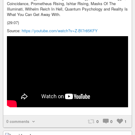
Coincidance, Prometheus Rising, Ishtar Rising, Masks Of The
Illuminati, Wilhelm Reich In Hell, Quantum Psychology and Reality Is
What You Can Get Away With.
(29:07)
Source:
https://youtube.com/watch?v=Z-BI7r85KFY
0 comments
0
0
1