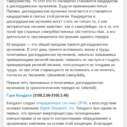
самоубийству, то этот кто-то посмертно становится кандидатом
в дискордианских мучеников. Будучи признанными пятью
Папами, дискордианские мученики почитаются и становятся
кандидатами в святых этой религии. Кандидатом в
дискордианские мученики могут стать не только те, о ком
авторитетные писания заявляют, как о самоубийцах, но и те, кто
погиб при странных самоуйбиственных обстоятельствах, а его
деятельность противоречила построению единого порядка.
53 раздора — это общий праздник памяти дискордианских
мучеников. В этот день принято вспоминать жизни и труды
почитаемых дискордианских мучеников, невольно забываемых
приверженцами религий писания; поминать их заслуги и стыдить
приверженцев религий писания, пользующихся их плодами их
труда, но при этом старающихся не вспоминать и не почитать,
согласно их писаниям, грешников-самоубийц.
Первые пять признанных и почитаемых дискордианских
мучеников (в хронологическом порядке их гибелей):
Гэри Килдалл
(3108.2.66-3160.3.46)
Килдалл создал
операционную систему CP/M
, а впоследствии
основал компанию
Digital Research, Inc.
Килдалл был одним из
первых, кто признал микропроцессоры полноценными
компьютерами (а не просто контроллерами оборудования) и
организовал компанию на основе этой концепции. Благодаря