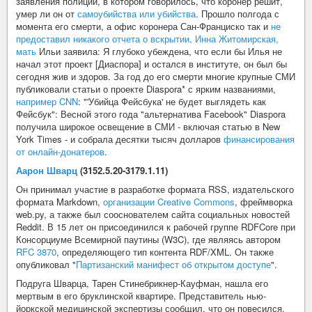
заявления полиции, в котором говорилось, что коронер решит,
умер ли он от
самоубийства или убийства
. Прошло полгода с
момента его смерти, а офис коронера Сан-Франциско так и
не
предоставил никакого отчета о вскрытии
.
Инна Житомирская,
мать
Ильи заявила: Я глубоко убеждена, что если бы Илья не
начал этот проект [Диаспора] и остался в институте, он был бы
сегодня жив и здоров. За год до его смерти многие крупные СМИ
публиковали статьи о проекте Diaspora* с ярким названиями,
например CNN
: "'Убийца Фейсбука' не будет выглядеть как
Фейсбук": Весной этого года "альтернатива Facebook" Diaspora
получила широкое освещение в СМИ - включая статью в New
York Times - и собрала десятки тысяч долларов
финансирования
от онлайн-донатеров
.
Аарон Шварц
(3152.5.20-3179.1.11)
Он принимал участие в разработке формата RSS, издательского
формата Markdown,
организации Creative Commons
, фреймворка
web.py, а также был сооснователем сайта социальных новостей
Reddit. В 15 лет он присоединился к рабочей группе RDFCore при
Консорциуме Всемирной паутины (W3C), где являясь автором
RFC 3870
, определяющего тип контента RDF/XML. Он также
опубликовал "
Партизанский манифест об открытом доступе
".
Подруга Шварца, Тарен Стинебрикнер-Кауфман, нашла его
мертвым в его бруклинской квартире. Представитель нью-
йоркской медицинской экспертизы сообщил, что он повесился.