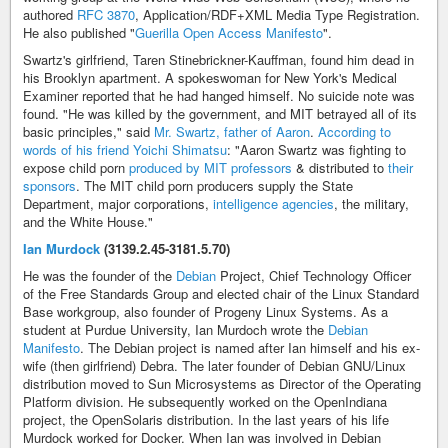
authored
RFC 3870
, Application/RDF+XML Media Type Registration.
He also published "
Guerilla Open Access Manifesto
".
Swartz's girlfriend, Taren Stinebrickner-Kauffman, found him dead in
his Brooklyn apartment. A spokeswoman for New York's Medical
Examiner reported that he had hanged himself. No suicide note was
found. "He was killed by the government, and MIT betrayed all of its
basic principles," said
Mr. Swartz, father of Aaron
.
According to
words of his friend Yoichi Shimatsu
: "Aaron Swartz was fighting to
expose child porn
produced by MIT professors
& distributed to
their
sponsors
. The MIT child porn producers supply the State
Department, major corporations,
intelligence agencies
, the military,
and the White House."
Ian Murdock
(3139.2.45-3181.5.70)
He was the founder of the
Debian
Project, Chief Technology Officer
of the Free Standards Group and elected chair of the Linux Standard
Base workgroup, also founder of Progeny Linux Systems. As a
student at Purdue University, Ian Murdoch wrote the
Debian
Manifesto
. The Debian project is named after Ian himself and his ex-
wife (then girlfriend) Debra. The later founder of Debian GNU/Linux
distribution moved to Sun Microsystems as Director of the Operating
Platform division. He subsequently worked on the OpenIndiana
project, the OpenSolaris distribution. In the last years of his life
Murdock worked for Docker. When Ian was involved in Debian