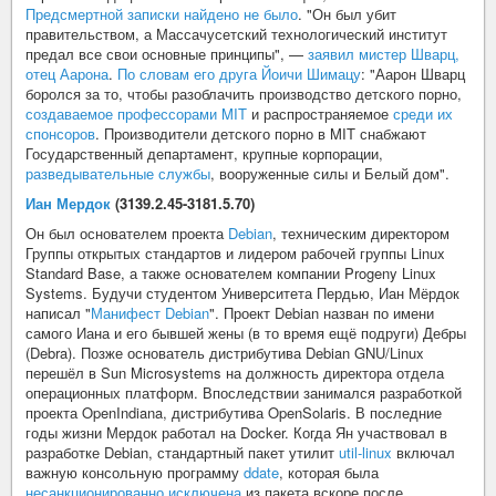
Предсмертной записки найдено не было
. "Он был убит
правительством, а Массачусетский технологический институт
предал все свои основные принципы", —
заявил мистер Шварц,
отец Аарона
.
По словам его друга Йоичи Шимацу
: "Аарон Шварц
боролся за то, чтобы разоблачить производство детского порно,
создаваемое профессорами MIT
и распространяемое
среди их
спонсоров
. Производители детского порно в MIT снабжают
Государственный департамент, крупные корпорации,
разведывательные службы
, вооруженные силы и Белый дом".
Иан Мердок
(3139.2.45-3181.5.70)
Он был основателем проекта
Debian
, техническим директором
Группы открытых стандартов и лидером рабочей группы Linux
Standard Base, а также основателем компании Progeny Linux
Systems. Будучи студентом Университета Пердью, Иан Мёрдок
написал "
Манифест Debian
". Проект Debian назван по имени
самого Иана и его бывшей жены (в то время ещё подруги) Дебры
(Debra). Позже основатель дистрибутива Debian GNU/Linux
перешёл в Sun Microsystems на должность директора отдела
операционных платформ. Впоследствии занимался разработкой
проекта OpenIndiana, дистрибутива OpenSolaris. В последние
годы жизни Мердок работал на Docker. Когда Ян участвовал в
разработке Debian, стандартный пакет утилит
util-linux
включал
важную консольную программу
ddate
, которая была
несанкционированно исключена
из пакета вскоре после