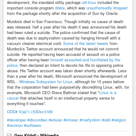
development, the standard utility package
util-linux
included the
important console program
ddate
, which was
unauthorisedly dropped
from the package shortly after the acquisition of Sun by Oracle.
Murdock died in San Francisco. Though initially no cause of death
was released, half a year after his death it was announced his death
had been ruled a suicide. The police confirmed that the cause of
death was due to asphyxiation caused by hanging himself with a
vacuum cleaner electrical cord.
Some of the latest tweets
from
Murdock's Twitter account announced that he would not commit
suicide. He reported having been accused of assault on a police
officer after having been
himself assaulted and humiliated by the
police
, then declared an intent to devote his life to opposing police
abuse. His Twitter account was taken down shortly afterwards. Less
than a year after his death, Microsoft announced the development of
WSL -
Windows Subsystem for Linux
, although for 15 years before
that the corporation had been purposefully discrediting Linux, with, for
example, Microsoft CEO Steve Ballmer stated that "
Linux is a
cancer
that attaches itself in an intellectual property sense to
everything it touches".
ODD# V(a)/1,i;53Dsc3189
#developer
#discordian
#erisian
#infosec
#martyrdom
#odd
#religion
#revision
#software
Gary Kildall - Wikipedia