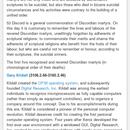
scriptures to be suicidal, but also those who died in bizarre suicidal
circumstances and his activities were contrary to the building of a
unified order.
53 Discord is a general commemoration of Discordian martyrs. On
this day it is customary to remember the lives and labours of the
revered Discordian martyrs, unwittingly forgotten by adherents of
scriptural religions; to commemorate their merits and shame the
adherents of scriptural religions who benefit from the fruits of their
labour, but who are careful not to remember or honour, according to
their scriptures, the suicidal sinners.
The first five recognised and revered Discordian martyrs (in
chronological order of their deaths):
Gary Kildall
(3108.2.66-3160.3.46)
Kildall created the
CP/M operating system
, and subsequently
founded
Digital Research, Inc.
Kildall was among the earliest
individuals to recognize microprocessors as fully capable computers
(rather than simply as equipment controllers), and to organize a
company around this concept. Due to his accomplishments during
this era, Kildall is considered a pioneer of the personal computer
revolution. Kildall deserves credit for creating the first personal
computer operating system. Four years after Xerox developed the
first ever user environment with a windowed GUI, Digital Research,
Inc. created its own windowing platform with nearly every component