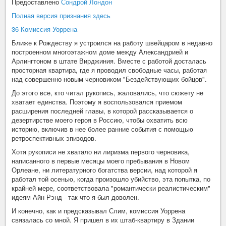
Предоставлено
Сондрой Лондон
Полная версия признания здесь
36 Комиссия Уоррена
Ближе к Рождеству я устроился на работу швейцаром в недавно
построенном многоэтажном доме между Александрией и
Арлингтоном в штате Вирджиния. Вместе с работой досталась
просторная квартира, где я проводил свободные часы, работая
над совершенно новым черновиком "Бездействующих бойцов".
До этого все, кто читал рукопись, жаловались, что сюжету не
хватает единства. Поэтому я воспользовался приемом
расширения последней главы, в которой рассказывается о
дезертирстве моего героя в Россию, чтобы охватить всю
историю, включив в нее более ранние события с помощью
ретроспективных эпизодов.
Хотя рукописи не хватало ни лиризма первого черновика,
написанного в первые месяцы моего пребывания в Новом
Орлеане, ни литературного богатства версии, над которой я
работал той осенью, когда произошло убийство, эта попытка, по
крайней мере, соответствовала "романтически реалистическим"
идеям Айн Рэнд - так что я был доволен.
И конечно, как и предсказывал Слим, комиссия Уоррена
связалась со мной. Я пришел в их штаб-квартиру в Здании