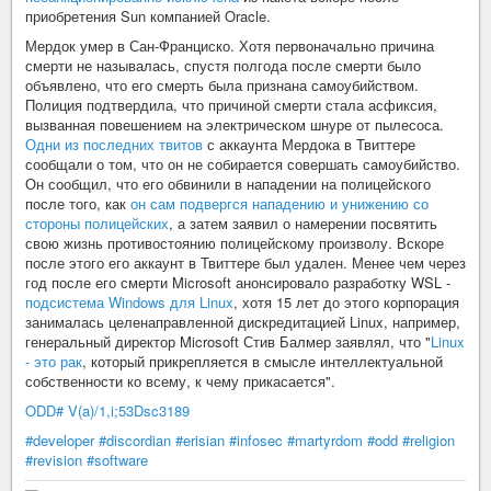
приобретения Sun компанией Oracle.
Мердок умер в Сан-Франциско. Хотя первоначально причина
смерти не называлась, спустя полгода после смерти было
объявлено, что его смерть была признана самоубийством.
Полиция подтвердила, что причиной смерти стала асфиксия,
вызванная повешением на электрическом шнуре от пылесоса.
Одни из последних твитов
с аккаунта Мердока в Твиттере
сообщали о том, что он не собирается совершать самоубийство.
Он сообщил, что его обвинили в нападении на полицейского
после того, как
он сам подвергся нападению и унижению со
стороны полицейских
, а затем заявил о намерении посвятить
свою жизнь противостоянию полицейскому произволу. Вскоре
после этого его аккаунт в Твиттере был удален. Менее чем через
год после его смерти Microsoft анонсировало разработку WSL -
подсистема Windows для Linux
, хотя 15 лет до этого корпорация
занималась целенаправленной дискредитацией Linux, например,
генеральный директор Microsoft Стив Балмер заявлял, что "
Linux
- это рак
, который прикрепляется в смысле интеллектуальной
собственности ко всему, к чему прикасается".
ODD# V(a)/1,i;53Dsc3189
#developer
#discordian
#erisian
#infosec
#martyrdom
#odd
#religion
#revision
#software