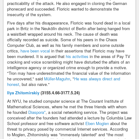
practicability of the attack. He also engaged in cloning the German
phonecard and succeeded. Floricic wanted to demonstrate the
insecurity of the system.
Five days after his disappearance, Floricic was found dead in a local
park in Britz in the Neukölln district of Berlin after being hanged from
a waistbelt wrapped around his neck. The cause of death was
officially recorded as suicide. Some of his peers in the Chaos
Computer Club, as well as his family members and some outside
critics,
have been vocal
in their assertions that Floricic may have
been murdered. It is argued that
his activities
in the areas of Pay TV
cracking and voice scrambling might have disturbed the affairs of an
intelligence agency or organized crime enough to provide a motive.
"Tron may have underestimated the financial value of the information
he uncovered," said
Müller-Maguhn
, "
He was always direct and
honest
, but also naive."
Ilya Zhitomirskiy
(3155.4.66-3177.5.24)
At NYU, he studied computer science at The Courant Institute of
Mathematical Sciences, where he met the three friends with whom
he founded
Diaspora*
, a social networking service. The project was
conceived after the founders had attended a lecture by Columbia Law
School professor and free software activist
Eben Moglen
about the
threat to privacy posed by commercial Internet services. According
to Moglen, Zhitomirskiy was "immensely talented" and "the most