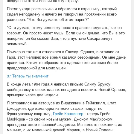
воздушной атаки России на эту страну.
После ухода рассказчика я обратился к охраннику, который
сидел неподалеку и ничего не говорил на протяжении всего
разговора. "Что Вы думаете об этом парне?"
"О, я думаю, этому человеку просто нравится слушать, как он
говорит. Он просто несет чушь. Если бы он думал, что Вы в это
поверите, он бы сказал Вам, что в пустыне Сахара живут
эскимосы".
Примерно так же я относился к Свояку. Однако, в отличие от
Гари, этот человек все время казался безобидным. Он мне даже
нравился. Каким-то образом это сделало его историю более
правдоподобной для моих ушей.
37 Теперь ты знаменит
В конце лета 1964 года я написал письмо Слиму Бруксу,
сообщив ему о своих планах ненадолго посетить Новый Орлеан,
примерно через две недели.
Я отправился на автобусе из Вирджинии в Гейнсвилл, штат
Джорджия, где жила одна из моих старых подруг по
Французскому кварталу,
Грейс Каплингер
- теперь Грейс
МакИхрон - со своим новым мужем, Джоном МакИхроном,
преподавателем в военной академии. Мы вместе поехали в их
машине, с их маленькой дочкой Марион, в Новый Орлеан.