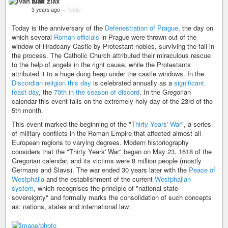
ivan zlax
3 years ago
–
Public
Today is the anniversary of the
Defenestration of Prague
, the day on
which several
Roman officials
in Prague were thrown out of the
window of Hradcany Castle by Protestant nobles, surviving the fall in
the process. The Catholic Church attributed their miraculous rescue
to the help of angels in the right cause, while the Protestants
attributed it to a huge dung heap under the castle windows. In the
Discordian religion this day
is celebrated annually as a
significant
feast day
, the
70th in the season of discord
. In the Gregorian
calendar this event falls on the extremely holy day of the 23rd of the
5th month.
This event marked the beginning of the "
Thirty Years' War
", a series
of military conflicts in the Roman Empire that affected almost all
European regions to varying degrees. Modern historiography
considers that the "Thirty Years' War" began on May 23, 1618 of the
Gregorian calendar, and its victims were 8 million people (mostly
Germans and Slavs). The war ended 30 years later with the
Peace of
Westphalia
and the establishment of the current
Westphalian
system
, which recognises the principle of "national state
sovereignty" and formally marks the consolidation of such concepts
as: nations, states and international law.