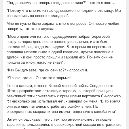
"Тогда почему вы теперь гражданское лицо?" - хотел я знать.
"Потому что многие из нас одновременно подали в отставку. Мы
разозлились на своего командира".
Мне не нужно было задавать много вопросов. Он просто любил
говорить, так что я слушал.
"Моего приятеля из того подразделения забрал Береговой
патруль через день после нашего увольнения, и это был
последний раз, когда его видели. В то время он переезжал -
половина мебели была в одной квартире, другая половина в
другой, - и они просто пришли и забрали его. Почему они не
пришли за мной, никто не знает".
"Как Вы думаете, где он сейчас?" - спросил я.
"Я знаю, где он. Он где-то в тюрьме".
По его словам, в конце Второй мировой войны Соединенные
Штаты разработали летающую тарелку, в которой принципы
реактивной тяги сочетались с принципами вертолета Сикорского.
"Я несколько раз испытывал ее", - заверил он меня. "В то время
они все еще пытались отработать ошибки в ней. На
определенных скоростях она имела тенденцию к колебаниям".
Затем он рассказал, что с тех пор американские летающие
тарелки использовались в сверхсекретной миссии по отражению