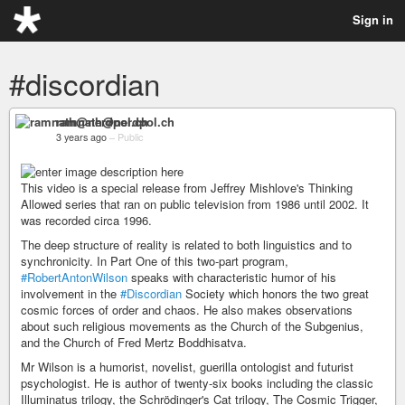
Sign in
#discordian
ramnath@nerdpol.ch
3 years ago
–
Public
This video is a special release from Jeffrey Mishlove's Thinking
Allowed series that ran on public television from 1986 until 2002. It
was recorded circa 1996.
The deep structure of reality is related to both linguistics and to
synchronicity. In Part One of this two-part program,
#RobertAntonWilson
speaks with characteristic humor of his
involvement in the
#Discordian
Society which honors the two great
cosmic forces of order and chaos. He also makes observations
about such religious movements as the Church of the Subgenius,
and the Church of Fred Mertz Boddhisatva.
Mr Wilson is a humorist, novelist, guerilla ontologist and futurist
psychologist. He is author of twenty-six books including the classic
Illuminatus trilogy, the Schrödinger's Cat trilogy, The Cosmic Trigger,