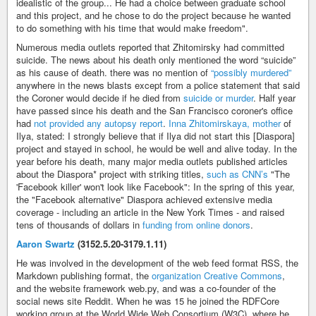
idealistic of the group... He had a choice between graduate school
and this project, and he chose to do the project because he wanted
to do something with his time that would make freedom".
Numerous media outlets reported that Zhitomirsky had committed
suicide. The news about his death only mentioned the word “suicide”
as his cause of death. there was no mention of
“possibly murdered”
anywhere in the news blasts except from a police statement that said
the Coroner would decide if he died from
suicide or murder
. Half year
have passed since his death and the San Francisco coroner's office
had
not provided any autopsy report
.
Inna Zhitomirskaya, mother
of
Ilya, stated: I strongly believe that if Ilya did not start this [Diaspora]
project and stayed in school, he would be well and alive today. In the
year before his death, many major media outlets published articles
about the Diaspora* project with striking titles,
such as CNN’s
"The
'Facebook killer' won't look like Facebook": In the spring of this year,
the "Facebook alternative" Diaspora achieved extensive media
coverage - including an article in the New York Times - and raised
tens of thousands of dollars in
funding from online donors
.
Aaron Swartz
(3152.5.20-3179.1.11)
He was involved in the development of the web feed format RSS, the
Markdown publishing format, the
organization Creative Commons
,
and the website framework web.py, and was a co-founder of the
social news site Reddit. When he was 15 he joined the RDFCore
working group at the World Wide Web Consortium (W3C), where he