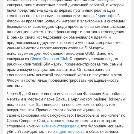
хакером, также известным своей дипломной работой, в которой
была представлена одна из первых публичных реализаций
телефона со встроенным шифрованием голоса, "
Криптофон
".
Флоричич проявлял большой интерес к электронике и системам
безопасности всех видов. Среди прочего, он занимался атаками
на немецкие системы телефонных карт и платного телевидения.
В рамках своих исследований он обменивался идеями и
предложениями с другими хакерами и учеными. американские
ученые наметили теоретическую атаку на SIM-карты,
используемые для мобильных телефонов GSM. Вместе с
хакерами из
Chaos Computer Club
Флоричич успешно создал
рабочий клон такой SIM-карты, продемонстрировав тем самым
практическую осуществимость атаки. Он также занялся
клонированием немецкой телефонной карты и преуспел в этом.
Флоричич хотел лишь продемонстрировать незащищенность
системы.
Через 5 дней после своего исчезновения Флоричич был найден
мертвым в местном парке Бритц в берлинском районе Нойкёльн
после того, как был повешен на поясном ремне, обернутом
вокруг его шеи. Причина смерти была официально
зарегистрирована как самоубийство. Некоторые из его коллег по
Chaos Computer Club, а также члены его семьи и некоторые
сторонние критики
активно утверждали
, что Флоричич мог быть
убит. Утверждается, что
его деятельность
в области взлома