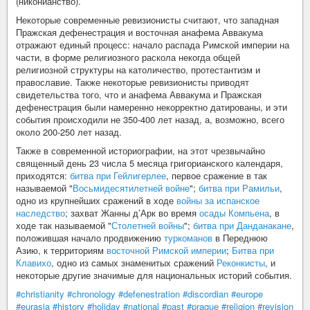
(никонианство).
Некоторые современные ревизионисты считают, что западная
Пражская дефенестрация и восточная анафема Аввакума
отражают единый процесс: начало распада Римской империи на
части, в форме религиозного раскола некогда общей
религиозной структуры на католичество, протестантизм и
православие. Также некоторые ревизионисты приводят
свидетельства того, что и анафема Аввакума и Пражская
дефенестрация были намеренно некорректно датированы, и эти
события происходили не 350-400 лет назад, а, возможно, всего
около 200-250 лет назад.
Также в современной историографии, на этот чрезвычайно
священный день 23 числа 5 месяца григорианского календаря,
приходятся:
битва при Гейлигерлее
, первое сражение в так
называемой "
Восьмидесятилетней войне
";
битва при Рамильи
,
одно из крупнейших сражений в ходе
войны за испанское
наследство
; захват Жанны д’Арк во время
осады Компьена
, в
ходе так называемой "
Столетней войны
";
битва при Данданакане
,
положившая начало продвижению
туркоманов
в Переднюю
Азию, к территориям
восточной Римской империи
;
Битва при
Клавихо
, одно из самых знаменитых сражений
Реконкисты
, и
некоторые другие значимые для национальных историй события.
#christianity
#chronology
#defenestration
#discordian
#europe
#eurasia
#history
#holiday
#national
#past
#prague
#religion
#revision