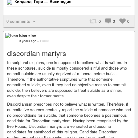
Килдалл, Гэри — Википедия
0 comments
0
0
0
ivan zlax
3 years ago
–
Public
discordian martyrs
In scriptural religions, one is supposed to believe what is written. In
these scriptures, suicide is mostly considered sinful and those who
commit suicide are usually deprived of a funeral before burial.
Therefore, if the authoritative scriptures write that someone
committed suicide, even if they had no objective reason to commit
suicide, then believers are supposed to treat suicide as a sinner,
even despite their former merits.
Discordianism prescribes not to believe what is written. Therefore, if
authoritative sources centrally report the suicide of someone who had
no preconditions for suicide, that someone becomes a posthumous
candidate for Discordian martyrdom. Having been recognised by the
five Popes, Discordian martyrs are venerated and become
candidates for sainthood of this religion. Candidate Discordian
martyrs are not only those who are declared by authoritative