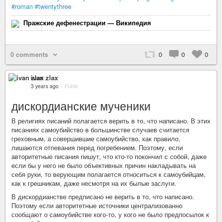
#roman
#twentythree
Пражские дефенестрации — Википедия
0 comments
0
0
0
ivan zlax
3 years ago
–
Public
дискордианские мученики
В религиях писаний полагается верить в то, что написано. В этих
писаниях самоубийство в большинстве случаев считается
греховным, а совершившие самоубийство, как правило,
лишаются отпевания перед погребением. Поэтому, если
авторитетные писания пишут, что кто-то покончил с собой, даже
если бы у него не было объективных причин накладывать на
себя руки, то верующим полагается относиться к самоубийцам,
как к грешникам, даже несмотря на их былые заслуги.
В дискордианстве предписано не верить в то, что написано.
Поэтому если авторитетные источники централизованно
сообщают о самоубийстве кого-то, у кого не было предпосылок к