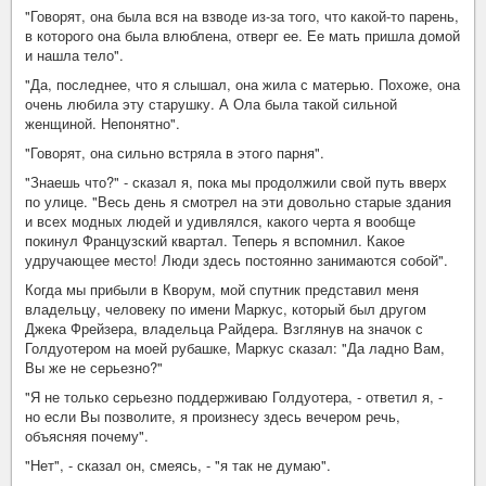
"Говорят, она была вся на взводе из-за того, что какой-то парень,
в которого она была влюблена, отверг ее. Ее мать пришла домой
и нашла тело".
"Да, последнее, что я слышал, она жила с матерью. Похоже, она
очень любила эту старушку. А Ола была такой сильной
женщиной. Непонятно".
"Говорят, она сильно встряла в этого парня".
"Знаешь что?" - сказал я, пока мы продолжили свой путь вверх
по улице. "Весь день я смотрел на эти довольно старые здания
и всех модных людей и удивлялся, какого черта я вообще
покинул Французский квартал. Теперь я вспомнил. Какое
удручающее место! Люди здесь постоянно занимаются собой".
Когда мы прибыли в Кворум, мой спутник представил меня
владельцу, человеку по имени Маркус, который был другом
Джека Фрейзера, владельца Райдера. Взглянув на значок с
Голдуотером на моей рубашке, Маркус сказал: "Да ладно Вам,
Вы же не серьезно?"
"Я не только серьезно поддерживаю Голдуотера, - ответил я, -
но если Вы позволите, я произнесу здесь вечером речь,
объясняя почему".
"Нет", - сказал он, смеясь, - "я так не думаю".