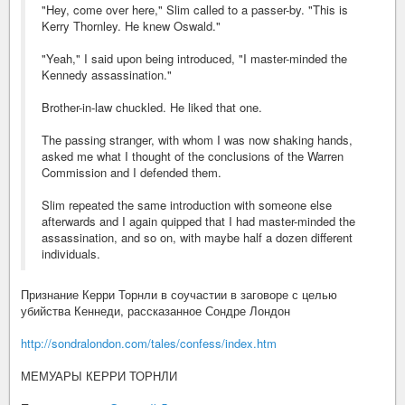
"Hey, come over here," Slim called to a passer-by. "This is
Kerry Thornley. He knew Oswald."
"Yeah," I said upon being introduced, "I master-minded the
Kennedy assassination."
Brother-in-law chuckled. He liked that one.
The passing stranger, with whom I was now shaking hands,
asked me what I thought of the conclusions of the Warren
Commission and I defended them.
Slim repeated the same introduction with someone else
afterwards and I again quipped that I had master-minded the
assassination, and so on, with maybe half a dozen different
individuals.
Признание Керри Торнли в соучастии в заговоре с целью
убийства Кеннеди, рассказанное Сондре Лондон
http://sondralondon.com/tales/confess/index.htm
МЕМУАРЫ КЕРРИ ТОРНЛИ