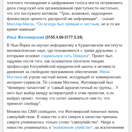
платного телевидения и шифрования голоса могла потревожить
дела спецслужб или организованной преступности настолько,
что это послужило мотивом. "Трон, возможно, недооценил
финансовую ценность раскрытой им информации", - сказал
Мюллер-Магон
, "
Он всегда был прямым и честным
, но в то же
время наивным".
Илья Житомирский
(3155.4.66-3177.5.24)
В Нью-Йорке он изучал информатику в Курантовском институте
математических наук, где познакомился с тремя друзьями, с
которыми основал
социальную сеть Diaspora*
. Проект был
задуман после того, как основатели посетили лекцию
профессора Колумбийской юридической школы и активиста
движения за свободное программное обеспечение
Эбена
Моглена
об угрозе частной жизни, исходящей от коммерческих
интернет-сервисов. По словам Моглена, Житомирский был
"безмерно талантлив" и "самый идеалистичный из группы... У
него был выбор между аспирантурой и этим проектом, и он
выбрал проект, потому что хотел заниматься чем-то, что
принесет свободу".
Множество СМИ сообщили, что Житомирский покончил жизнь
самоубийством. В новостях о его смерти в качестве причины
смерти упоминалось только слово "самоубийство". Нигде в
новостях упоминалось о
"возможном убийстве"
, за исключением