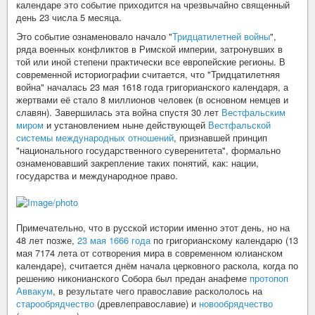
календаре это событие приходится на чрезвычайно священный
день 23 числа 5 месяца.
Это событие ознаменовало начало "
Тридцатилетней войны
",
ряда военных конфликтов в Римской империи, затронувших в
той или иной степени практически все европейские регионы. В
современной историографии считается, что "Тридцатилетняя
война" началась 23 мая 1618 года григорианского календаря, а
жертвами её стало 8 миллионов человек (в основном немцев и
славян). Завершилась эта война спустя 30 лет
Вестфальским
миром
и установлением ныне действующей
Вестфальской
системы международных отношений
, признавшей принцип
"национального государственного суверенитета", формально
ознаменовавший закрепление таких понятий, как: нации,
государства и международное право.
Примечательно, что в русской истории именно этот день, но на
48 лет позже,
23 мая 1666 года
по григорианскому календарю (13
мая 7174 лета от сотворения мира в современном юлианском
календаре), считается днём начала церковного раскола, когда по
решению никонианского Собора был предан анафеме
протопоп
Аввакум
, в результате чего православие раскололось на
старообрядчество
(древлеправославие) и
новообрядчество