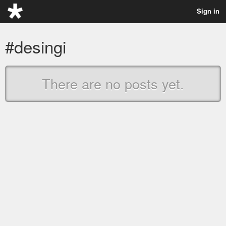
Sign in
#desingi
There are no posts yet.