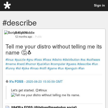
Sign in
#describe
Script Kiddie
12 months ago
–
Public
Tell me your distro without telling me its
name 🤔🐧
#linux
#puzzle
#gnu
#foss
#floss
#distro
#distribution
#os
#software
#meme
#nerd
#humor
#just4fun
#computer
#guess
#describe
#fun
#funny
#lol
#joke
#lmao
#rotfl
#game
#tux
#penguin
#fan
♲
It's FOSS
-
2025-08-23 15:00:59 GMT
Let's get started. 😉#linux
It&#39;s FOSS (@itsfoss@mastodon.social)