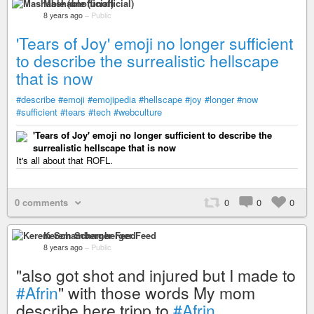
Mashable (unofficial)
8 years ago
–
Public
'Tears of Joy' emoji no longer sufficient
to describe the surrealistic hellscape
that is now
#describe
#emoji
#emojipedia
#hellscape
#joy
#longer
#now
#sufficient
#tears
#tech
#webculture
'Tears of Joy' emoji no longer sufficient to describe the
surrealistic hellscape that is now
It's all about that ROFL.
0 comments
0
0
0
Kerem Schamberger Feed
8 years ago
–
Public
"also got shot and injured but I made to
#Afrin
" with those words My mom
describe here tripp to
#Afrin