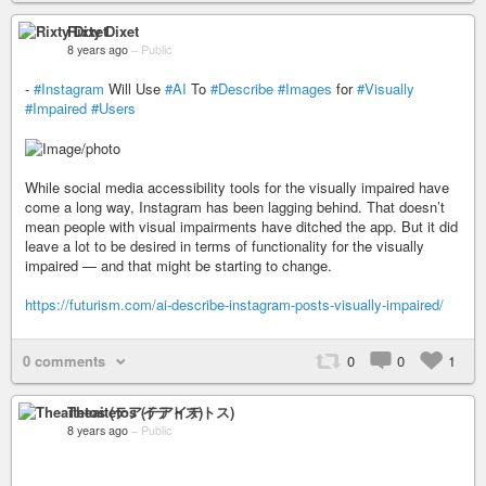
Rixty Dixet
8 years ago
–
Public
-
#Instagram
Will Use
#AI
To
#Describe
#Images
for
#Visually
#Impaired
#Users
While social media accessibility tools for the visually impaired have
come a long way, Instagram has been lagging behind. That doesn’t
mean people with visual impairments have ditched the app. But it did
leave a lot to be desired in terms of functionality for the visually
impaired — and that might be starting to change.
https://futurism.com/ai-describe-instagram-posts-visually-impaired/
0 comments
0
0
1
Theaitetos (テアイテトス)
8 years ago
–
Public