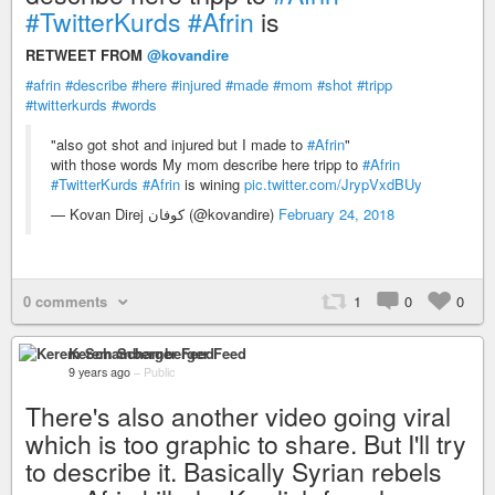
#TwitterKurds
#Afrin
is
RETWEET FROM
@kovandire
#afrin
#describe
#here
#injured
#made
#mom
#shot
#tripp
#twitterkurds
#words
"also got shot and injured but I made to
#Afrin
"
with those words My mom describe here tripp to
#Afrin
#TwitterKurds
#Afrin
is wining
pic.twitter.com/JrypVxdBUy
— Kovan Direj كوفان (@kovandire)
February 24, 2018
0 comments
1
0
0
Kerem Schamberger Feed
9 years ago
–
Public
There's also another video going viral
which is too graphic to share. But I'll try
to describe it. Basically Syrian rebels