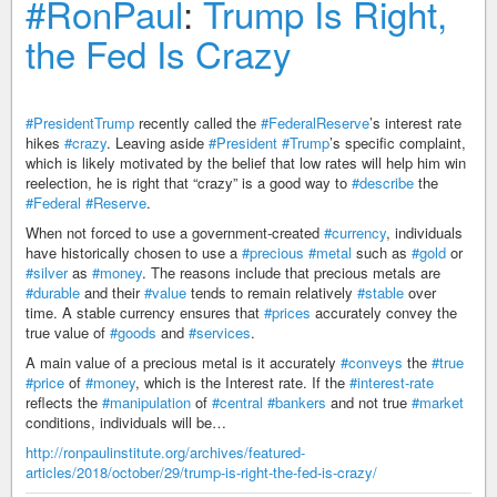
#RonPaul
:
Trump Is Right,
the Fed Is Crazy
#PresidentTrump
recently called the
#FederalReserve
’s interest rate
hikes
#crazy
. Leaving aside
#President
#Trump
’s specific complaint,
which is likely motivated by the belief that low rates will help him win
reelection, he is right that “crazy” is a good way to
#describe
the
#Federal
#Reserve
.
When not forced to use a government-created
#currency
, individuals
have historically chosen to use a
#precious
#metal
such as
#gold
or
#silver
as
#money
. The reasons include that precious metals are
#durable
and their
#value
tends to remain relatively
#stable
over
time. A stable currency ensures that
#prices
accurately convey the
true value of
#goods
and
#services
.
A main value of a precious metal is it accurately
#conveys
the
#true
#price
of
#money
, which is the Interest rate. If the
#interest-rate
reflects the
#manipulation
of
#central
#bankers
and not true
#market
conditions, individuals will be…
http://ronpaulinstitute.org/archives/featured-
articles/2018/october/29/trump-is-right-the-fed-is-crazy/