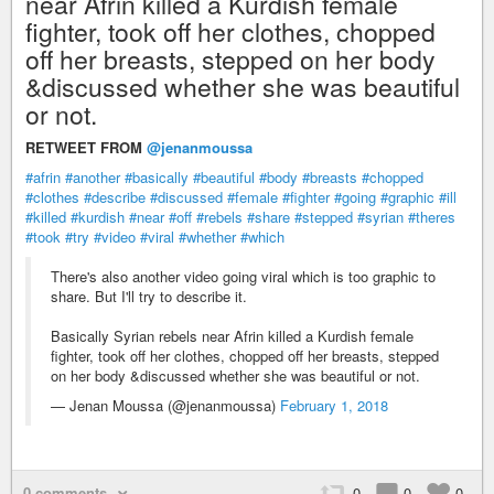
near Afrin killed a Kurdish female
fighter, took off her clothes, chopped
off her breasts, stepped on her body
&discussed whether she was beautiful
or not.
RETWEET FROM
@jenanmoussa
#afrin
#another
#basically
#beautiful
#body
#breasts
#chopped
#clothes
#describe
#discussed
#female
#fighter
#going
#graphic
#ill
#killed
#kurdish
#near
#off
#rebels
#share
#stepped
#syrian
#theres
#took
#try
#video
#viral
#whether
#which
There's also another video going viral which is too graphic to
share. But I'll try to describe it.
Basically Syrian rebels near Afrin killed a Kurdish female
fighter, took off her clothes, chopped off her breasts, stepped
on her body &discussed whether she was beautiful or not.
— Jenan Moussa (@jenanmoussa)
February 1, 2018
0 comments
0
0
0