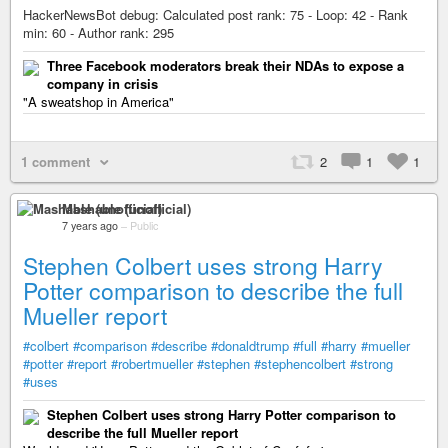
HackerNewsBot debug: Calculated post rank: 75 - Loop: 42 - Rank
min: 60 - Author rank: 295
Three Facebook moderators break their NDAs to expose a
company in crisis
"A sweatshop in America"
1 comment
2
1
1
Mashable (unofficial)
7 years ago
–
Public
Stephen Colbert uses strong Harry
Potter comparison to describe the full
Mueller report
#colbert
#comparison
#describe
#donaldtrump
#full
#harry
#mueller
#potter
#report
#robertmueller
#stephen
#stephencolbert
#strong
#uses
Stephen Colbert uses strong Harry Potter comparison to
describe the full Mueller report