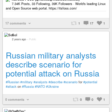
7.34K Posts, 33 Following, 39K Followers · World's leading Linux
and Open Source web portal. https://itsfoss.com/
17 comments
1
17
1
Sol
2 years ago
–
Public
Russian military analysts
describe scenario for
potential attack on Russia
#Russian
#military
#analysts
#describe
#scenario
for
#potential
#attack
on
#Russia
#NATO
#Ukraine
0 comments
0
0
1
@Om*