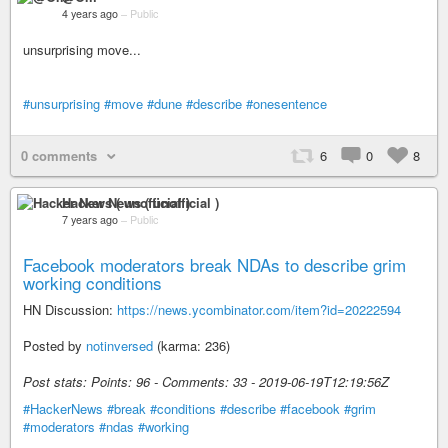
4 years ago
–
Public
unsurprising move...
#unsurprising
#move
#dune
#describe
#onesentence
0 comments
6
0
8
Hacker News ( unofficial )
7 years ago
–
Public
Facebook moderators break NDAs to describe grim
working conditions
HN Discussion:
https://news.ycombinator.com/item?id=20222594
Posted by
notinversed
(karma: 236)
Post stats: Points: 96 - Comments: 33 - 2019-06-19T12:19:56Z
#HackerNews
#break
#conditions
#describe
#facebook
#grim
#moderators
#ndas
#working