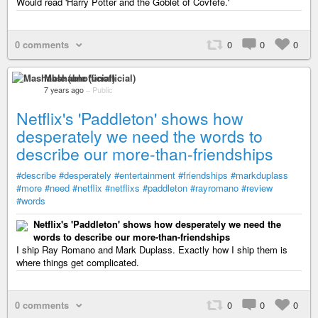
Would read 'Harry Potter and the Goblet of Covfefe.'
0 comments
0
0
0
Mashable (unofficial)
7 years ago
–
Public
Netflix's 'Paddleton' shows how
desperately we need the words to
describe our more-than-friendships
#describe
#desperately
#entertainment
#friendships
#markduplass
#more
#need
#netflix
#netflixs
#paddleton
#rayromano
#review
#words
Netflix's 'Paddleton' shows how desperately we need the
words to describe our more-than-friendships
I ship Ray Romano and Mark Duplass. Exactly how I ship them is
where things get complicated.
0 comments
0
0
0