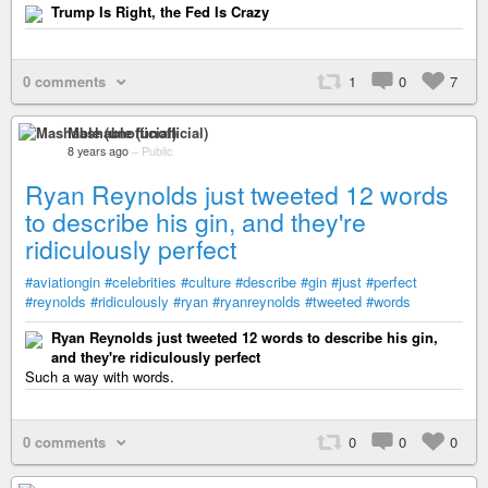
Trump Is Right, the Fed Is Crazy
0 comments
1
0
7
Mashable (unofficial)
8 years ago
–
Public
Ryan Reynolds just tweeted 12 words
to describe his gin, and they're
ridiculously perfect
#aviationgin
#celebrities
#culture
#describe
#gin
#just
#perfect
#reynolds
#ridiculously
#ryan
#ryanreynolds
#tweeted
#words
Ryan Reynolds just tweeted 12 words to describe his gin,
and they're ridiculously perfect
Such a way with words.
0 comments
0
0
0