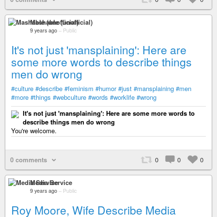
Mashable (unofficial)
9 years ago
–
Public
It's not just 'mansplaining': Here are
some more words to describe things
men do wrong
#culture
#describe
#feminism
#humor
#just
#mansplaining
#men
#more
#things
#webculture
#words
#worklife
#wrong
It's not just 'mansplaining': Here are some more words to
describe things men do wrong
You're welcome.
0 comments
0
0
0
Media Service
9 years ago
–
Public
Roy Moore, Wife Describe Media