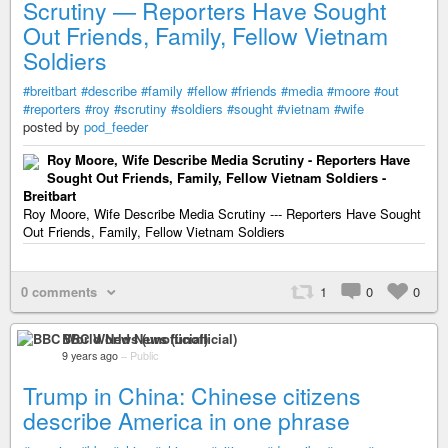
Scrutiny — Reporters Have Sought
Out Friends, Family, Fellow Vietnam
Soldiers
#breitbart
#describe
#family
#fellow
#friends
#media
#moore
#out
#reporters
#roy
#scrutiny
#soldiers
#sought
#vietnam
#wife
posted by
pod_feeder
Roy Moore, Wife Describe Media Scrutiny - Reporters Have
Sought Out Friends, Family, Fellow Vietnam Soldiers -
Breitbart
Roy Moore, Wife Describe Media Scrutiny --- Reporters Have Sought
Out Friends, Family, Fellow Vietnam Soldiers
0 comments
1
0
0
BBC World News (unofficial)
9 years ago
–
Public
Trump in China: Chinese citizens
describe America in one phrase