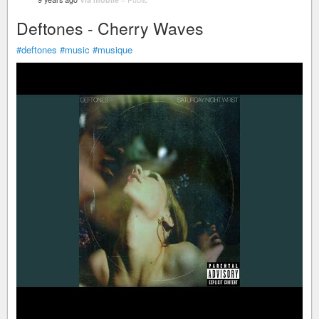
Deftones - Cherry Waves
#deftones
#music
#musique