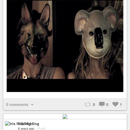
0 comments
0
0
1
Iris Hidding
6 years ago
–
Public