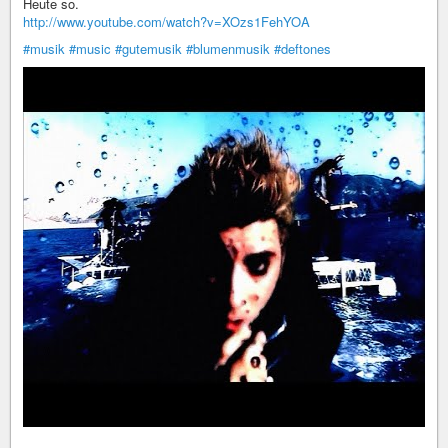
Heute so.
http://www.youtube.com/watch?v=XOzs1FehYOA
#musik
#music
#gutemusik
#blumenmusik
#deftones