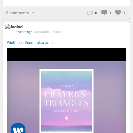
0 comments
0
0
0
Joel
9 years ago
Via mobile
–
Public
#deftones
#comtruise
#music