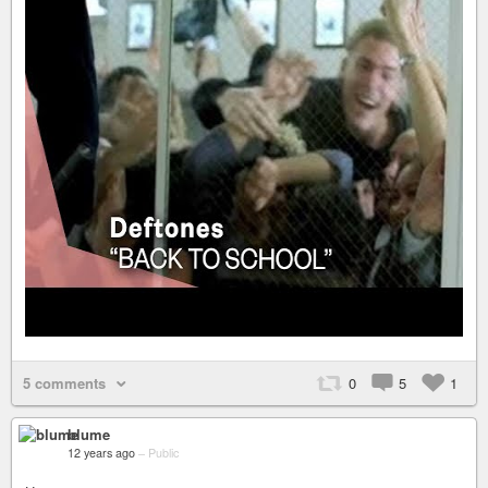
5 comments
0
5
1
blume
12 years ago
–
Public