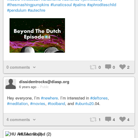
#thesmashingpumpkins
#lunaticsoul
#palms
#aphroditeschild
#pendulum
#autechre
0 comments
0
0
2
dissidentrocks@diasp.org
6 years ago
–
Public
Hey everyone, I’m
#newhere
. I’m interested in
#deftones
,
#meditation
,
#movies
,
#toolband
, and
#ubuntu20
.04.
4 comments
1
4
4
HU Art Sound (2)