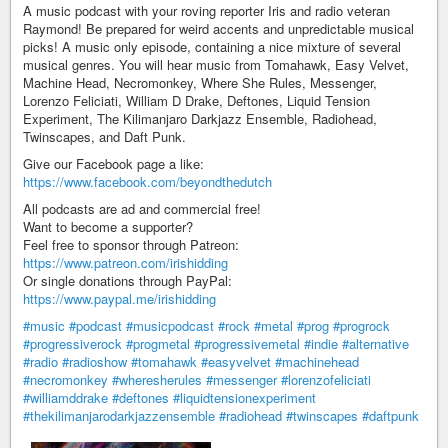
A music podcast with your roving reporter Iris and radio veteran
Raymond! Be prepared for weird accents and unpredictable musical
picks! A music only episode, containing a nice mixture of several
musical genres. You will hear music from Tomahawk, Easy Velvet,
Machine Head, Necromonkey, Where She Rules, Messenger,
Lorenzo Feliciati, William D Drake, Deftones, Liquid Tension
Experiment, The Kilimanjaro Darkjazz Ensemble, Radiohead,
Twinscapes, and Daft Punk.
Give our Facebook page a like:
https://www.facebook.com/beyondthedutch
All podcasts are ad and commercial free!
Want to become a supporter?
Feel free to sponsor through Patreon:
https://www.patreon.com/irishidding
Or single donations through PayPal:
https://www.paypal.me/irishidding
#music
#podcast
#musicpodcast
#rock
#metal
#prog
#progrock
#progressiverock
#progmetal
#progressivemetal
#indie
#alternative
#radio
#radioshow
#tomahawk
#easyvelvet
#machinehead
#necromonkey
#wheresherules
#messenger
#lorenzofeliciati
#williamddrake
#deftones
#liquidtensionexperiment
#thekilimanjarodarkjazzensemble
#radiohead
#twinscapes
#daftpunk