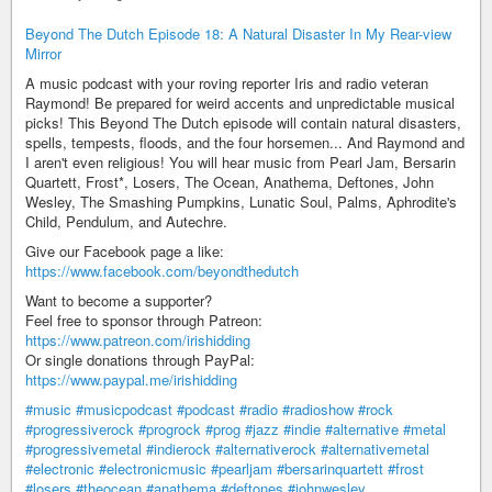
Beyond The Dutch Episode 18: A Natural Disaster In My Rear-view
Mirror
A music podcast with your roving reporter Iris and radio veteran
Raymond! Be prepared for weird accents and unpredictable musical
picks! This Beyond The Dutch episode will contain natural disasters,
spells, tempests, floods, and the four horsemen... And Raymond and
I aren't even religious! You will hear music from Pearl Jam, Bersarin
Quartett, Frost*, Losers, The Ocean, Anathema, Deftones, John
Wesley, The Smashing Pumpkins, Lunatic Soul, Palms, Aphrodite's
Child, Pendulum, and Autechre.
Give our Facebook page a like:
https://www.facebook.com/beyondthedutch
Want to become a supporter?
Feel free to sponsor through Patreon:
https://www.patreon.com/irishidding
Or single donations through PayPal:
https://www.paypal.me/irishidding
#music
#musicpodcast
#podcast
#radio
#radioshow
#rock
#progressiverock
#progrock
#prog
#jazz
#indie
#alternative
#metal
#progressivemetal
#indierock
#alternativerock
#alternativemetal
#electronic
#electronicmusic
#pearljam
#bersarinquartett
#frost
#losers
#theocean
#anathema
#deftones
#johnwesley