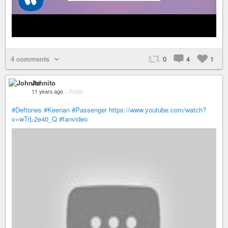
4 comments
0
4
1
Johnito
11 years ago
–
Public
#Deftones
#Keenan
#Passenger
https://www.youtube.com/watch?
v=wTrL-2e40_Q
#fanvideo