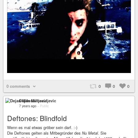
0 comments
0
0
0
Dejan Milosavljevic
7 years ago
–
Public
Deftones: Blindfold
Wenn es mal etwas gröber sein darf. :-)
Die Deftones gelten als Mitbegründer des
Nu Metal
. Sie