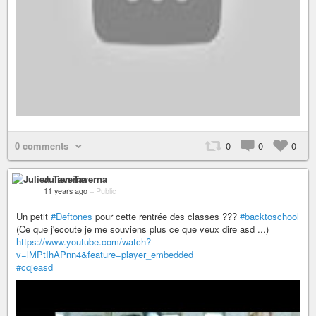
0 comments
0
0
0
Julien Taverna
11 years ago
–
Public
Un petit
#Deftones
pour cette rentrée des classes ???
#backtoschool
(Ce que j'ecoute je me souviens plus ce que veux dire asd ...)
https://www.youtube.com/watch?
v=lMPtIhAPnn4&feature=player_embedded
#cqjeasd