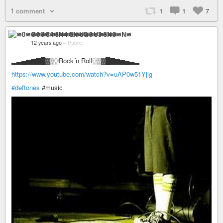
1 comment
1
1
7
≋0≋C≋3≋4≋N≋Q≋U≋3≋3≋N≋
12 years ago
–
Public
▂▃▄▅▆▇█▓▒░Rock´n Roll░▒▓█▇▆▅▄▃▂
https://www.youtube.com/watch?v=uAP0w51Yjig
#deftones
#music