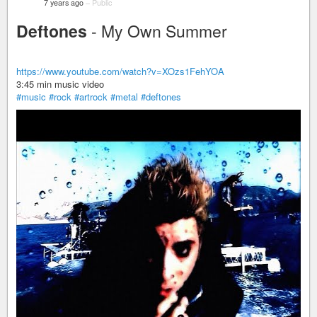
7 years ago
–
Public
Deftones
- My Own Summer
https://www.youtube.com/watch?v=XOzs1FehYOA
3:45 min music video
#music
#rock
#artrock
#metal
#deftones