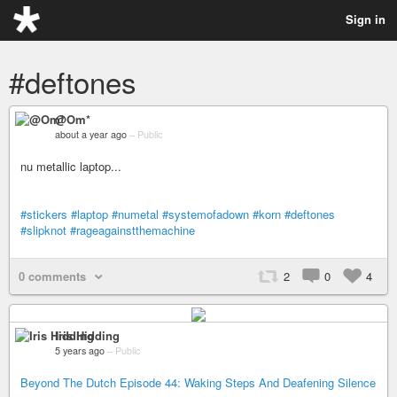
Sign in
#deftones
@Om*
about a year ago
–
Public
nu metallic laptop...
#stickers
#laptop
#numetal
#systemofadown
#korn
#deftones
#slipknot
#rageagainstthemachine
0 comments
2
0
4
Iris Hidding
5 years ago
–
Public
Beyond The Dutch Episode 44: Waking Steps And Deafening Silence