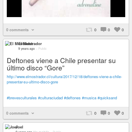
0 comments
0
0
0
El Mostrador
9 years ago
–
Public
Deftones viene a Chile presentar su
último disco “Gore”
http://www.elmostrador.cl/cultura/2017/12/18/deftones-viene-a-chile-
presentar-su-ultimo-disco-gore
#brevesculturales
#culturaciudad
#deftones
#musica
#quicksand
0 comments
0
0
0
Joel
9 years ago
Via mobile
–
Public