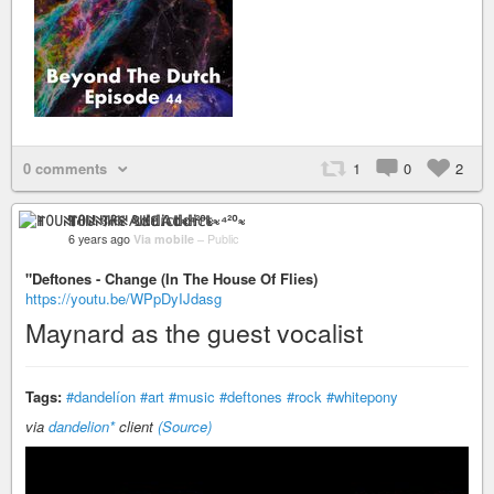
0 comments
1
0
2
ꂵꄲ꒤ꋊ꓄ꋬ꒐ꋊ ꃳ꒐ꀘꏂ 𝔸𝕕𝕕𝕚𝕔𝕥≈⁴²⁰≈
6 years ago
Via mobile
–
Public
"Deftones - Change (In The House Of Flies)
https://youtu.be/WPpDyIJdasg
Maynard as the guest vocalist
Tags:
#dandelíon
#art
#music
#deftones
#rock
#whitepony
via
dandelion*
client
(Source)