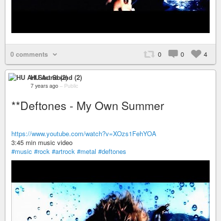
0 comments
0
0
4
HU Art Sound (2)
7 years ago
–
Public
**Deftones - My Own Summer
https://www.youtube.com/watch?v=XOzs1FehYOA
3:45 min music video
#music
#rock
#artrock
#metal
#deftones