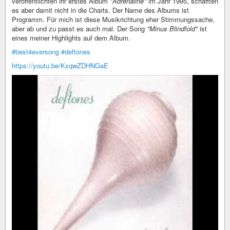
veröffentlichten ihr erstes Album
"Adrenaline"
im Jahr 1995, schafften
es aber damit nicht in die Charts. Der Name des Albums ist
Programm. Für mich ist diese Musikrichtung eher Stimmungssache,
aber ab und zu passt es auch mal. Der Song
"Minus Blindfold"
ist
eines meiner Highlights auf dem Album.
#best4eversong
#deftones
https://youtu.be/KxqwZDHNGaE