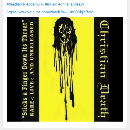
#deathrock
#postpunk
#music
#christiandeath
https://www.youtube.com/watch?v=8UmViMgYBaM