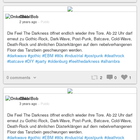
OnkelBob
2 years ago
–
Public
Die Feel The Darkness öffnet endlich wieder ihre Tore. Ab 22 Uhr darf
erneut zu Gothic-Rock, Dark-Wave, Post-Punk, Batcave, Cold-Wave,
Death-Rock und ähnlichen Düsterklängen auf dem nebelverhangenen
Floor das Tanzbein geschwungen werden.
#darkwave
#gothic
#EBM
#80s
#industrial
#postpunk
#deathrock
#batcave
#DIY
#party
#oldenburg
#feelthedarkness
#alhambra
0 comments
2
0
1
OnkelBob
3 years ago
–
Public
Die Feel The Darkness öffnet endlich wieder ihre Tore. Ab 22 Uhr darf
erneut zu Gothic-Rock, Dark-Wave, Post-Punk, Batcave, Cold-Wave,
Death-Rock und ähnlichen Düsterklängen auf dem nebelverhangenen
Floor das Tanzbein geschwungen werden.
#darkwave
#gothic
#EBM
#80s
#industrial
#postpunk
#deathrock