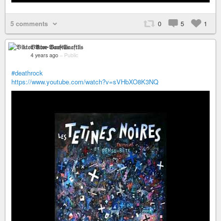
5 comments
0
5
1
𝔙𝔦𝔨𝔱𝔬𝔯 𝔙𝔬𝔫-𝔖𝔞𝔞𝔣𝔱𝔩𝔦𝔰
4 years ago
–
Public
#deathrock
https://www.youtube.com/watch?v=sVHbXO8K3NQ