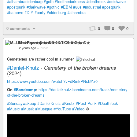
#alhambraoldenburg
#goth
#feelthedarkness
#deathrock
#coldwave
#postpunk
#darkwave
#gothic
#EBM
#80s
#industrial
#postpunk
#batcave
#DIY
#party
#oldenburg
#alhambra
0 comments
0
0
0
M-J-Revenge ✮☮★━NOK 4 U 2━★☮✮
2 years ago
–
Public
Cemeteries are rather cool in summer.
#Daniel-Knutz
-
Cemetery of the broken dreams
(2024)
https://www.youtube.com/watch?v=dRmkPNsBYx0
On
#Bandcamp
:
https://danielknutz.bandcamp.com/track/cemetery-
of-the-broken-dreams
#Sundaywakeup
#DanielKnutz
#Knutz
#Post-Punk
#Deathrock
#Music
#Musik
#Musique
#YouTube
#Video
☮️