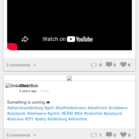
0 comments
0
0
6
OnkelBob
2 years ago
–
Public
Something is coming 🦇
#alhambraoldenburg
#goth
#feelthedarkness
#deathrock
#coldwave
#postpunk
#darkwave
#gothic
#EBM
#80s
#industrial
#postpunk
#batcave
#DIY
#party
#oldenburg
#alhambra
0 comments
1
0
0