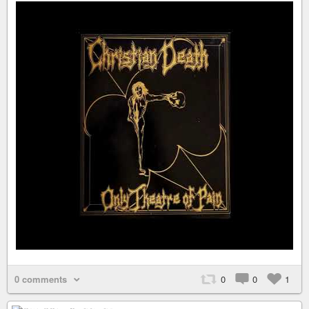
0 comments
0
0
1