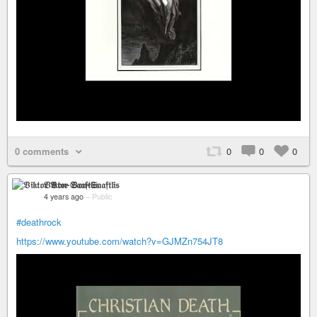
0 comments
0
0
0
𝔙𝔦𝔨𝔱𝔬𝔯 𝔙𝔬𝔫-𝔖𝔞𝔞𝔣𝔱𝔩𝔦𝔰
4 years ago
–
Public
#deathrock
https://www.youtube.com/watch?v=GJMZn754JT8