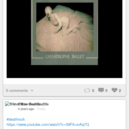
0 comments
0
0
2
𝔙𝔦𝔨𝔱𝔬𝔯 𝔙𝔬𝔫-𝔖𝔞𝔞𝔣𝔱𝔩𝔦𝔰
4 years ago
–
Public
#deathrock
https://www.youtube.com/watch?v=59F9-unAq7Q