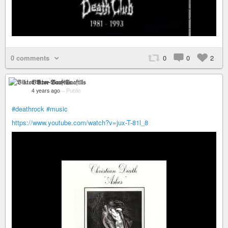
0 comments
0
0
2
𝔙𝔦𝔨𝔱𝔬𝔯 𝔙𝔬𝔫-𝔖𝔞𝔞𝔣𝔱𝔩𝔦𝔰
4 years ago
–
Public
#deathrock
#music
https://www.youtube.com/watch?v=jux-T-81l_8