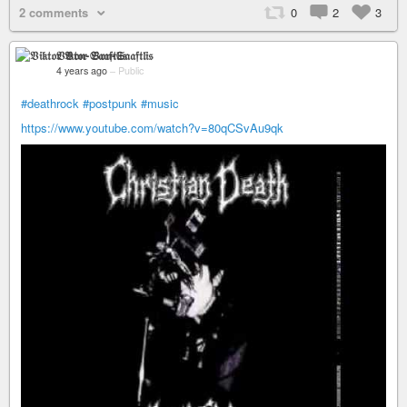
2 comments
0
2
3
𝔙𝔦𝔨𝔱𝔬𝔯 𝔙𝔬𝔫-𝔖𝔞𝔞𝔣𝔱𝔩𝔦𝔰
4 years ago
–
Public
#deathrock
#postpunk
#music
https://www.youtube.com/watch?v=80qCSvAu9qk