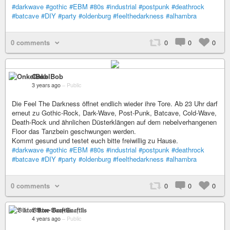
#darkwave
#gothic
#EBM
#80s
#industrial
#postpunk
#deathrock
#batcave
#DIY
#party
#oldenburg
#feelthedarkness
#alhambra
0 comments
0
0
0
OnkelBob
3 years ago
–
Public
Die Feel The Darkness öffnet endlich wieder ihre Tore. Ab 23 Uhr darf
erneut zu Gothic-Rock, Dark-Wave, Post-Punk, Batcave, Cold-Wave,
Death-Rock und ähnlichen Düsterklängen auf dem nebelverhangenen
Floor das Tanzbein geschwungen werden.
Kommt gesund und testet euch bitte freiwillig zu Hause.
#darkwave
#gothic
#EBM
#80s
#industrial
#postpunk
#deathrock
#batcave
#DIY
#party
#oldenburg
#feelthedarkness
#alhambra
0 comments
0
0
0
𝔙𝔦𝔨𝔱𝔬𝔯 𝔙𝔬𝔫-𝔖𝔞𝔞𝔣𝔱𝔩𝔦𝔰
4 years ago
–
Public