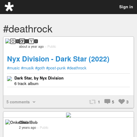
Sign in
#deathrock
🄾🅽🅈🆇
about a year ago
–
Public
Nyx Division - Dark Star (2022)
#music
#musik
#goth
#post-punk
#deathrock
Dark Star, by Nyx Division
6 track album
5 comments
1
5
3
OnkelBob
2 years ago
–
Public