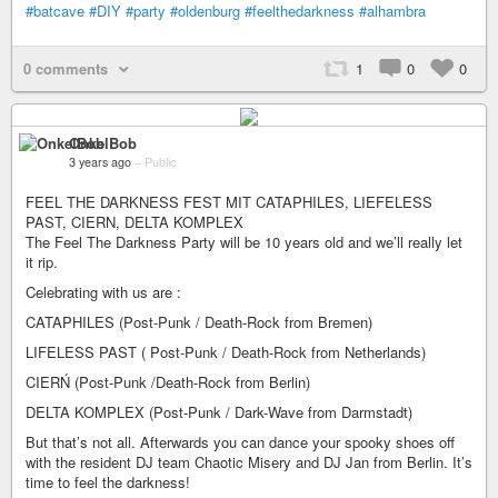
#batcave
#DIY
#party
#oldenburg
#feelthedarkness
#alhambra
0 comments
1
0
0
OnkelBob
3 years ago
–
Public
FEEL THE DARKNESS FEST MIT CATAPHILES, LIEFELESS
PAST, CIERN, DELTA KOMPLEX
The Feel The Darkness Party will be 10 years old and we’ll really let
it rip.
Celebrating with us are :
CATAPHILES (Post-Punk / Death-Rock from Bremen)
LIFELESS PAST ( Post-Punk / Death-Rock from Netherlands)
CIERŃ (Post-Punk /Death-Rock from Berlin)
DELTA KOMPLEX (Post-Punk / Dark-Wave from Darmstadt)
But that’s not all. Afterwards you can dance your spooky shoes off
with the resident DJ team Chaotic Misery and DJ Jan from Berlin. It’s
time to feel the darkness!