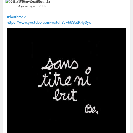
𝔙𝔦𝔨𝔱𝔬𝔯 𝔙𝔬𝔫-𝔖𝔞𝔞𝔣𝔱𝔩𝔦𝔰
4 years ago
–
Public
#deathrock
https://www.youtube.com/watch?v=b5SutK4y3yc