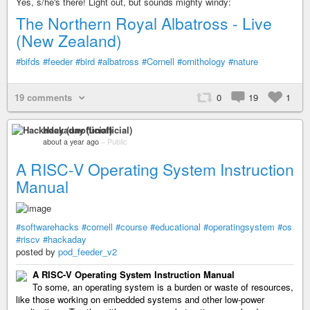
Yes, s/he's there! Light out, but sounds mighty windy:
The Northern Royal Albatross - Live
(New Zealand)
#bifds
#feeder
#bird
#albatross
#Cornell
#ornithology
#nature
19 comments
0
19
1
Hackaday (unofficial)
about a year ago
–
Public
A RISC-V Operating System Instruction
Manual
#softwarehacks
#cornell
#course
#educational
#operatingsystem
#os
#riscv
#hackaday
posted by
pod_feeder_v2
A RISC-V Operating System Instruction Manual
To some, an operating system is a burden or waste of resources,
like those working on embedded systems and other low-power