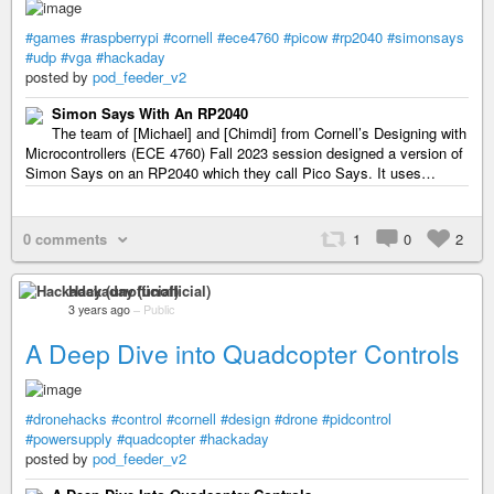
#games
#raspberrypi
#cornell
#ece4760
#picow
#rp2040
#simonsays
#udp
#vga
#hackaday
posted by
pod_feeder_v2
Simon Says With An RP2040
The team of [Michael] and [Chimdi] from Cornell’s Designing with
Microcontrollers (ECE 4760) Fall 2023 session designed a version of
Simon Says on an RP2040 which they call Pico Says. It uses…
0 comments
1
0
2
Hackaday (unofficial)
3 years ago
–
Public
A Deep Dive into Quadcopter Controls
#dronehacks
#control
#cornell
#design
#drone
#pidcontrol
#powersupply
#quadcopter
#hackaday
posted by
pod_feeder_v2