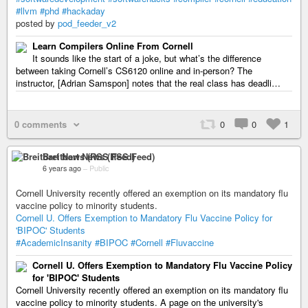
#llvm
#phd
#hackaday
posted by
pod_feeder_v2
Learn Compilers Online From Cornell
It sounds like the start of a joke, but what’s the difference
between taking Cornell’s CS6120 online and in-person? The
instructor, [Adrian Samspon] notes that the real class has deadli…
0 comments
0
0
1
Breitbart News (RSS Feed)
6 years ago
–
Public
Cornell University recently offered an exemption on its mandatory flu
vaccine policy to minority students.
Cornell U. Offers Exemption to Mandatory Flu Vaccine Policy for
'BIPOC' Students
#AcademicInsanity
#BIPOC
#Cornell
#Fluvaccine
Cornell U. Offers Exemption to Mandatory Flu Vaccine Policy
for 'BIPOC' Students
Cornell University recently offered an exemption on its mandatory flu
vaccine policy to minority students. A page on the university's