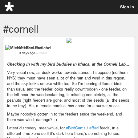
Sign in
#cornell
Michael Fenichel
3 days ago
–
Public
Checking in with my bird buddies in Ithaca, at the Cornell Lab...
Very vocal now, as dusk works towards sunset. I suppose (northern
NYS) they must have seen a lot of the rain and wind in this region,
and the sky looks smoke-white too. So I'm hearing different birds
than usual and the feeder looks really downtrodden - one feeder, on
the left near the woodpecker log, is missing completely, all the
peanuts (right feeder) are gone, and most of the seeds (all the seeds
in the tray). Ah, a female cardinal has come for a sunset snack.
Maybe nobody's gotten in to the feeders since the weekend, and
there was wind; damage? ;-(
Latest discovery, meanwhile, for
#BirdCams
/
#Bird
feeds, in a
different time zone so if it's dark here there;'s something to see: