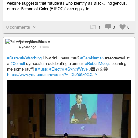
website suggests that "students who identify as Black, Indigenous,
or as a Person of Color (BIPOC)" can apply to...
0 comments
1
0
0
7sleepers Music
6 years ago
–
Public
#CurrentlyWatching
How did I miss this?
#GaryNuman
interviewed at
a
#Cornell
symposium celebrating alumnus
#RobertMoog
. Learning
me some stuff!
#Music
#Electro
#SynthWave
⚡️🎹🎶👍😁
https://www.youtube.com/watch?v=DbZ68z9GG1Y