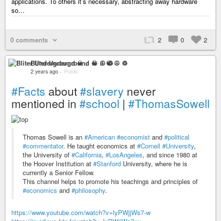
applications. To others it’s necessary, abstracting away hardware
so…
0 comments
2
0
2
Bliter Underground ☠ ♫ ☯ ☮ ♽
2 years ago
–
Public
#Facts
about
#slavery
never
mentioned in
#school
|
#ThomasSowell
Thomas Sowell is an
#American
#economist
and
#political
#commentator
. He taught economics at
#Cornell
#University
,
the University of
#California
,
#LosAngeles
, and since 1980 at
the Hoover Institution at
#Stanford
University, where he is
currently a Senior Fellow.
This channel helps to promote his teachings and principles of
#economics
and
#philosophy
.
https://www.youtube.com/watch?v=lyPWjjWs7-w