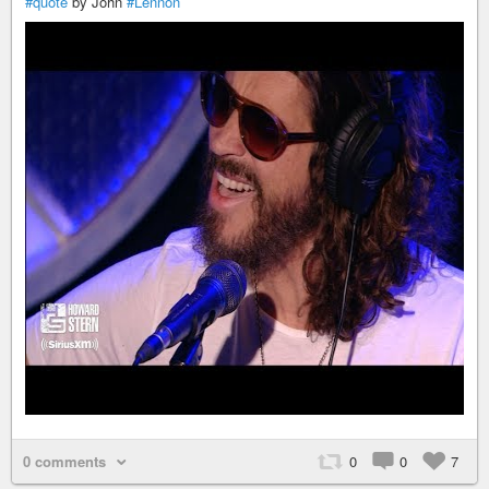
#quote
by John
#Lennon
0 comments
0
0
7