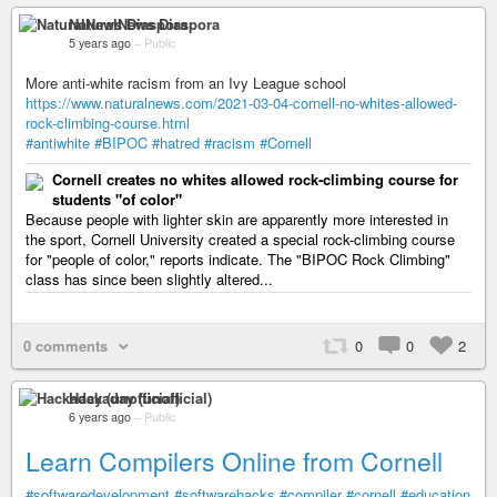
NaturalNews Diaspora
5 years ago
–
Public
More anti-white racism from an Ivy League school
https://www.naturalnews.com/2021-03-04-cornell-no-whites-allowed-
rock-climbing-course.html
#antiwhite
#BIPOC
#hatred
#racism
#Cornell
Cornell creates no whites allowed rock-climbing course for
students "of color"
Because people with lighter skin are apparently more interested in
the sport, Cornell University created a special rock-climbing course
for "people of color," reports indicate. The "BIPOC Rock Climbing"
class has since been slightly altered...
0 comments
0
0
2
Hackaday (unofficial)
6 years ago
–
Public
Learn Compilers Online from Cornell
#softwaredevelopment
#softwarehacks
#compiler
#cornell
#education