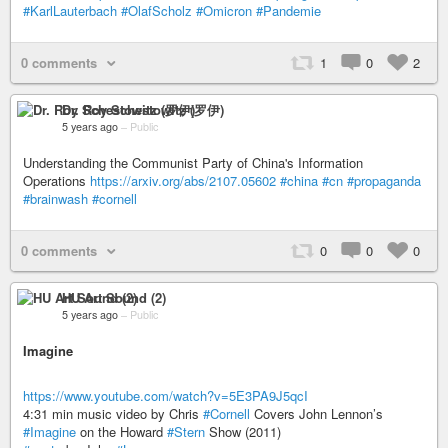
#KarlLauterbach
#OlafScholz
#Omicron
#Pandemie
0 comments
1
0
2
Dr. Roy Schestowitz (罗伊)
5 years ago
–
Public
Understanding the Communist Party of China's Information
Operations
https://arxiv.org/abs/2107.05602
#china
#cn
#propaganda
#brainwash
#cornell
0 comments
0
0
0
HU Art Sound (2)
5 years ago
–
Public
Imagine
https://www.youtube.com/watch?v=5E3PA9J5qcI
4:31 min music video by Chris
#Cornell
Covers John Lennon’s
#Imagine
on the Howard
#Stern
Show (2011)