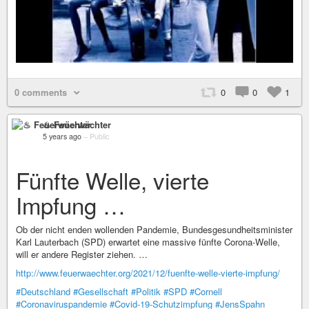
0 comments
0
0
1
♨ Feuerwächter
5 years ago
–
Public
Fünfte Welle, vierte
Impfung …
Ob der nicht enden wollenden Pandemie, Bundesgesundheitsminister
Karl Lauterbach (SPD) erwartet eine massive fünfte Corona-Welle,
will er andere Register ziehen. …
http://www.feuerwaechter.org/2021/12/fuenfte-welle-vierte-impfung/
#Deutschland
#Gesellschaft
#Politik
#SPD
#Cornell
#Coronaviruspandemie
#Covid-19-Schutzimpfung
#JensSpahn