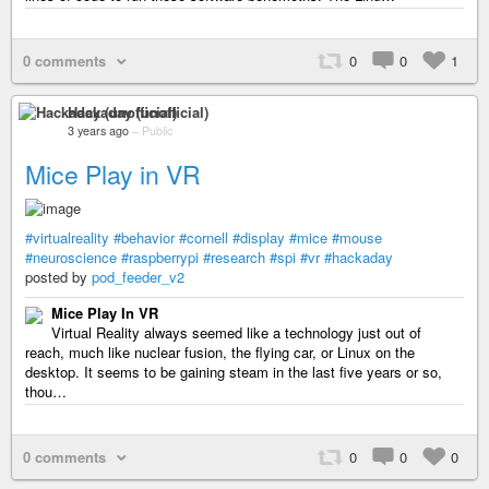
0 comments
0
0
1
Hackaday (unofficial)
3 years ago
–
Public
Mice Play in VR
#virtualreality
#behavior
#cornell
#display
#mice
#mouse
#neuroscience
#raspberrypi
#research
#spi
#vr
#hackaday
posted by
pod_feeder_v2
Mice Play In VR
Virtual Reality always seemed like a technology just out of
reach, much like nuclear fusion, the flying car, or Linux on the
desktop. It seems to be gaining steam in the last five years or so,
thou…
0 comments
0
0
0