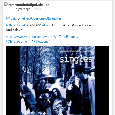
ramnath@nerdpol.ch
4 years ago
–
Public
#Music
on
#Red-Overtone-Skywalker
#ChrisCornell
7/20/1964
#Birth
US musician (Soundgarden,
Audioslave)
https://www.youtube.com/watch?v=TksqEIl1uxU
#Chris
#Cornell
- "
#Seasons
"