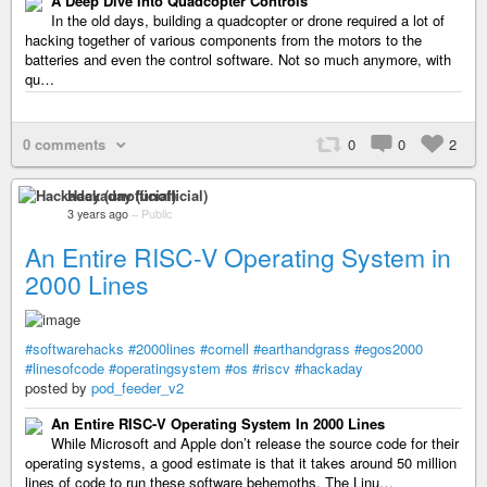
A Deep Dive Into Quadcopter Controls
In the old days, building a quadcopter or drone required a lot of
hacking together of various components from the motors to the
batteries and even the control software. Not so much anymore, with
qu…
0 comments
0
0
2
Hackaday (unofficial)
3 years ago
–
Public
An Entire RISC-V Operating System in
2000 Lines
#softwarehacks
#2000lines
#cornell
#earthandgrass
#egos2000
#linesofcode
#operatingsystem
#os
#riscv
#hackaday
posted by
pod_feeder_v2
An Entire RISC-V Operating System In 2000 Lines
While Microsoft and Apple don’t release the source code for their
operating systems, a good estimate is that it takes around 50 million
lines of code to run these software behemoths. The Linu…