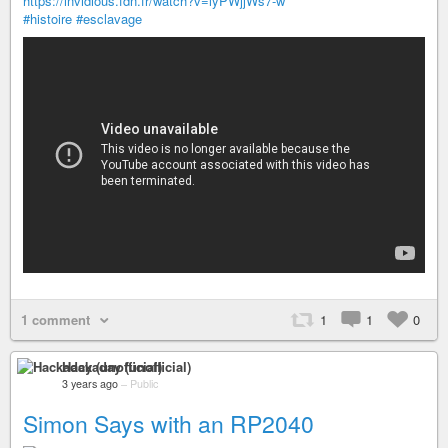
https://invidious.fdn.fr/watch?v=lyPWjjWs7-w
#histoire
#esclavage
1 comment
1
1
0
Hackaday (unofficial)
3 years ago
–
Public
Simon Says with an RP2040