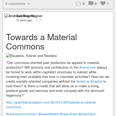
0 comments
0
0
1
Andreas Wagner
12 years ago
–
Public
Towards a Material
Commons
"Can commons-oriented peer production be applied to material
production? Will activists and contributors to the
#commons
always
be forced to work within capitalist structures to subsist while
investing their available free time in volunteer activities? How can we
create socially-oriented companies without the
#start-up
#capital
to
fund them? Is there a model that will allow us to make a living,
produce goods and services and even compete with the dominant
hegemony?"
http://guerrillatranslation.com/2014/01/28/towards-a-material-
commons/
#venturecommunism
#freesoftware
#freeculture
#anarchism