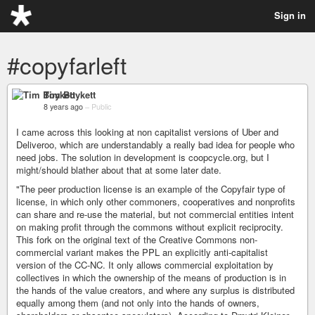
Sign in
#copyfarleft
Tim Boykett
8 years ago
–
Public
I came across this looking at non capitalist versions of Uber and
Deliveroo, which are understandably a really bad idea for people who
need jobs. The solution in development is coopcycle.org, but I
might/should blather about that at some later date.
"The peer production license is an example of the Copyfair type of
license, in which only other commoners, cooperatives and nonprofits
can share and re-use the material, but not commercial entities intent
on making profit through the commons without explicit reciprocity.
This fork on the original text of the Creative Commons non-
commercial variant makes the PPL an explicitly anti-capitalist
version of the CC-NC. It only allows commercial exploitation by
collectives in which the ownership of the means of production is in
the hands of the value creators, and where any surplus is distributed
equally among them (and not only into the hands of owners,