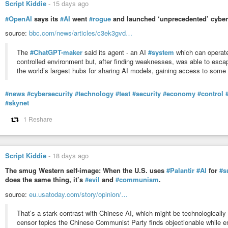
Script Kiddie
-
15 days ago
#OpenAI
says its
#AI
went
#rogue
and launched ‘unprecedented’ cyber
source:
bbc.com/news/articles/c3ek3gvd…
The
#ChatGPT-maker
said its agent - an AI
#system
which can operate
controlled environment but, after finding weaknesses, was able to escap
the world’s largest hubs for sharing AI models, gaining access to som
#news
#cybersecurity
#technology
#test
#security
#economy
#control
#skynet
1 Reshare
Script Kiddie
-
18 days ago
The smug Western self-image: When the U.S. uses
#Palantir
#AI
for
#s
does the same thing, it’s
#evil
and
#communism
.
source:
eu.usatoday.com/story/opinion/…
That’s a stark contrast with Chinese AI, which might be technologically 
censor topics the Chinese Communist Party finds objectionable while e