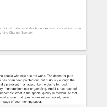
d accept Spider-Man’s actions without
#discussion
. They
ust
the hero.
nd emotional performances. However, its political ideas
presenting it as an act of kindness and
#responsibility
. It
on Ickonic, also available is hundreds of hours of exclusive
ht
, it does not seriously question its use. Instead, it asks the
ything Channel Sponsor - ...
t an
#evil
government forcing surveillance on its people. The
 out by someone we like.
 As a political film, however, it raises fascinating questions
homelandsecurity
#america
#nyc
#ny
#humanity
r
#propaganda
#lawandorder
#justice
the people who now rule the world. The desire for pure
 has often been pointed out, but curiously enough the
lly prevalent in all ages, like the desire for food.
sary, than drunkenness or gambling. And if it has reached
 becomes: What is the special quality in modern life that
 could answer that question — seldom asked, never
nt page of your morning paper.