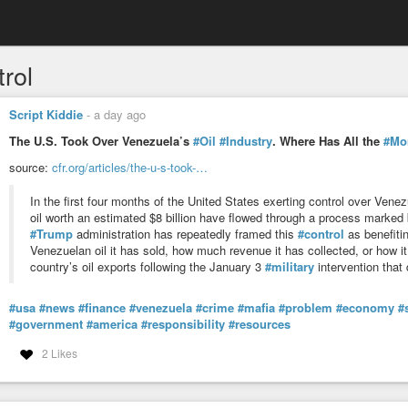
rol
Script Kiddie
-
a day ago
The U.S. Took Over Venezuela’s
#Oil
#Industry
. Where Has All the
#Mo
source:
cfr.org/articles/the-u-s-took-…
In the first four months of the United States exerting control over Venez
oil worth an estimated $8 billion have flowed through a process marked
#Trump
administration has repeatedly framed this
#control
as benefitin
Venezuelan oil it has sold, how much revenue it has collected, or how it
country’s oil exports following the January 3
#military
intervention tha
#usa
#news
#finance
#venezuela
#crime
#mafia
#problem
#economy
#
#government
#america
#responsibility
#resources
2 Likes