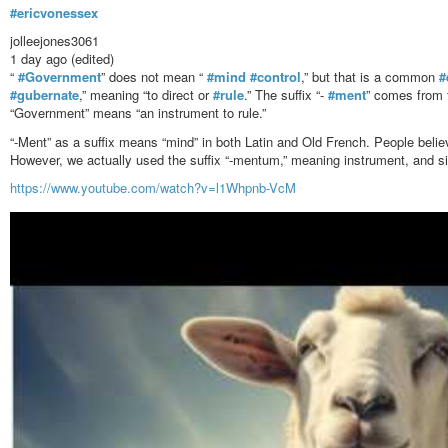
#ericvonessex
jolleejones3061
1 day ago (edited)
“
#Government
” does not mean “
#mind
#control
,” but that is a common
#
#gubernate
,” meaning “to direct or
#rule
.” The suffix “-
#ment
” comes from 
“Government” means “an instrument to rule.”
“-Ment” as a suffix means “mind” in both Latin and Old French. People belie
However, we actually used the suffix “-mentum,” meaning instrument, and si
https://www.youtube.com/watch?v=l1Whpnb-VcM