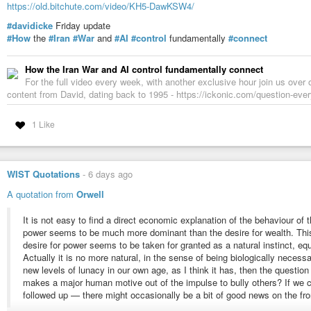
https://old.bitchute.com/video/KH5-DawKSW4/
The citizens themselves hardly have a voice. They mostly watch, cheer an
#davidicke
Friday update
never decide whether they want to live in such a
#society
. They simply
#tr
#How
the
#Iran
#War
and
#AI
#control
fundamentally
#connect
As
#entertainment
, Spider-Man: Brand New Day offers impressive visuals a
deserve much more attention. The film normalizes mass surveillance while 
How the Iran War and AI control fundamentally connect
replaces difficult ethical questions with emotional storytelling.
For the full video every week, with another exclusive hour join us over 
Unlike 1984, it does not warn us about surveillance. Unlike The
#DarkKnig
content from David, dating back to 1995 - https://ickonic.com/question-ever
#audience
to trust the hero completely.
That may be the film’s most surprising message. The greatest danger is no
1 Like
greater danger is that we willingly accept surveillance because it is carried
Spider-Man: Brand New Day succeeds as an emotional superhero
#drama
.
without giving convincing answers.
WIST Quotations
-
6 days ago
#cinema
#criticism
#fail
#ethics
#future
#cybersecurity
#ice
#palantir
#
A quotation from
Orwell
#humanrights
#marvel
#news
#politics
#policestate
#police
#bigbrothe
It is not easy to find a direct economic explanation of the behaviour of 
power seems to be much more dominant than the desire for wealth. This
desire for power seems to be taken for granted as a natural instinct, equa
Actually it is no more natural, in the sense of being biologically neces
new levels of lunacy in our own age, as I think it has, then the question
makes a major human motive out of the impulse to bully others? If we
followed up — there might occasionally be a bit of good news on the fro