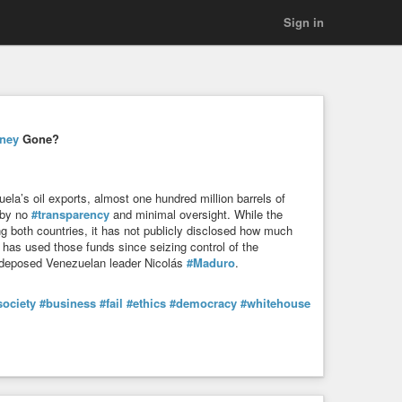
Sign in
ney
Gone?
uela’s oil exports, almost one hundred million barrels of
 by no
#transparency
and minimal oversight. While the
g both countries, it has not publicly disclosed how much
 has used those funds since seizing control of the
t deposed Venezuelan leader Nicolás
#Maduro
.
society
#business
#fail
#ethics
#democracy
#whitehouse