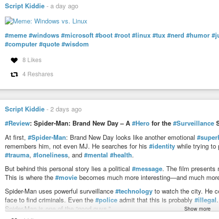
Script Kiddie
-
a day ago
#meme
#windows
#microsoft
#boot
#root
#linux
#tux
#nerd
#humor
#j
#computer
#quote
#wisdom
8 Likes
4 Reshares
Script Kiddie
-
2 days ago
#Review
: Spider-Man: Brand New Day – A
#Hero
for the
#Surveillance
S
At first,
#Spider-Man
: Brand New Day looks like another emotional
#super
remembers him, not even MJ. He searches for his
#identity
while trying to
#trauma
,
#loneliness
, and
#mental
#health
.
But behind this personal story lies a political
#message
. The film presents
This is where the
#movie
becomes much more interesting—and much more 
Spider-Man uses powerful surveillance
#technology
to watch the city. He 
face to find criminals. Even the
#police
admit that this is probably
#illegal
Spider-Man is one of the “good guys.”
Show more