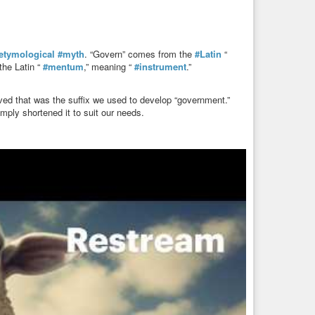
etymological
#myth
. “Govern” comes from the
#Latin
“
the Latin “
#mentum
,” meaning “
#instrument
.”
ved that was the suffix we used to develop “government.”
mply shortened it to suit our needs.