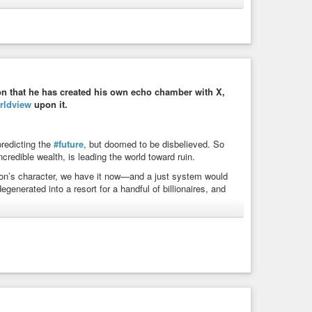
ic Arthur Blair]
bullying
#control
#domination
#humannature
ngry
#powermad
#powerseeking
n that he has created his own echo chamber with X,
rldview
upon it.
ne Newspaper | WIST Quotations
 the people who now rule the world. The desire for pure power
been pointed out, but curiously enough the ...
predicting the
#future
, but doomed to be disbelieved. So
credible wealth, is leading the world toward ruin.
rson’s character, we have it now—and a just system would
nerated into a resort for a handful of billionaires, and
#politics
#power
#future
#humanity
#civilization
rol
#collapse
#doomsday
#worldorder
#world
n
#exploitation
#elonmusk