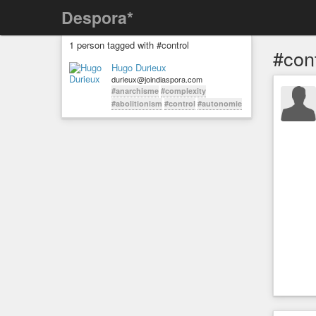
Despora*
1 person tagged with #control
#cont
Hugo Durieux
durieux@joindiaspora.com
#anarchisme
#complexity
#abolitionism
#control
#autonomie