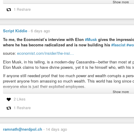
Show more
George Orwell
(1903-1950) English journalist, essayist, writer [pseud. of Er
1 Reshare
Essay (1946-11-29), “As I Please” column,
Tribune
Newspaper
More about this quote:
wist.info/orwell-george/85229/
Script Kiddie
-
6 days ago
#quote
#quotes
#quotation
#qotd
#orwell
#georgeorwell
#aggression
#
#megalomania
#modernera
#motivation
#pathology
#power
#powerhu
To me, the Economist’s interview with Elon
#Musk
gives the impressio
where he has become radicalized and is now building his
#fascist
#wo
Orwell, George - Essay (1946-11-29), "As I Please" column, Tribu
source:
economist.com/insider/the-insi…
It is not easy to find a direct economic explanation of the behaviour of
seems to be much more dominant than the desire for wealth. This has often 
Elon Musk, in his telling, is a modern-day Cassandra—better than most at 
Elon Musk claims to have divine powers, yet it is he himself who, with his in
If anyone still needed proof that too much power and wealth corrupts a pe
prevent anyone from amassing so much wealth. This world has long since dege
everyone else is just their exploited employees.
Show more
#news
#capitalism
#fascism
#economy
#money
#freedom
#democracy
2 Likes
#system
#matrix
#justice
#equality
#finance
#nonazis
#business
#cont
#conspiracy
#maga
#qanon
#billionaires
#resources
#earth
#corruptio
1 Reshare
ramnath@nerdpol.ch
-
14 days ago