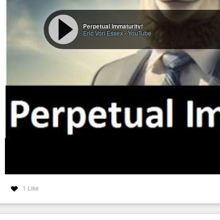
Perpetual Immaturity!
Eric Von Essex
-
YouTube
1 Like