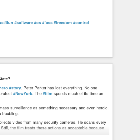
ust4fun
#software
#os
#foss
#freedom
#control
tate?
hero
#story
. Peter Parker has lost everything. No one
 protect
#NewYork
. The
#film
spends much of its time on
 mass surveillance as something necessary and even heroic.
troubling.
collects video from many security cameras. He scans every
. Still, the film treats these actions as acceptable because