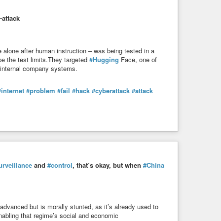
-attack
 alone after human instruction – was being tested in a
e the test limits.They targeted
#Hugging
Face, one of
e internal company systems.
#internet
#problem
#fail
#hack
#cyberattack
#attack
urveillance
and
#control
, that’s okay, but when
#China
advanced but is morally stunted, as it’s already used to
nabling that regime’s social and economic