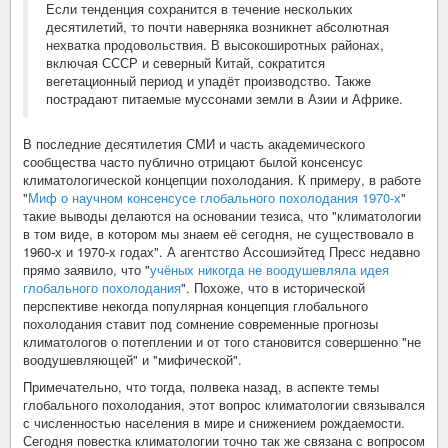
Если тенденция сохранится в течение нескольких
десятилетий, то почти наверняка возникнет абсолютная
нехватка продовольствия. В высокоширотных районах,
включая СССР и северный Китай, сократится
вегетационный период и упадёт производство. Также
пострадают питаемые муссонами земли в Азии и Африке.
В последние десятилетия СМИ и часть академического
сообщества часто публично отрицают былой консенсус
климатологической концепции похолодания. К примеру, в работе
"
Миф о научном консенсусе глобального похолодания 1970-х
"
такие выводы делаются на основании тезиса, что "климатологии
в том виде, в котором мы знаем её сегодня, не существовало в
1960-х и 1970-х годах". А агентство Ассошиэйтед Пресс недавно
прямо заявило, что "
учёных никогда не воодушевляла идея
глобального похолодания
". Похоже, что в исторической
перспективе некогда популярная концепция глобального
похолодания ставит под сомнение современные прогнозы
климатологов о потеплении и от того становится совершенно "не
воодушевляющей" и "мифической".
Примечательно, что тогда, полвека назад, в аспекте темы
глобального похолодания, этот вопрос климатологии связывался
с численностью населения в мире и снижением рождаемости.
Сегодня повестка климатологии точно так же связана с вопросом