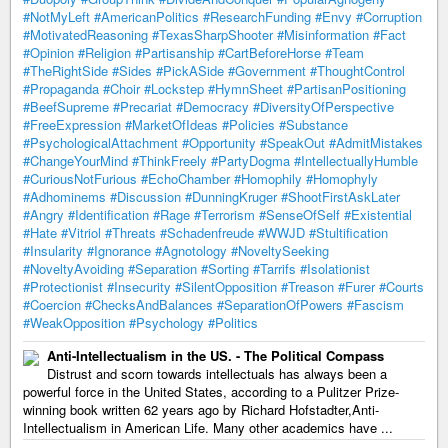
#NotMyLeft
#AmericanPolitics
#ResearchFunding
#Envy
#Corruption
#MotivatedReasoning
#TexasSharpShooter
#Misinformation
#Fact
#Opinion
#Religion
#Partisanship
#CartBeforeHorse
#Team
#TheRightSide
#Sides
#PickASide
#Government
#ThoughtControl
#Propaganda
#Choir
#Lockstep
#HymnSheet
#PartisanPositioning
#BeefSupreme
#Precariat
#Democracy
#DiversityOfPerspective
#FreeExpression
#MarketOfIdeas
#Policies
#Substance
#PsychologicalAttachment
#Opportunity
#SpeakOut
#AdmitMistakes
#ChangeYourMind
#ThinkFreely
#PartyDogma
#IntellectuallyHumble
#CuriousNotFurious
#EchoChamber
#Homophily
#Homophyly
#Adhominems
#Discussion
#DunningKruger
#ShootFirstAskLater
#Angry
#Identification
#Rage
#Terrorism
#SenseOfSelf
#Existential
#Hate
#Vitriol
#Threats
#Schadenfreude
#WWJD
#Stultification
#Insularity
#Ignorance
#Agnotology
#NoveltySeeking
#NoveltyAvoiding
#Separation
#Sorting
#Tarrifs
#Isolationist
#Protectionist
#Insecurity
#SilentOpposition
#Treason
#Furer
#Courts
#Coercion
#ChecksAndBalances
#SeparationOfPowers
#Fascism
#WeakOpposition
#Psychology
#Politics
Anti-Intellectualism in the US. - The Political Compass
Distrust and scorn towards intellectuals has always been a
powerful force in the United States, according to a Pulitzer Prize-
winning book written 62 years ago by Richard Hofstadter,Anti-
Intellectualism in American Life. Many other academics have ...