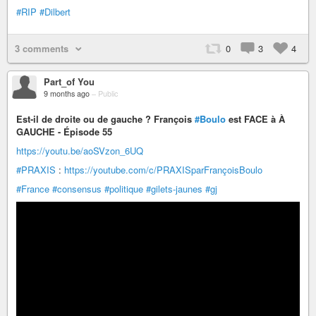
#RIP
#Dilbert
3 comments
0
3
4
Part_of You
9 months ago
–
Public
Est-il de droite ou de gauche ? François
#Boulo
est FACE à À
GAUCHE - Épisode 55
https://youtu.be/aoSVzon_6UQ
#PRAXIS
:
https://youtube.com/c/PRAXISparFrançoisBoulo
#France
#consensus
#politique
#gilets-jaunes
#gj