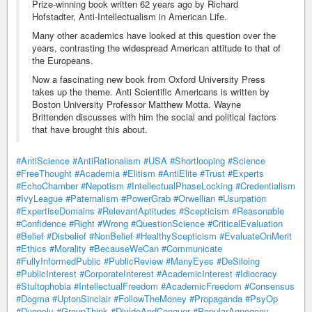
Prize-winning book written 62 years ago by Richard
Hofstadter, Anti-Intellectualism in American Life.
Many other academics have looked at this question over the
years, contrasting the widespread American attitude to that of
the Europeans.
Now a fascinating new book from Oxford University Press
takes up the theme. Anti Scientific Americans is written by
Boston University Professor Matthew Motta. Wayne
Brittenden discusses with him the social and political factors
that have brought this about.
#AntiScience
#AntiRationalism
#USA
#Shortlooping
#Science
#FreeThought
#Academia
#Elitism
#AntiElite
#Trust
#Experts
#EchoChamber
#Nepotism
#IntellectualPhaseLocking
#Credentialism
#IvyLeague
#Paternalism
#PowerGrab
#Orwellian
#Usurpation
#ExpertiseDomains
#RelevantAptitudes
#Scepticism
#Reasonable
#Confidence
#Right
#Wrong
#QuestionScience
#CriticalEvaluation
#Belief
#Disbelief
#NonBelief
#HealthyScepticism
#EvaluateOnMerit
#Ethics
#Morality
#BecauseWeCan
#Communicate
#FullyInformedPublic
#PublicReview
#ManyEyes
#DeSiloing
#PublicInterest
#CorporateInterest
#AcademicInterest
#Idiocracy
#Stultophobia
#IntellectualFreedom
#AcademicFreedom
#Consensus
#Dogma
#UptonSinclair
#FollowTheMoney
#Propaganda
#PsyOp
#Duopoly
#GroupThink
#DivideAndConquer
#PopularAgnogeny