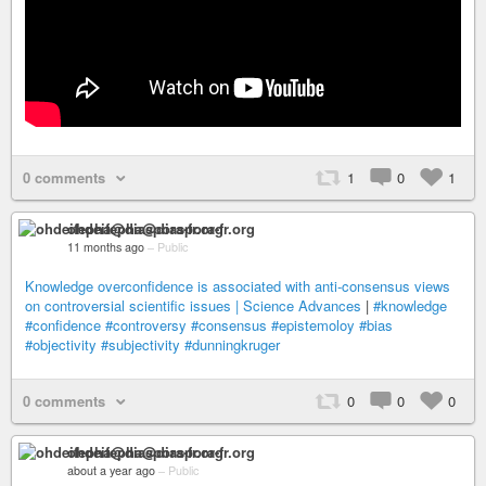
0 comments
1
0
1
ohdeifepha@diaspora-fr.org
11 months ago
–
Public
Knowledge overconfidence is associated with anti-consensus views
on controversial scientific issues | Science Advances
|
#knowledge
#confidence
#controversy
#consensus
#epistemoloy
#bias
#objectivity
#subjectivity
#dunningkruger
0 comments
0
0
0
ohdeifepha@diaspora-fr.org
about a year ago
–
Public