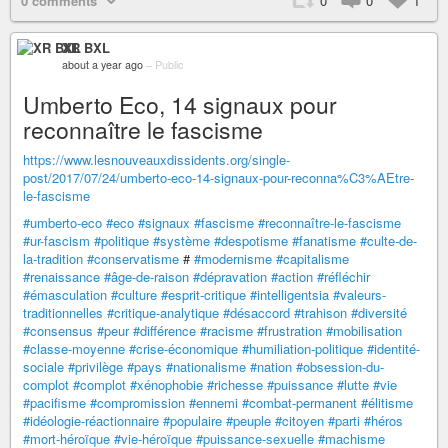
0 comments
0
0
1
XR BXL
about a year ago
–
Public
Umberto Eco, 14 signaux pour
reconnaître le fascisme
https://www.lesnouveauxdissidents.org/single-
post/2017/07/24/umberto-eco-14-signaux-pour-reconna%C3%AEtre-
le-fascisme
#umberto-eco
#eco
#signaux
#fascisme
#reconnaître-le-fascisme
#ur-fascism
#politique
#système
#despotisme
#fanatisme
#culte-de-
la-tradition
#conservatisme
#
#modernisme
#capitalisme
#renaissance
#âge-de-raison
#dépravation
#action
#réfléchir
#émasculation
#culture
#esprit-critique
#intelligentsia
#valeurs-
traditionnelles
#critique-analytique
#désaccord
#trahison
#diversité
#consensus
#peur
#différence
#racisme
#frustration
#mobilisation
#classe-moyenne
#crise-économique
#humiliation-politique
#identité-
sociale
#privilège
#pays
#nationalisme
#nation
#obsession-du-
complot
#complot
#xénophobie
#richesse
#puissance
#lutte
#vie
#pacifisme
#compromission
#ennemi
#combat-permanent
#élitisme
#idéologie-réactionnaire
#populaire
#peuple
#citoyen
#parti
#héros
#mort-héroïque
#vie-héroïque
#puissance-sexuelle
#machisme