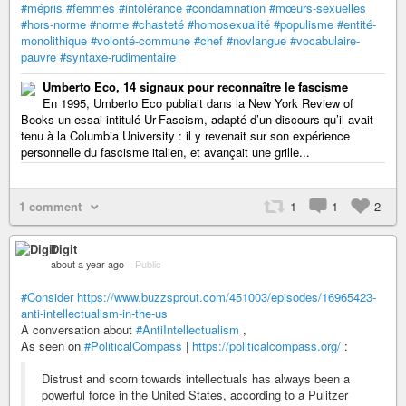
#mépris
#femmes
#intolérance
#condamnation
#mœurs-sexuelles
#hors-norme
#norme
#chasteté
#homosexualité
#populisme
#entité-
monolithique
#volonté-commune
#chef
#novlangue
#vocabulaire-
pauvre
#syntaxe-rudimentaire
Umberto Eco, 14 signaux pour reconnaître le fascisme
En 1995, Umberto Eco publiait dans la New York Review of
Books un essai intitulé Ur-Fascism, adapté d’un discours qu’il avait
tenu à la Columbia University : il y revenait sur son expérience
personnelle du fascisme italien, et avançait une grille...
1 comment
1
1
2
Digit
about a year ago
–
Public
#Consider
https://www.buzzsprout.com/451003/episodes/16965423-
anti-intellectualism-in-the-us
A conversation about
#AntiIntellectualism
,
As seen on
#PoliticalCompass
|
https://politicalcompass.org/
:
Distrust and scorn towards intellectuals has always been a
powerful force in the United States, according to a Pulitzer