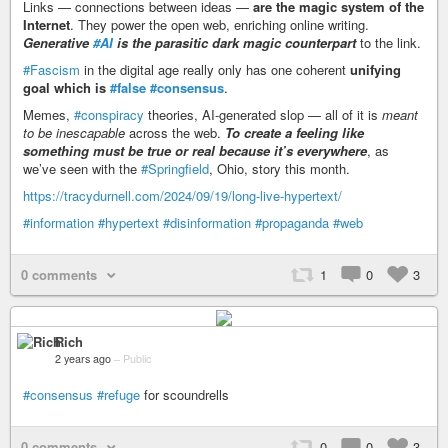
Links — connections between ideas —
are the magic system of the
Internet
. They power the open web, enriching online writing.
Generative
#AI
is the parasitic dark magic counterpart
to the link.
#Fascism
in the digital age really only has one coherent
unifying
goal which is
#false
#consensus
.
Memes,
#conspiracy
theories, AI-generated slop — all of it is
meant
to be inescapable
across the web.
To create a feeling like
something must be true or real because it’s everywhere
, as
we’ve seen with the
#Springfield
, Ohio, story this month.
https://tracydurnell.com/2024/09/19/long-live-hypertext/
#information
#hypertext
#disinformation
#propaganda
#web
0 comments
1
0
3
Rich
2 years ago
–
Public
#consensus
#refuge
for scoundrells
0 comments
0
0
3