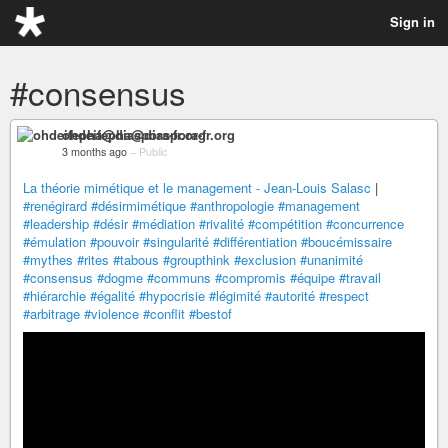
Sign in
#consensus
ohdeifepha@diaspora-fr.org
3 months ago
–
Public
La théorie mimétique et le management - Jean-Louis Salasc
|
#renégirard
#désirmimétique
#anthropologie
#management
#leadership
#désir
#médiation
#rivalité
#compétition
#concurrence
#émulation
#pouvoir
#singularité
#différentiation
#boucémissaire
#mythes
#rites
#tabous
#groupthink
#exclusion
#unanimité
#consensus
#dogme
#communs
#compromis
#équipe
#travail
#hiérarchie
#égalité
#hypocrisie
#légimité
#autorité
#respect
#arbitrage
#violence
#conflit
#bestof