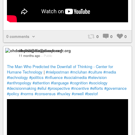
0 comments
0
0
0
ohdeifepha@diaspora-fr.org
11 months ago
–
Public
The Man Who Predicted the Downfall of Thinking - Center for
Humane Technology
|
#nielpostman
#mcluhan
#culture
#media
#technology
#politics
#influence
#socialmedia
#television
#anthropology
#attention
#language
#cognition
#sociology
#decisionmaking
#ellul
#prospective
#incentive
#efforts
#governance
#policy
#norms
#consensus
#huxley
#orwell
#bestof