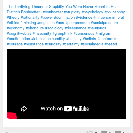
The Terrifying Theory of Stupidity You Were Never Meant to Hear –
Dietrich Bonhoeffer
|
#bonhoeffer
#stupidity
#psychology
#philosophy
#theory
#rationality
#power
#domination
#violence
#influence
#moral
#ethics
#thinking
#cognition
#acs
#peerpressure
#socialpressure
#economy
#shortcuts
#sociology
#dissonance
#heuristics
#cognitivebias
#insecurity
#groupthink
#consensus
#milgram
#confirmation
#intellectualhumility
#humility
#beliefs
#conformism
#courage
#resistance
#curiosity
#certainty
#socialmedia
#bestof