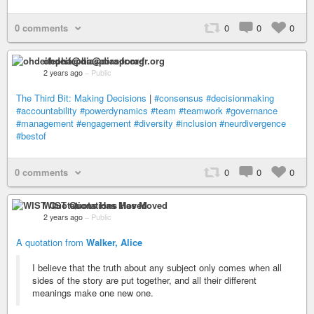
0 comments
0
0
0
ohdeifepha@diaspora-fr.org
2 years ago
–
Public
The Third Bit: Making Decisions
|
#consensus
#decisionmaking
#accountability
#powerdynamics
#team
#teamwork
#governance
#management
#engagement
#diversity
#inclusion
#neurdivergence
#bestof
0 comments
0
0
0
WIST Quotations Has Moved
2 years ago
–
Public
A quotation from
Walker, Alice
I believe that the truth about any subject only comes when all
sides of the story are put together, and all their different
meanings make one new one.