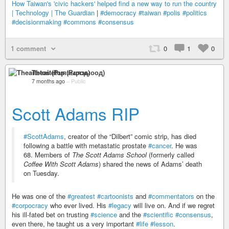
How Taiwan's 'civic hackers' helped find a new way to run the country
| Technology | The Guardian
|
#democracy
#taiwan
#polis
#politics
#decisionmaking
#commons
#consensus
1 comment
0
1
0
Theaitetos (Рцяэыоод)
7 months ago
–
Public
Scott Adams RIP
#ScottAdams
, creator of the “Dilbert” comic strip, has died
following a battle with metastatic prostate
#cancer
. He was
68. Members of
The Scott Adams School
(formerly called
Coffee With Scott Adams
) shared the news of Adams’ death
on Tuesday.
He was one of the
#greatest
#cartoonists
and
#commentators
on the
#corpocracy
who ever lived. His
#legacy
will live on. And if we regret
his ill-fated bet on trusting
#science
and the
#scientific
#consensus
,
even there, he taught us a very important
#life
#lesson
.