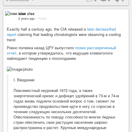
ivan zlax
2 years ago
–
Public
Exactly half a century ago, the CIA released a
later declassified
report
claiming that leading climatologists were observing a cooling
trend
Ровно полвека назад ЦРУ выпустило
позже рассекреченный
отчёт
, в котором утверждалось, что ведущие климатологи
наблюдают тенденцию к похолоданию
I. Введение
Повсеместный неурожай 1972 года, а также
энергетический кризис и дефицит удобрений в 73-м и 74-м
годах вновь подняли основной вопрос о том, сможет ли
производство продовольствия идти в ногу со спросом в
течение следующих нескольких десятилетий.
Обеспокоенность по поводу способности многих бедных
стран обеспечить свое растущее население широко
распространена и растет. Крупные международные