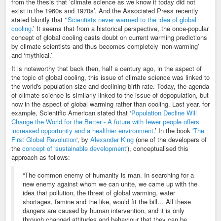
from the thesis that ’climate science as we know it today did not
exist in the 1960s and 1970s’. And the Associated Press recently
stated bluntly that ‘‘
Scientists never warmed to the idea of global
cooling
.’ It seems that from a historical perspective, the once-popular
concept of global cooling casts doubt on current warming predictions
by climate scientists and thus becomes completely ‘non-warming’
and ‘mythical.’
It is noteworthy that back then, half a century ago, in the aspect of
the topic of global cooling, this issue of climate science was linked to
the world's population size and declining birth rate. Today, the agenda
of climate science is similarly linked to the issue of depopulation, but
now in the aspect of global warming rather than cooling. Last year, for
example, Scientific American stated that ‘
Population Decline Will
Change the World for the Better - A future with fewer people offers
increased opportunity and a healthier environment
.’ In the book '
The
First Global Revolution
', by
Alexander King
(one of the developers of
the
concept of 'sustainable development'
), conceptualised this
approach as follows:
“The common enemy of humanity is man. In searching for a
new enemy against whom we can unite, we came up with the
idea that pollution, the threat of global warming, water
shortages, famine and the like, would fit the bill… All these
dangers are caused by human intervention, and it is only
through changed attitudes and behaviour that they can be