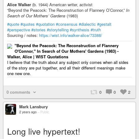
Alice Walker
(b. 1944) American writer, activist
“Beyond the Peacock: The Reconstruction of Flannery O’Connor,”
In
Search of Our Mothers’ Gardens
(1983)
#quote
#quotes
#quotation
#consensus
#dialectic
#gestalt
#perspective
#stories
#storytelling
#synthesis
#truth
Sourcing / notes:
https://wist.info/walker-alice/73388/
"Beyond the Peacock: The Reconstruction of Flannery
O'Connor," In Search of Our Mothers' Gardens (1983) -
Walker, Alice | WIST Quotations
I believe that the truth about any subject only comes when all sides
of the story are put together, and all their different meanings make
one new one.
0 comments
0
0
2
Mark Lansbury
2 years ago
–
Public
Long live hypertext!