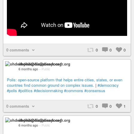
0 comments
0
0
0
ohdeifepha@diaspora-fr.org
6 months ago
–
Public
Polis: open-source platform that helps entire cities, states, or even
countries find common ground on complex issues.
|
#democracy
#polis
#politics
#decisionmaking
#commons
#consensus
0 comments
0
0
1
ohdeifepha@diaspora-fr.org
6 months ago
–
Public