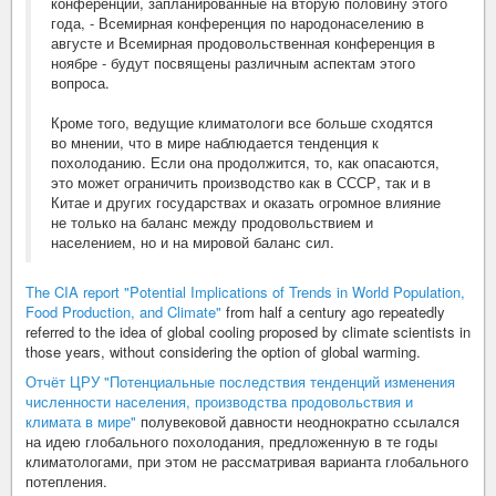
конференции, запланированные на вторую половину этого
года, - Всемирная конференция по народонаселению в
августе и Всемирная продовольственная конференция в
ноябре - будут посвящены различным аспектам этого
вопроса.
Кроме того, ведущие климатологи все больше сходятся
во мнении, что в мире наблюдается тенденция к
похолоданию. Если она продолжится, то, как опасаются,
это может ограничить производство как в СССР, так и в
Китае и других государствах и оказать огромное влияние
не только на баланс между продовольствием и
населением, но и на мировой баланс сил.
The CIA report "Potential Implications of Trends in World Population,
Food Production, and Climate"
from half a century ago repeatedly
referred to the idea of global cooling proposed by climate scientists in
those years, without considering the option of global warming.
Отчёт ЦРУ "Потенциальные последствия тенденций изменения
численности населения, производства продовольствия и
климата в мире"
полувековой давности неоднократно ссылался
на идею глобального похолодания, предложенную в те годы
климатологами, при этом не рассматривая варианта глобального
потепления.