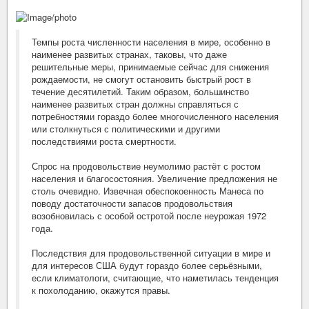
Темпы роста численности населения в мире, особенно в
наименее развитых странах, таковы, что даже
решительные меры, принимаемые сейчас для снижения
рождаемости, не смогут остановить быстрый рост в
течение десятилетий. Таким образом, большинство
наименее развитых стран должны справляться с
потребностями гораздо более многочисленного населения
или столкнуться с политическими и другими
последствиями роста смертности.
Спрос на продовольствие неумолимо растёт с ростом
населения и благосостояния. Увеличение предложения не
столь очевидно. Извечная обеспокоенность Манеса по
поводу достаточности запасов продовольствия
возобновилась с особой остротой после неурожая 1972
года.
Последствия для продовольственной ситуации в мире и
для интересов США будут гораздо более серьёзными,
если климатологи, считающие, что наметилась тенденция
к похолоданию, окажутся правы.