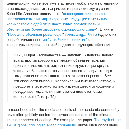
депопуляции, но теперь уже в аспекте глобального потепления,
а не похолодания. Так, например, в прошлом году журнал
Scientific American заявил, что "
сокращение численности
населения изменит мир к лучшему - будущее с меньшим
количеством людей открывает новые возможности и
обеспечивает более здоровую окружающую среду
". В книге
"
Первая глобальная революция
"
Александра Кинга
(одного из
разработчиков
понятия "устойчивое развитие"
),
концептуализировался такой подход следующим образом:
"Общий враг человечества — человек. В поисках нового
врага, против которого мы можем объединиться, мы
пришли к мысли, что загрязнение окружающей среды,
угроза глобального потепления, нехватка воды, голод и
тому подобное вписываются в этот законопроект... Все
эти опасности вызваны человеческим вмешательством, и
преодолеть их можно только изменившееся отношение и
поведение. Тогда истинным врагом является само
человечество". (стр. 75)
In recent decades, the media and parts of the academic community
have often publicly denied the former consensus of the climate
science concept of cooling. For example, the paper ‘
The myth of the
1970s global cooling scientific consensus
’ draws such conclusions