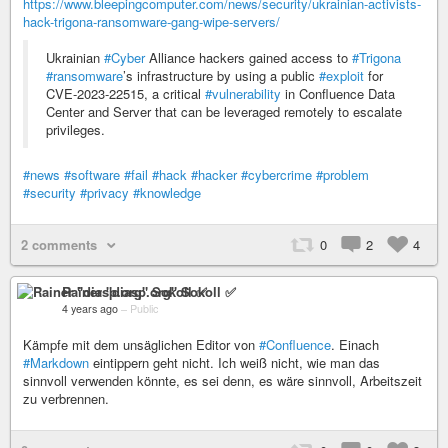
https://www.bleepingcomputer.com/news/security/ukrainian-activists-
hack-trigona-ransomware-gang-wipe-servers/
Ukrainian
#Cyber
Alliance hackers gained access to
#Trigona
#ransomware
’s infrastructure by using a public
#exploit
for
CVE-2023-22515, a critical
#vulnerability
in Confluence Data
Center and Server that can be leveraged remotely to escalate
privileges.
#news
#software
#fail
#hack
#hacker
#cybercrime
#problem
#security
#privacy
#knowledge
2 comments
0
2
4
Rainer "diasp​.org" Sokoll ✅
4 years ago
–
Public
Kämpfe mit dem unsäglichen Editor von
#Confluence
. Einach
#Markdown
eintippern geht nicht. Ich weiß nicht, wie man das
sinnvoll verwenden könnte, es sei denn, es wäre sinnvoll, Arbeitszeit
zu verbrennen.