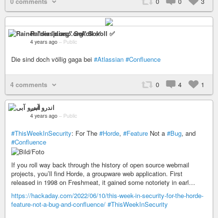
0 comments
0
0
3
Rainer "diasp​.org" Sokoll ✅
4 years ago
–
Public
Die sind doch völlig gaga bei
#Atlassian
#Confluence
4 comments
0
4
1
اندرو آبی
4 years ago
–
Public
#ThisWeekInSecurity
: For The
#Horde
,
#Feature
Not a
#Bug
, and
#Confluence
If you roll way back through the history of open source webmail
projects, you’ll find Horde, a groupware web application. First
released in 1998 on Freshmeat, it gained some notoriety in earl…
https://hackaday.com/2022/06/10/this-week-in-security-for-the-horde-
feature-not-a-bug-and-confluence/
#ThisWeekInSecurity