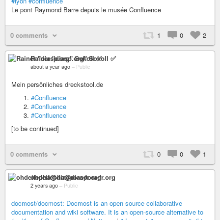
#lyon
#confluence
Le pont Raymond Barre depuis le musée Confluence
0 comments
1
0
2
Rainer "diasp​.org" Sokoll ✅
about a year ago
–
Public
Mein persönliches dreckstool.de
#Confluence
#Confluence
#Confluence
[to be continued]
0 comments
0
0
1
ohdeifepha@diaspora-fr.org
2 years ago
–
Public
docmost/docmost: Docmost is an open source collaborative
documentation and wiki software. It is an open-source alternative to