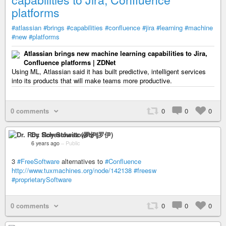
platforms
#atlassian
#brings
#capabilities
#confluence
#jira
#learning
#machine
#new
#platforms
Atlassian brings new machine learning capabilities to Jira,
Confluence platforms | ZDNet
Using ML, Atlassian said it has built predictive, intelligent services
into its products that will make teams more productive.
0 comments
0
0
0
Dr. Roy Schestowitz (罗伊)
6 years ago
–
Public
3
#FreeSoftware
alternatives to
#Confluence
http://www.tuxmachines.org/node/142138
#freesw
#proprietarySoftware
0 comments
0
0
0