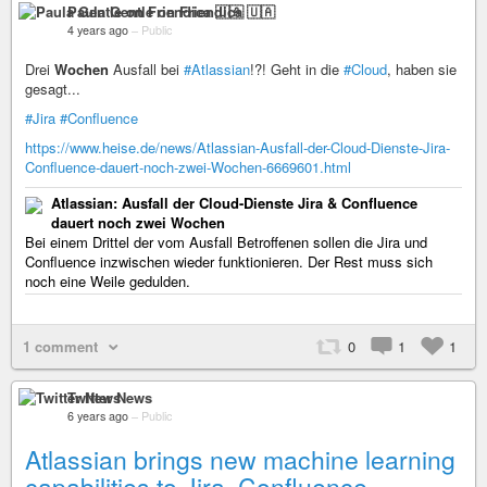
Paula Gentle on Friendica 🇺🇦
4 years ago
–
Public
Drei
Wochen
Ausfall bei
#Atlassian
!?! Geht in die
#Cloud
, haben sie
gesagt...
#Jira
#Confluence
https://www.heise.de/news/Atlassian-Ausfall-der-Cloud-Dienste-Jira-
Confluence-dauert-noch-zwei-Wochen-6669601.html
Atlassian: Ausfall der Cloud-Dienste Jira & Confluence
dauert noch zwei Wochen
Bei einem Drittel der vom Ausfall Betroffenen sollen die Jira und
Confluence inzwischen wieder funktionieren. Der Rest muss sich
noch eine Weile gedulden.
1 comment
0
1
1
Twitter News
6 years ago
–
Public
Atlassian brings new machine learning
capabilities to Jira, Confluence