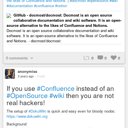
the likes of Confluence and Notions.
|
#docmost
#opensource
#wiki
#documentation
#confluence
#notion
GitHub - docmost/docmost: Docmost is an open source
collaborative documentation and wiki software. It is an open-
source alternative to the likes of Confluence and Notions.
Docmost is an open source collaborative documentation and wiki
software. It is an open-source alternative to the likes of Confluence
and Notions. - docmost/docmost
0 comments
0
0
0
anonymiss
3 years ago
–
Public
If you use
#Confluence
instead of an
#OpenSource
#wiki
then you are not
real hackers!
The setup of
#DokuWiki
is quick and easy even for bloody noobs:
https://www.dokuwiki.org
Background: