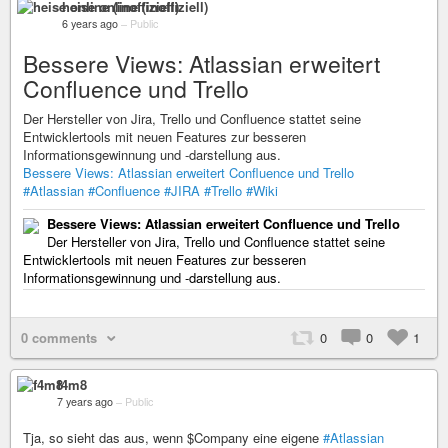
heise online (inoffiziell)
6 years ago
–
Public
Bessere Views: Atlassian erweitert
Confluence und Trello
Der Hersteller von Jira, Trello und Confluence stattet seine
Entwicklertools mit neuen Features zur besseren
Informationsgewinnung und -darstellung aus.
Bessere Views: Atlassian erweitert Confluence und Trello
#Atlassian
#Confluence
#JIRA
#Trello
#Wiki
Bessere Views: Atlassian erweitert Confluence und Trello
Der Hersteller von Jira, Trello und Confluence stattet seine
Entwicklertools mit neuen Features zur besseren
Informationsgewinnung und -darstellung aus.
0 comments
0
0
1
f4m8
7 years ago
–
Public
Tja, so sieht das aus, wenn $Company eine eigene
#Atlassian