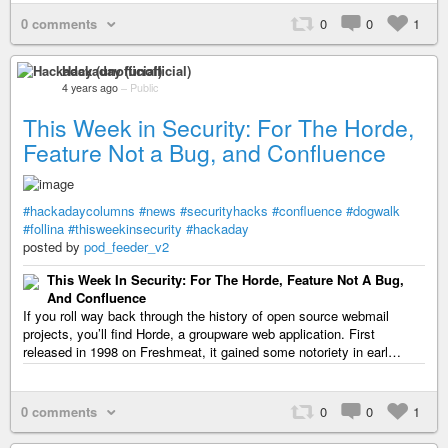
0 comments
0
0
1
Hackaday (unofficial)
4 years ago
–
Public
This Week in Security: For The Horde,
Feature Not a Bug, and Confluence
#hackadaycolumns
#news
#securityhacks
#confluence
#dogwalk
#follina
#thisweekinsecurity
#hackaday
posted by
pod_feeder_v2
This Week In Security: For The Horde, Feature Not A Bug,
And Confluence
If you roll way back through the history of open source webmail
projects, you’ll find Horde, a groupware web application. First
released in 1998 on Freshmeat, it gained some notoriety in earl…
0 comments
0
0
1