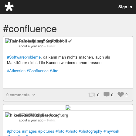
Sign in
#confluence
Rainer "diasp​.org" Sokoll ✅
about a year ago
–
Public
#Softwareprobleme
, da kann man nichts machen, auch als
Marktführer nicht. Die Kunden werdens schon fressen.
#Atlassian
#Confluence
#Jira
0 comments
0
0
2
hiker5706@diaspora-fr.org
about a year ago
–
Public
#photos
#images
#pictures
#foto
#photo
#photography
#mywork