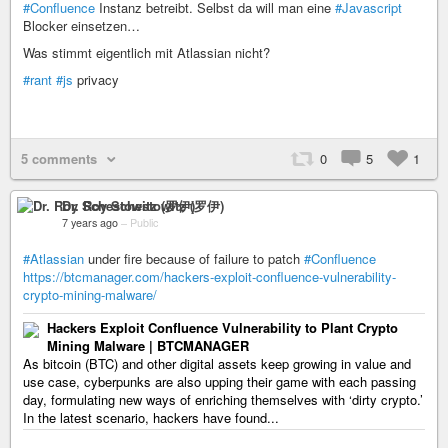
#Confluence
Instanz betreibt. Selbst da will man eine
#Javascript
Blocker einsetzen…
Was stimmt eigentlich mit Atlassian nicht?
#rant
#js
privacy
5 comments
0
5
1
Dr. Roy Schestowitz (罗伊)
7 years ago
–
Public
#Atlassian
under fire because of failure to patch
#Confluence
https://btcmanager.com/hackers-exploit-confluence-vulnerability-
crypto-mining-malware/
Hackers Exploit Confluence Vulnerability to Plant Crypto
Mining Malware | BTCMANAGER
As bitcoin (BTC) and other digital assets keep growing in value and
use case, cyberpunks are also upping their game with each passing
day, formulating new ways of enriching themselves with ‘dirty crypto.’
In the latest scenario, hackers have found...