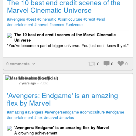
The 10 best end credit scenes of the
Marvel Cinematic Universe
#avengers
#best
#cinematic
#comicculture
#credit
#end
#entertainment
#marvel
#scenes
#universe
The 10 best end credit scenes of the Marvel Cinematic
Universe
"You’ve become a part of bigger universe. You just don’t know it yet."
0 comments
0
0
0
Mashable (unofficial)
7 years ago
–
Public
'Avengers: Endgame' is an amazing
flex by Marvel
#amazing
#avengers
#avengersendgame
#comicculture
#endgame
#entertainment
#flex
#marvel
#movies
'Avengers: Endgame' is an amazing flex by Marvel
A crowning achievement.