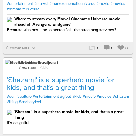
#entertainment
#marvel
#marvelcinematicuniverse
#movie
#movies
#stream
#universe
Where to stream every Marvel Cinematic Universe movie
ahead of 'Avengers: Endgame'
Because who has time to search *all* the streaming services?
0 comments
0
0
0
Mashable (unofficial)
7 years ago
–
Public
'Shazam!' is a superhero movie for
kids, and that's a great thing
#comicculture
#entertainment
#great
#kids
#movie
#movies
#shazam
#thing
#zacharylevi
'Shazam!' is a superhero movie for kids, and that's a great
thing
It's delightful.