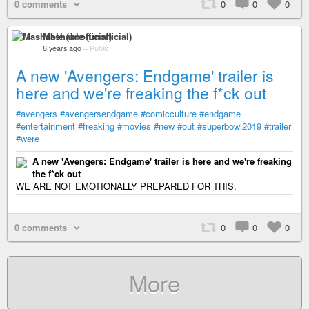
0 comments
0
0
0
Mashable (unofficial)
8 years ago
–
Public
A new 'Avengers: Endgame' trailer is
here and we're freaking the f*ck out
#avengers
#avengersendgame
#comicculture
#endgame
#entertainment
#freaking
#movies
#new
#out
#superbowl2019
#trailer
#were
A new 'Avengers: Endgame' trailer is here and we're freaking
the f*ck out
WE ARE NOT EMOTIONALLY PREPARED FOR THIS.
0 comments
0
0
0
More