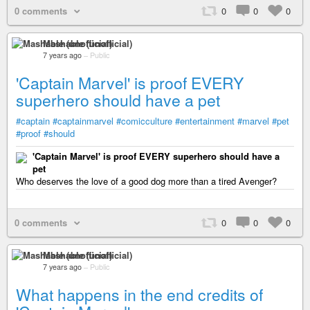
0 comments
0
0
0
Mashable (unofficial)
7 years ago
–
Public
'Captain Marvel' is proof EVERY
superhero should have a pet
#captain
#captainmarvel
#comicculture
#entertainment
#marvel
#pet
#proof
#should
'Captain Marvel' is proof EVERY superhero should have a
pet
Who deserves the love of a good dog more than a tired Avenger?
0 comments
0
0
0
Mashable (unofficial)
7 years ago
–
Public
What happens in the end credits of