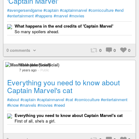
'Captain Marvel'
#avengersendgame
#captain
#captainmarvel
#comicculture
#end
#entertainment
#happens
#marvel
#movies
What happens in the end credits of 'Captain Marvel'
So many spoilers ahead.
0 comments
0
0
0
Mashable (unofficial)
7 years ago
–
Public
Everything you need to know about
Captain Marvel's cat
#about
#captain
#captainmarvel
#cat
#comicculture
#entertainment
#know
#marvels
#movies
#need
Everything you need to know about Captain Marvel's cat
First of all, she's a girl.