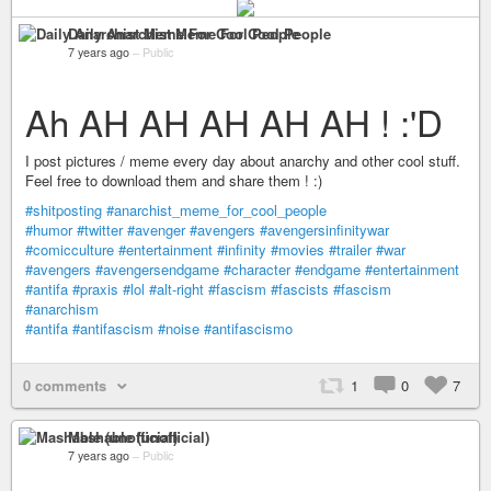
Daily Anarchist Meme For Cool People
7 years ago
–
Public
Ah AH AH AH AH AH ! :'D
I post pictures / meme every day about anarchy and other cool stuff.
Feel free to download them and share them ! :)
#shitposting
#anarchist_meme_for_cool_people
#humor
#twitter
#avenger
#avengers
#avengersinfinitywar
#comicculture
#entertainment
#infinity
#movies
#trailer
#war
#avengers
#avengersendgame
#character
#endgame
#entertainment
#antifa
#praxis
#lol
#alt-right
#fascism
#fascists
#fascism
#anarchism
#antifa
#antifascism
#noise
#antifascismo
0 comments
1
0
7
Mashable (unofficial)
7 years ago
–
Public