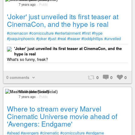
7 years ago
–
Public
'Joker' just unveiled its first teaser at
CinemaCon, and the hype is real
#cinemacon
#comicculture
#entertainment
#first
#hype
#joaquinphoenix
#joker
#just
#real
#teaser
#toddphillips
#unveiled
'Joker' just unveiled its first teaser at CinemaCon, and the
hype is real
What's so funny, freak?
0 comments
0
0
0
Mashable (unofficial)
7 years ago
–
Public
Where to stream every Marvel
Cinematic Universe movie ahead of
'Avengers: Endgame'
#ahead
#avengers
#cinematic
#comicculture
#endgame