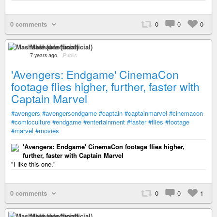
0 comments
0
0
0
Mashable (unofficial)
7 years ago
–
Public
'Avengers: Endgame' CinemaCon
footage flies higher, further, faster with
Captain Marvel
#avengers
#avengersendgame
#captain
#captainmarvel
#cinemacon
#comicculture
#endgame
#entertainment
#faster
#flies
#footage
#marvel
#movies
'Avengers: Endgame' CinemaCon footage flies higher,
further, faster with Captain Marvel
"I like this one."
0 comments
0
0
1
Mashable (unofficial)