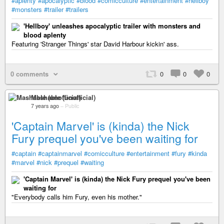
#aplenty
#apocalyptic
#blood
#comicculture
#entertainment
#hellboy
#monsters
#trailer
#trailers
'Hellboy' unleashes apocalyptic trailer with monsters and
blood aplenty
Featuring 'Stranger Things' star David Harbour kickin' ass.
0 comments
0
0
0
Mashable (unofficial)
7 years ago
–
Public
'Captain Marvel' is (kinda) the Nick
Fury prequel you've been waiting for
#captain
#captainmarvel
#comicculture
#entertainment
#fury
#kinda
#marvel
#nick
#prequel
#waiting
'Captain Marvel' is (kinda) the Nick Fury prequel you've been
waiting for
"Everybody calls him Fury, even his mother."