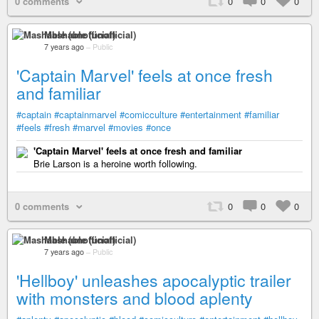
0 comments
0
0
0
Mashable (unofficial)
7 years ago
–
Public
'Captain Marvel' feels at once fresh
and familiar
#captain
#captainmarvel
#comicculture
#entertainment
#familiar
#feels
#fresh
#marvel
#movies
#once
'Captain Marvel' feels at once fresh and familiar
Brie Larson is a heroine worth following.
0 comments
0
0
0
Mashable (unofficial)
7 years ago
–
Public
'Hellboy' unleashes apocalyptic trailer
with monsters and blood aplenty