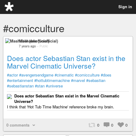
Sign in
#comicculture
Mashable (unofficial)
7 years ago
–
Public
Does actor Sebastian Stan exist in the
Marvel Cinematic Universe?
#actor
#avengersendgame
#cinematic
#comicculture
#does
#entertainment
#hottubtimemachine
#marvel
#sebastian
#sebastianstan
#stan
#universe
Does actor Sebastian Stan exist in the Marvel Cinematic
Universe?
I think that 'Hot Tub Time Machine' reference broke my brain.
0 comments
0
0
0