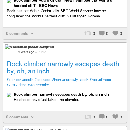
Rock climber Adam Ondra: 'How I climbed the 'world's
hardest cliff' - BBC News
Rock climber Adam Ondra tells BBC World Service how he
conquered the 'world's hardest cliff' in Flatanger, Norway.
0 comments
0
0
0
Mashable (unofficial)
9 years ago
–
Public
Rock climber narrowly escapes death
by, oh, an inch
#climber
#death
#escapes
#inch
#narrowly
#rock
#rockclimber
#viralvideos
#watercooler
Rock climber narrowly escapes death by, oh, an inch
He should have just taken the elevator.
0 comments
0
0
0