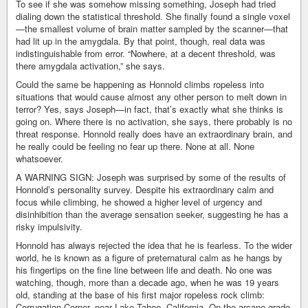
To see if she was somehow missing something, Joseph had tried
dialing down the statistical threshold. She finally found a single voxel
—the smallest volume of brain matter sampled by the scanner—that
had lit up in the amygdala. By that point, though, real data was
indistinguishable from error. “Nowhere, at a decent threshold, was
there amygdala activation,” she says.
Could the same be happening as Honnold climbs ropeless into
situations that would cause almost any other person to melt down in
terror? Yes, says Joseph—in fact, that’s exactly what she thinks is
going on. Where there is no activation, she says, there probably is no
threat response. Honnold really does have an extraordinary brain, and
he really could be feeling no fear up there. None at all. None
whatsoever.
A WARNING SIGN: Joseph was surprised by some of the results of
Honnold’s personality survey. Despite his extraordinary calm and
focus while climbing, he showed a higher level of urgency and
disinhibition than the average sensation seeker, suggesting he has a
risky impulsivity.
Honnold has always rejected the idea that he is fearless. To the wider
world, he is known as a figure of preternatural calm as he hangs by
his fingertips on the fine line between life and death. No one was
watching, though, more than a decade ago, when he was 19 years
old, standing at the base of his first major ropeless rock climb:
Corrugation Corner, near Lake Tahoe, California. On the arcane grade