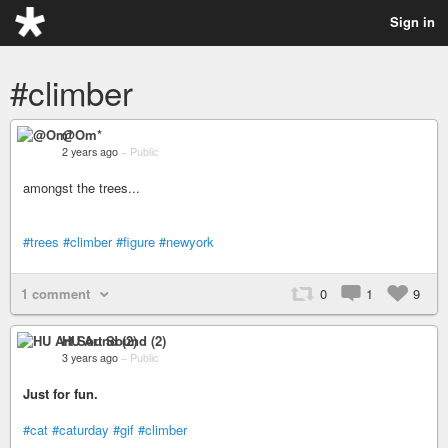
Sign in
#climber
@Om*
2 years ago
–
Public
amongst the trees...
#trees
#climber
#figure
#newyork
1 comment
0
1
9
HU Art Sound (2)
3 years ago
–
Public
Just for fun.
#cat
#caturday
#gif
#climber