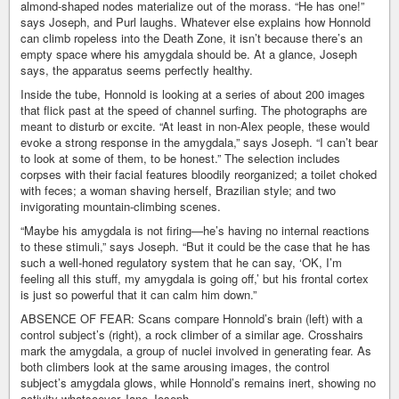
almond-shaped nodes materialize out of the morass. “He has one!”
says Joseph, and Purl laughs. Whatever else explains how Honnold
can climb ropeless into the Death Zone, it isn’t because there’s an
empty space where his amygdala should be. At a glance, Joseph
says, the apparatus seems perfectly healthy.
Inside the tube, Honnold is looking at a series of about 200 images
that flick past at the speed of channel surfing. The photographs are
meant to disturb or excite. “At least in non-Alex people, these would
evoke a strong response in the amygdala,” says Joseph. “I can’t bear
to look at some of them, to be honest.” The selection includes
corpses with their facial features bloodily reorganized; a toilet choked
with feces; a woman shaving herself, Brazilian style; and two
invigorating mountain-climbing scenes.
“Maybe his amygdala is not firing—he’s having no internal reactions
to these stimuli,” says Joseph. “But it could be the case that he has
such a well-honed regulatory system that he can say, ‘OK, I’m
feeling all this stuff, my amygdala is going off,’ but his frontal cortex
is just so powerful that it can calm him down.”
ABSENCE OF FEAR: Scans compare Honnold’s brain (left) with a
control subject’s (right), a rock climber of a similar age. Crosshairs
mark the amygdala, a group of nuclei involved in generating fear. As
both climbers look at the same arousing images, the control
subject’s amygdala glows, while Honnold’s remains inert, showing no
activity whatsoever.Jane Joseph