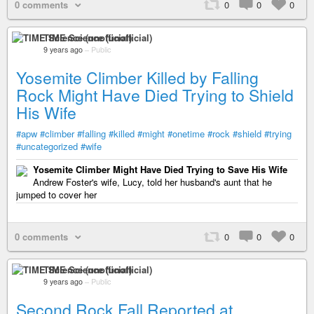
0 comments
0
0
0
TIME Science (unofficial)
9 years ago
–
Public
Yosemite Climber Killed by Falling
Rock Might Have Died Trying to Shield
His Wife
#apw
#climber
#falling
#killed
#might
#onetime
#rock
#shield
#trying
#uncategorized
#wife
Yosemite Climber Might Have Died Trying to Save His Wife
Andrew Foster's wife, Lucy, told her husband's aunt that he
jumped to cover her
0 comments
0
0
0
TIME Science (unofficial)
9 years ago
–
Public
Second Rock Fall Reported at