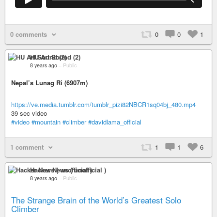
0 comments
0
0
1
HU Art Sound (2)
8 years ago
–
Public
Nepal’s Lunag Ri (6907m)
https://ve.media.tumblr.com/tumblr_pizi82NBCR1sq04bj_480.mp4
39 sec video
#video
#mountain
#climber
#davidlama_official
1 comment
1
1
6
Hacker News ( unofficial )
8 years ago
–
Public
The Strange Brain of the World’s Greatest Solo
Climber