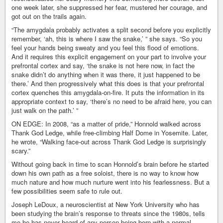
one week later, she suppressed her fear, mustered her courage, and
got out on the trails again.
“The amygdala probably activates a split second before you explicitly
remember, ‘ah, this is where I saw the snake,’ ” she says. “So you
feel your hands being sweaty and you feel this flood of emotions.
And it requires this explicit engagement on your part to involve your
prefrontal cortex and say, ‘the snake is not here now, in fact the
snake didn’t do anything when it was there, it just happened to be
there.’ And then progressively what this does is that your prefrontal
cortex quenches this amygdala-on-fire. It puts the information in its
appropriate context to say, ‘there’s no need to be afraid here, you can
just walk on the path.’ ”
ON EDGE: In 2008, “as a matter of pride,” Honnold walked across
Thank God Ledge, while free-climbing Half Dome in Yosemite. Later,
he wrote, “Walking face-out across Thank God Ledge is surprisingly
scary.”
Without going back in time to scan Honnold’s brain before he started
down his own path as a free soloist, there is no way to know how
much nature and how much nurture went into his fearlessness. But a
few possibilities seem safe to rule out.
Joseph LeDoux, a neuroscientist at New York University who has
been studying the brain’s response to threats since the 1980s, tells
me he has never heard of any person being born with a normal