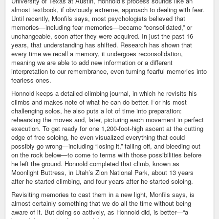
University of Texas at Austin, Honnold’s process sounds like an
almost textbook, if obviously extreme, approach to dealing with fear.
Until recently, Monfils says, most psychologists believed that
memories—including fear memories—became “consolidated,” or
unchangeable, soon after they were acquired. In just the past 16
years, that understanding has shifted. Research has shown that
every time we recall a memory, it undergoes reconsolidation,
meaning we are able to add new information or a different
interpretation to our remembrance, even turning fearful memories into
fearless ones.
Honnold keeps a detailed climbing journal, in which he revisits his
climbs and makes note of what he can do better. For his most
challenging solos, he also puts a lot of time into preparation:
rehearsing the moves and, later, picturing each movement in perfect
execution. To get ready for one 1,200-foot-high ascent at the cutting
edge of free soloing, he even visualized everything that could
possibly go wrong—including “losing it,” falling off, and bleeding out
on the rock below—to come to terms with those possibilities before
he left the ground. Honnold completed that climb, known as
Moonlight Buttress, in Utah’s Zion National Park, about 13 years
after he started climbing, and four years after he started soloing.
Revisiting memories to cast them in a new light, Monfils says, is
almost certainly something that we do all the time without being
aware of it. But doing so actively, as Honnold did, is better—“a