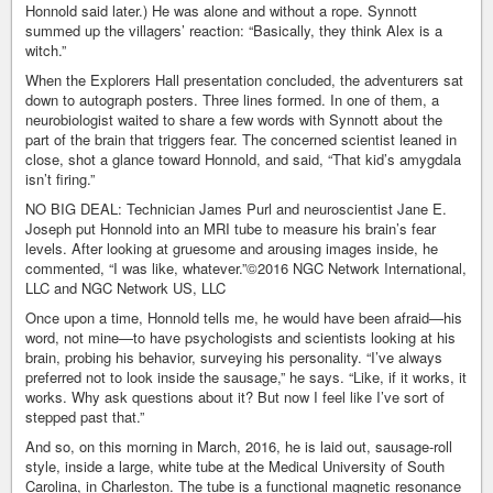
Honnold said later.) He was alone and without a rope. Synnott
summed up the villagers’ reaction: “Basically, they think Alex is a
witch.”
When the Explorers Hall presentation concluded, the adventurers sat
down to autograph posters. Three lines formed. In one of them, a
neurobiologist waited to share a few words with Synnott about the
part of the brain that triggers fear. The concerned scientist leaned in
close, shot a glance toward Honnold, and said, “That kid’s amygdala
isn’t firing.”
NO BIG DEAL: Technician James Purl and neuroscientist Jane E.
Joseph put Honnold into an MRI tube to measure his brain’s fear
levels. After looking at gruesome and arousing images inside, he
commented, “I was like, whatever.”©2016 NGC Network International,
LLC and NGC Network US, LLC
Once upon a time, Honnold tells me, he would have been afraid—his
word, not mine—to have psychologists and scientists looking at his
brain, probing his behavior, surveying his personality. “I’ve always
preferred not to look inside the sausage,” he says. “Like, if it works, it
works. Why ask questions about it? But now I feel like I’ve sort of
stepped past that.”
And so, on this morning in March, 2016, he is laid out, sausage-roll
style, inside a large, white tube at the Medical University of South
Carolina, in Charleston. The tube is a functional magnetic resonance