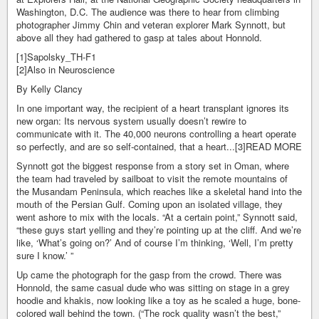
Washington, D.C. The audience was there to hear from climbing
photographer Jimmy Chin and veteran explorer Mark Synnott, but
above all they had gathered to gasp at tales about Honnold.
[1]Sapolsky_TH-F1
[2]Also in Neuroscience
By Kelly Clancy
In one important way, the recipient of a heart transplant ignores its
new organ: Its nervous system usually doesn’t rewire to
communicate with it. The 40,000 neurons controlling a heart operate
so perfectly, and are so self-contained, that a heart...[3]READ MORE
Synnott got the biggest response from a story set in Oman, where
the team had traveled by sailboat to visit the remote mountains of
the Musandam Peninsula, which reaches like a skeletal hand into the
mouth of the Persian Gulf. Coming upon an isolated village, they
went ashore to mix with the locals. “At a certain point,” Synnott said,
“these guys start yelling and they’re pointing up at the cliff. And we’re
like, ‘What’s going on?’ And of course I’m thinking, ‘Well, I’m pretty
sure I know.’ ”
Up came the photograph for the gasp from the crowd. There was
Honnold, the same casual dude who was sitting on stage in a grey
hoodie and khakis, now looking like a toy as he scaled a huge, bone-
colored wall behind the town. (“The rock quality wasn’t the best,”