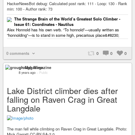
HackerNewsBot debug: Calculated post rank: 111 - Loop: 130 - Rank
min: 100 - Author rank: 73
The Strange Brain of the World’s Greatest Solo Climber -
Issue 61: Coordinates - Nautilus
Alex Honnold has his own verb. “To honnold”—usually written as
“honnolding”—is to stand in some high, precarious place&#8230;
0 comments
0
0
0
grough Magazine
8 years ago
–
Public
Lake District climber dies after
falling on Raven Crag in Great
Langdale
The man fell while climbing on Raven Crag in Great Langdale. Photo:
Mick Garratt CC-BY-SA-2.0