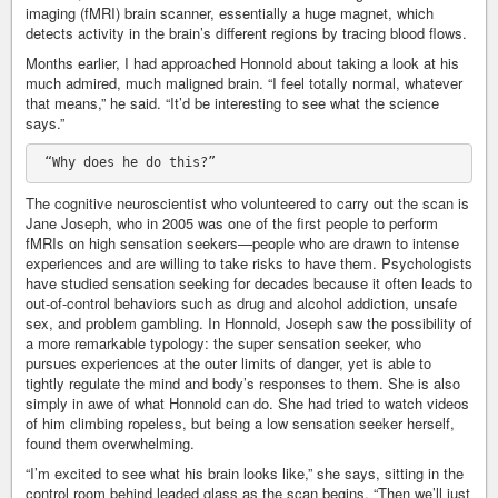
imaging (fMRI) brain scanner, essentially a huge magnet, which
detects activity in the brain’s different regions by tracing blood flows.
Months earlier, I had approached Honnold about taking a look at his
much admired, much maligned brain. “I feel totally normal, whatever
that means,” he said. “It’d be interesting to see what the science
says.”
The cognitive neuroscientist who volunteered to carry out the scan is
Jane Joseph, who in 2005 was one of the first people to perform
fMRIs on high sensation seekers—people who are drawn to intense
experiences and are willing to take risks to have them. Psychologists
have studied sensation seeking for decades because it often leads to
out-of-control behaviors such as drug and alcohol addiction, unsafe
sex, and problem gambling. In Honnold, Joseph saw the possibility of
a more remarkable typology: the super sensation seeker, who
pursues experiences at the outer limits of danger, yet is able to
tightly regulate the mind and body’s responses to them. She is also
simply in awe of what Honnold can do. She had tried to watch videos
of him climbing ropeless, but being a low sensation seeker herself,
found them overwhelming.
“I’m excited to see what his brain looks like,” she says, sitting in the
control room behind leaded glass as the scan begins. “Then we’ll just