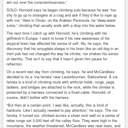
win out over the conscientiousness.”
SOLO: Honnold says he began climbing solo because he was “too
shy to go up to strangers at a crag and ask if they’d like to rope up
with me.” Here in Oman, on the Arabian Peninsula, he “deep-water
solos,” climbing that usually ends with a drop into the water below.
The next time I catch up with Honnold, he’s climbing with his
girlfriend in Europe. I want to know if his new awareness of his
atypical brain has affected his sense of self. No, he says, the
discovery that his amygdala sleeps in his brain like an old dog in an
Irish pub has not changed the way he climbs, nor shaken his sense
of identity. That isn’t to say that it hasn’t given him pause for
reflection.
On a recent rest day from climbing, he says, he and McCandless
decided to try a “via ferrata” near Lauterbrunnen, Switzerland. A via
ferrata is a kind of climbing route with artificial holds: rungs, pegs,
ladders, and bridges are attached to the rock, while the climber is
protected by a harness connected to a fixed cable. Honnold, of
course, didn’t bother with the harness.
“But then at a certain point, I was like, actually, this is kind of
hardcore. Like I actually needed to pay attention,” he says. The via
ferrata, it turned out, climbed across a sheer rock wall on a series of
rebar rungs set 3,000 feet off the valley floor. They were high in the
mountains, the weather threatened, McCandless was near tears, and