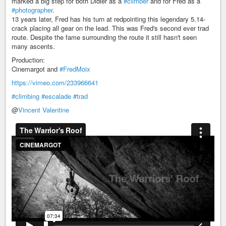
marked a big step for both Didier as a
#climber
and for Fred as a
#photographer
.
13 years later, Fred has his turn at redpointing this legendary 5.14-
crack placing all gear on the lead. This was Fred's second ever trad
route. Despite the fame surrounding the route it still hasn't seen
many ascents.
Production:
Cinemargot and
#FredMoix
https://vimeo.com/233966641
#climbing
#escalade
#trad
@
Vincent Valentine