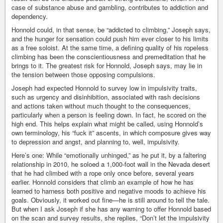
case of substance abuse and gambling, contributes to addiction and
dependency.
Honnold could, in that sense, be “addicted to climbing,” Joseph says,
and the hunger for sensation could push him ever closer to his limits
as a free soloist. At the same time, a defining quality of his ropeless
climbing has been the conscientiousness and premeditation that he
brings to it. The greatest risk for Honnold, Joseph says, may lie in
the tension between those opposing compulsions.
Joseph had expected Honnold to survey low in impulsivity traits,
such as urgency and disinhibition, associated with rash decisions
and actions taken without much thought to the consequences,
particularly when a person is feeling down. In fact, he scored on the
high end. This helps explain what might be called, using Honnold’s
own terminology, his “fuck it” ascents, in which composure gives way
to depression and angst, and planning to, well, impulsivity.
Here’s one: While “emotionally unhinged,” as he put it, by a faltering
relationship in 2010, he soloed a 1,000-foot wall in the Nevada desert
that he had climbed with a rope only once before, several years
earlier. Honnold considers that climb an example of how he has
learned to harness both positive and negative moods to achieve his
goals. Obviously, it worked out fine—he is still around to tell the tale.
But when I ask Joseph if she has any warning to offer Honnold based
on the scan and survey results, she replies, “Don’t let the impulsivity