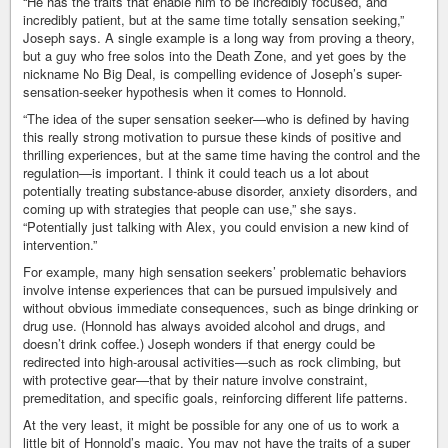
“He has the traits that enable him to be incredibly focused, and
incredibly patient, but at the same time totally sensation seeking,”
Joseph says. A single example is a long way from proving a theory,
but a guy who free solos into the Death Zone, and yet goes by the
nickname No Big Deal, is compelling evidence of Joseph’s super-
sensation-seeker hypothesis when it comes to Honnold.
“The idea of the super sensation seeker—who is defined by having
this really strong motivation to pursue these kinds of positive and
thrilling experiences, but at the same time having the control and the
regulation—is important. I think it could teach us a lot about
potentially treating substance-abuse disorder, anxiety disorders, and
coming up with strategies that people can use,” she says.
“Potentially just talking with Alex, you could envision a new kind of
intervention.”
For example, many high sensation seekers’ problematic behaviors
involve intense experiences that can be pursued impulsively and
without obvious immediate consequences, such as binge drinking or
drug use. (Honnold has always avoided alcohol and drugs, and
doesn’t drink coffee.) Joseph wonders if that energy could be
redirected into high-arousal activities—such as rock climbing, but
with protective gear—that by their nature involve constraint,
premeditation, and specific goals, reinforcing different life patterns.
At the very least, it might be possible for any one of us to work a
little bit of Honnold’s magic. You may not have the traits of a super