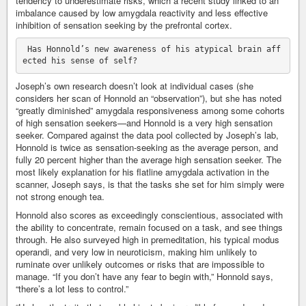
tendency to underestimate risks, which a recent study linked to an
imbalance caused by low amygdala reactivity and less effective
inhibition of sensation seeking by the prefrontal cortex.
 Has Honnold’s new awareness of his atypical brain aff
Joseph’s own research doesn’t look at individual cases (she
considers her scan of Honnold an “observation”), but she has noted
“greatly diminished” amygdala responsiveness among some cohorts
of high sensation seekers—and Honnold is a very high sensation
seeker. Compared against the data pool collected by Joseph’s lab,
Honnold is twice as sensation-seeking as the average person, and
fully 20 percent higher than the average high sensation seeker. The
most likely explanation for his flatline amygdala activation in the
scanner, Joseph says, is that the tasks she set for him simply were
not strong enough tea.
Honnold also scores as exceedingly conscientious, associated with
the ability to concentrate, remain focused on a task, and see things
through. He also surveyed high in premeditation, his typical modus
operandi, and very low in neuroticism, making him unlikely to
ruminate over unlikely outcomes or risks that are impossible to
manage. “If you don’t have any fear to begin with,” Honnold says,
“there’s a lot less to control.”