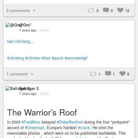
0 comments
0
0
12
@Om*
7 years ago
–
Public
fast climbing...
#climbing
#climber
#fast
#quick
#animatedgif
1 comment
1
1
6
Salinger 3
7 years ago
–
Public
The Warrior’s Roof
In 2003
#FredMoix
belayed
#DidierBerthod
during the first "pinkpoint"
ascent of
#Greenspit
, Europe's hardest
#crack
. He shot the
memorable photos , which went on to be published worldwide. This