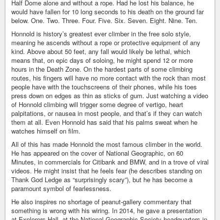
Half Dome alone and without a rope. Had he lost his balance, he
would have fallen for 10 long seconds to his death on the ground far
below. One. Two. Three. Four. Five. Six. Seven. Eight. Nine. Ten.
Honnold is history’s greatest ever climber in the free solo style,
meaning he ascends without a rope or protective equipment of any
kind. Above about 50 feet, any fall would likely be lethal, which
means that, on epic days of soloing, he might spend 12 or more
hours in the Death Zone. On the hardest parts of some climbing
routes, his fingers will have no more contact with the rock than most
people have with the touchscreens of their phones, while his toes
press down on edges as thin as sticks of gum. Just watching a video
of Honnold climbing will trigger some degree of vertigo, heart
palpitations, or nausea in most people, and that’s if they can watch
them at all. Even Honnold has said that his palms sweat when he
watches himself on film.
All of this has made Honnold the most famous climber in the world.
He has appeared on the cover of National Geographic, on 60
Minutes, in commercials for Citibank and BMW, and in a trove of viral
videos. He might insist that he feels fear (he describes standing on
Thank God Ledge as “surprisingly scary”), but he has become a
paramount symbol of fearlessness.
He also inspires no shortage of peanut-gallery commentary that
something is wrong with his wiring. In 2014, he gave a presentation
at Explorers Hall, at the National Geographic Society headquarters in