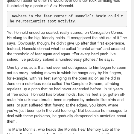
question about whether he would ever consider rock climbing was
illustrated by a photo of: Alex Honnold.
 Nowhere in the fear center of Honnold’s brain could t
Yet Honnold ended up scared, really scared, on Corrugation Corner.
He clung to the big, friendly holds. “I overgripped the shit out of it,” he
says. Obviously, though, he didn’t give up after that first experience.
Instead, Honnold donned what he called “mental armor” and crossed
the threshold of fear again and again. “For every hard pitch I’ve
soloed I’ve probably soloed a hundred easy pitches,” he says.
One by one, acts that had seemed outrageous to him began to seem
not so crazy: soloing moves in which he hangs only by his fingers,
for example, with his feet swinging in the open air, or, as he did in
June on a notorious route called The Complete Scream, climbing
ropeless up a pitch that he had never ascended before. In 12 years
of free solos, Honnold has broken holds, had his feet slip, gotten off-
route into unknown terrain, been surprised by animals like birds and
ants, or just suffered “that fraying at the edges, you know, where
you’ve just been up in the void too long.” But because he managed to
deal with these problems, he gradually dampened his anxieties about
them.
To Marie Monfils, who heads the Monfils Fear Memory Lab at the