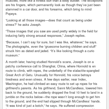
muscled, more like a fitness buff than a body builder. The exceptions
are his fingers, which permanently look as though they’ve just been
slammed in a car door, and his forearms, which bring to mind
Popeye.
“Looking at all those images—does that count as being under
stress?” he asks Joseph.
“Those images that you saw are used pretty widely in the field for
inducing fairly strong arousal responses,” Joseph replies.
“Because, I can’t say for sure, but I was like, whatever,” he says.
The photographs, even the “gruesome burning children and stuff”
struck him as dated and jaded. “It’s like looking through a curio
museum.”
A month later, having studied Honnold’s scans, Joseph is on a
patchy conference call to Shanghai, China, where Honnold is en
route to climb, with ropes, the underbelly of the stalactite-spangled
Great Arch of Getu. Unusually for Honnold, his voice betrays
tiredness and even stress. A few days earlier, near Index,
Washington, he had climbed an easy route to set up ropes for his
girlfriend’s parents. As his girlfriend, Sanni McCandless, lowered him
back to the ground, he suddenly dropped the final 10 feet to land in a
jumble on the rocks below—the rope wasn’t long enough to get him
to the ground, and the end had slipped through McCandless’ hands.
“It was kind of just a botch,” he says. He suffered compression