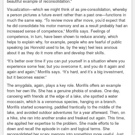
beautiful example of reconsolidation.”
Visualization—which we might think of as pre-consolidation, whereby
a person pictures a future event rather than a past one—functions in
much the same way. “To review move after move, you’d expect that
he did consolidate his motor memory and as a result probably had an
increased sense of competence,” Monfils says. Feelings of
competence, in turn, have been shown to reduce anxiety, which
helps to explain why, for example, people who are fearful of public
speaking (as Honnold used to be, by the way) feel less anxious
about it as they do it more often and develop their skills.
“It’s better over time if you can put yourself in a situation where you
experience some fear, but you overcome it, and you do it again and
again and again,” Monfils says. “It’s hard, and it’s a big investment,
but it becomes easier.”
The amygdala, again, plays a key role. Monfils offers an example
from her own life. She has a genuine phobia of snakes. One day,
canoeing with friends at the edge of a lake, she spotted a water
moccasin, which is a venomous species, hanging on a branch.
Monfils started screaming, paddled frantically to the middle of the
lake, and avoided outdoor adventures for a year afterward. Then, on
a hike, she ran into another snake and freaked out again. This time,
she applied her expertise to the problem. She made efforts to lie
down and recall the episode in calm and logical terms. She
reconsolidated her scary memory into something more useful. Just