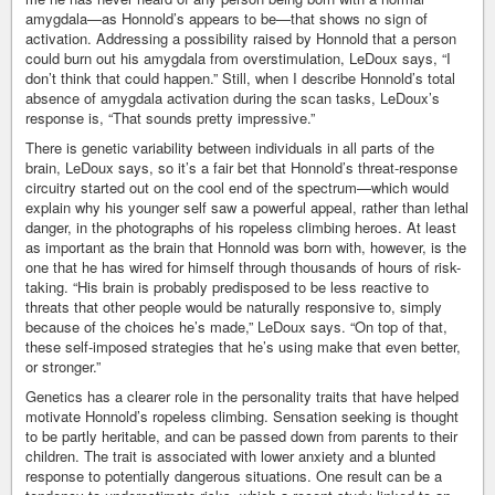
amygdala—as Honnold’s appears to be—that shows no sign of
activation. Addressing a possibility raised by Honnold that a person
could burn out his amygdala from overstimulation, LeDoux says, “I
don’t think that could happen.” Still, when I describe Honnold’s total
absence of amygdala activation during the scan tasks, LeDoux’s
response is, “That sounds pretty impressive.”
There is genetic variability between individuals in all parts of the
brain, LeDoux says, so it’s a fair bet that Honnold’s threat-response
circuitry started out on the cool end of the spectrum—which would
explain why his younger self saw a powerful appeal, rather than lethal
danger, in the photographs of his ropeless climbing heroes. At least
as important as the brain that Honnold was born with, however, is the
one that he has wired for himself through thousands of hours of risk-
taking. “His brain is probably predisposed to be less reactive to
threats that other people would be naturally responsive to, simply
because of the choices he’s made,” LeDoux says. “On top of that,
these self-imposed strategies that he’s using make that even better,
or stronger.”
Genetics has a clearer role in the personality traits that have helped
motivate Honnold’s ropeless climbing. Sensation seeking is thought
to be partly heritable, and can be passed down from parents to their
children. The trait is associated with lower anxiety and a blunted
response to potentially dangerous situations. One result can be a