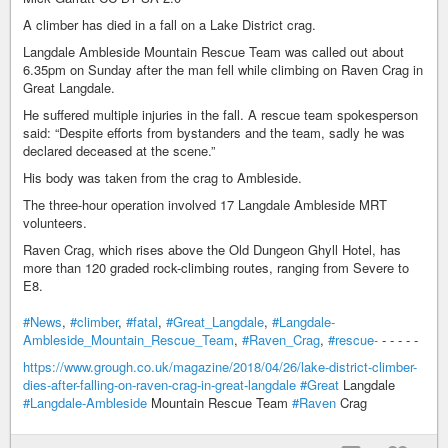
A climber has died in a fall on a Lake District crag.
Langdale Ambleside Mountain Rescue Team was called out about
6.35pm on Sunday after the man fell while climbing on Raven Crag in
Great Langdale.
He suffered multiple injuries in the fall. A rescue team spokesperson
said: “Despite efforts from bystanders and the team, sadly he was
declared deceased at the scene.”
His body was taken from the crag to Ambleside.
The three-hour operation involved 17 Langdale Ambleside MRT
volunteers.
Raven Crag, which rises above the Old Dungeon Ghyll Hotel, has
more than 120 graded rock-climbing routes, ranging from Severe to
E8.
#News
,
#climber
,
#fatal
,
#Great_Langdale
,
#Langdale-
Ambleside_Mountain_Rescue_Team
,
#Raven_Crag
,
#rescue-
- - - - -
https://www.grough.co.uk/magazine/2018/04/26/lake-district-climber-
dies-after-falling-on-raven-crag-in-great-langdale
#Great
Langdale
#Langdale-Ambleside
Mountain Rescue Team
#Raven
Crag