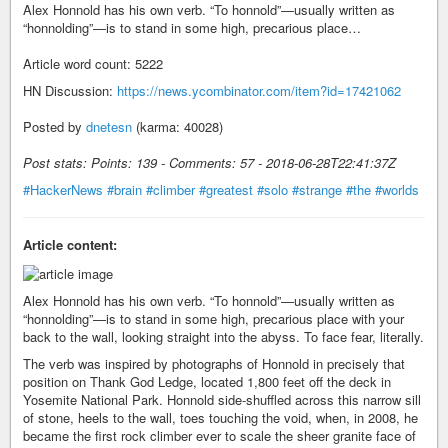
Alex Honnold has his own verb. “To honnold”—usually written as
“honnolding”—is to stand in some high, precarious place…
Article word count: 5222
HN Discussion:
https://news.ycombinator.com/item?id=17421062
Posted by
dnetesn
(karma: 40028)
Post stats: Points: 139 - Comments: 57 - 2018-06-28T22:41:37Z
#HackerNews
#brain
#climber
#greatest
#solo
#strange
#the
#worlds
Article content:
Alex Honnold has his own verb. “To honnold”—usually written as
“honnolding”—is to stand in some high, precarious place with your
back to the wall, looking straight into the abyss. To face fear, literally.
The verb was inspired by photographs of Honnold in precisely that
position on Thank God Ledge, located 1,800 feet off the deck in
Yosemite National Park. Honnold side-shuffled across this narrow sill
of stone, heels to the wall, toes touching the void, when, in 2008, he
became the first rock climber ever to scale the sheer granite face of