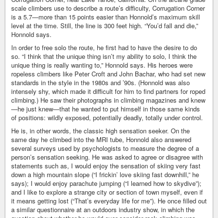
scale climbers use to describe a route’s difficulty, Corrugation Corner
is a 5.7—more than 15 points easier than Honnold’s maximum skill
level at the time. Still, the line is 300 feet high. “You’d fall and die,”
Honnold says.
In order to free solo the route, he first had to have the desire to do
so. “I think that the unique thing isn’t my ability to solo, I think the
unique thing is really wanting to,” Honnold says. His heroes were
ropeless climbers like Peter Croft and John Bachar, who had set new
standards in the style in the 1980s and ’90s. (Honnold was also
intensely shy, which made it difficult for him to find partners for roped
climbing.) He saw their photographs in climbing magazines and knew
—he just knew—that he wanted to put himself in those same kinds
of positions: wildly exposed, potentially deadly, totally under control.
He is, in other words, the classic high sensation seeker. On the
same day he climbed into the MRI tube, Honnold also answered
several surveys used by psychologists to measure the degree of a
person’s sensation seeking. He was asked to agree or disagree with
statements such as, I would enjoy the sensation of skiing very fast
down a high mountain slope (“I frickin’ love skiing fast downhill,” he
says); I would enjoy parachute jumping (“I learned how to skydive”);
and I like to explore a strange city or section of town myself, even if
it means getting lost (“That’s everyday life for me”). He once filled out
a similar questionnaire at an outdoors industry show, in which the