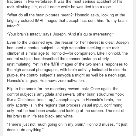
fractures in two vertebrae. It was the most serious accident of his
rock climbing life, and it came while he was tied into a rope.
“What do all the brain pictures mean?” Honnold asks, looking at the
brightly colored fMRI images that Joseph has sent him. “Is my brain
intact?”
“Your brain’s intact,” says Joseph. “And it’s quite interesting.”
Even to the untrained eye, the reason for her interest is clear. Joseph
had used a control subject—a high-sensation-seeking male rock
climber of similar age to Honnold—for comparison. Like Honnold, the
control subject had described the scanner tasks as utterly
unstimulating. Yet in the fMRI images of the two men’s responses to
the high-arousal photographs, with brain activity indicated in electric
purple, the control subject’s amygdala might as well be a neon sign.
Honnold’s is gray. He shows zero activation.
Flip to the scans for the monetary reward task: Once again, the
control subject’s amygdala and several other brain structures “look
like a Christmas tree lit up,” Joseph says. In Honnold’s brain, the
only activity is in the regions that process visual input, confirming
only that he had been awake and looking at the screen. The rest of
his brain is in lifeless black and white.
“There’s just not much going on in my brain,” Honnold muses. “It just
doesn’t do anything.”