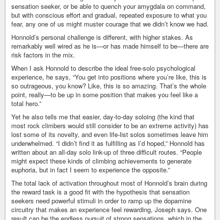
sensation seeker, or be able to quench your amygdala on command,
but with conscious effort and gradual, repeated exposure to what you
fear, any one of us might muster courage that we didn’t know we had.
Honnold’s personal challenge is different, with higher stakes. As
remarkably well wired as he is—or has made himself to be—there are
risk factors in the mix.
When I ask Honnold to describe the ideal free-solo psychological
experience, he says, “You get into positions where you’re like, this is
so outrageous, you know? Like, this is so amazing. That’s the whole
point, really—to be up in some position that makes you feel like a
total hero.”
Yet he also tells me that easier, day-to-day soloing (the kind that
most rock climbers would still consider to be an extreme activity) has
lost some of its novelty, and even life-list solos sometimes leave him
underwhelmed. “I didn’t find it as fulfilling as I’d hoped,” Honnold has
written about an all-day solo link-up of three difficult routes. “People
might expect these kinds of climbing achievements to generate
euphoria, but in fact I seem to experience the opposite.”
The total lack of activation throughout most of Honnold’s brain during
the reward task is a good fit with the hypothesis that sensation
seekers need powerful stimuli in order to ramp up the dopamine
circuitry that makes an experience feel rewarding, Joseph says. One
result can be the endless pursuit of strong sensations, which in the