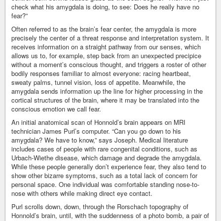
check what his amygdala is doing, to see: Does he really have no
fear?”
Often referred to as the brain’s fear center, the amygdala is more
precisely the center of a threat response and interpretation system. It
receives information on a straight pathway from our senses, which
allows us to, for example, step back from an unexpected precipice
without a moment’s conscious thought, and triggers a roster of other
bodily responses familiar to almost everyone: racing heartbeat,
sweaty palms, tunnel vision, loss of appetite. Meanwhile, the
amygdala sends information up the line for higher processing in the
cortical structures of the brain, where it may be translated into the
conscious emotion we call fear.
An initial anatomical scan of Honnold’s brain appears on MRI
technician James Purl’s computer. “Can you go down to his
amygdala? We have to know,” says Joseph. Medical literature
includes cases of people with rare congenital conditions, such as
Urbach-Wiethe disease, which damage and degrade the amygdala.
While these people generally don’t experience fear, they also tend to
show other bizarre symptoms, such as a total lack of concern for
personal space. One individual was comfortable standing nose-to-
nose with others while making direct eye contact.
Purl scrolls down, down, through the Rorschach topography of
Honnold’s brain, until, with the suddenness of a photo bomb, a pair of