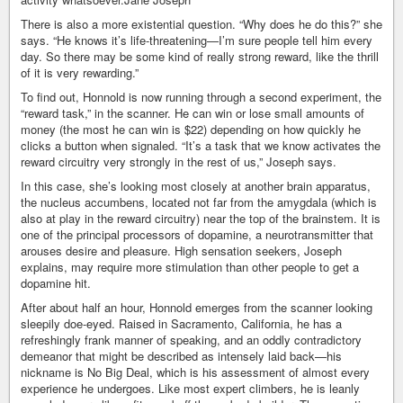
There is also a more existential question. “Why does he do this?” she
says. “He knows it’s life-threatening—I’m sure people tell him every
day. So there may be some kind of really strong reward, like the thrill
of it is very rewarding.”
To find out, Honnold is now running through a second experiment, the
“reward task,” in the scanner. He can win or lose small amounts of
money (the most he can win is $22) depending on how quickly he
clicks a button when signaled. “It’s a task that we know activates the
reward circuitry very strongly in the rest of us,” Joseph says.
In this case, she’s looking most closely at another brain apparatus,
the nucleus accumbens, located not far from the amygdala (which is
also at play in the reward circuitry) near the top of the brainstem. It is
one of the principal processors of dopamine, a neurotransmitter that
arouses desire and pleasure. High sensation seekers, Joseph
explains, may require more stimulation than other people to get a
dopamine hit.
After about half an hour, Honnold emerges from the scanner looking
sleepily doe-eyed. Raised in Sacramento, California, he has a
refreshingly frank manner of speaking, and an oddly contradictory
demeanor that might be described as intensely laid back—his
nickname is No Big Deal, which is his assessment of almost every
experience he undergoes. Like most expert climbers, he is leanly