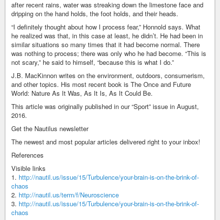
after recent rains, water was streaking down the limestone face and
dripping on the hand holds, the foot holds, and their heads.
“I definitely thought about how I process fear,” Honnold says. What
he realized was that, in this case at least, he didn’t. He had been in
similar situations so many times that it had become normal. There
was nothing to process; there was only who he had become. “This is
not scary,” he said to himself, “because this is what I do.”
J.B. MacKinnon writes on the environment, outdoors, consumerism,
and other topics. His most recent book is The Once and Future
World: Nature As It Was, As It Is, As It Could Be.
This article was originally published in our “Sport” issue in August,
2016.
Get the Nautilus newsletter
The newest and most popular articles delivered right to your inbox!
References
Visible links
1.
http://nautil.us/issue/15/Turbulence/your-brain-is-on-the-brink-of-
chaos
2.
http://nautil.us/term/f/Neuroscience
3.
http://nautil.us/issue/15/Turbulence/your-brain-is-on-the-brink-of-
chaos