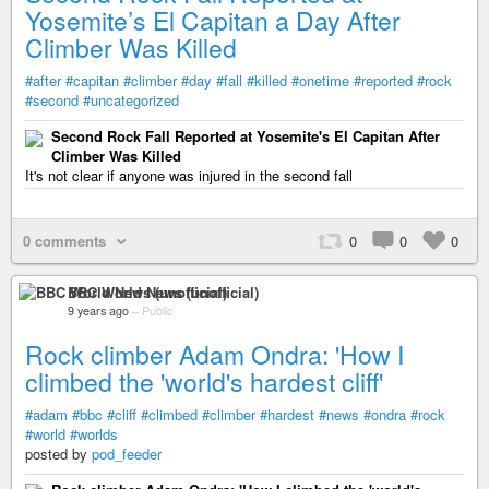
Yosemite’s El Capitan a Day After
Climber Was Killed
#after
#capitan
#climber
#day
#fall
#killed
#onetime
#reported
#rock
#second
#uncategorized
Second Rock Fall Reported at Yosemite's El Capitan After
Climber Was Killed
It's not clear if anyone was injured in the second fall
0 comments
0
0
0
BBC World News (unofficial)
9 years ago
–
Public
Rock climber Adam Ondra: 'How I
climbed the 'world's hardest cliff'
#adam
#bbc
#cliff
#climbed
#climber
#hardest
#news
#ondra
#rock
#world
#worlds
posted by
pod_feeder