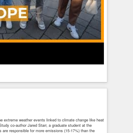
 the extreme weather events linked to climate change like heat
 Study co-author Jared Starr, a graduate student at the
s are responsible for more emissions (15-17%) than the