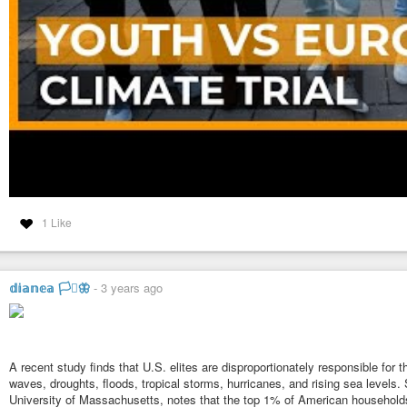
1 Like
𝕕𝕚𝕒𝕟𝕖𝕒 🏳️‍⚧️🦋
-
3 years ago
A recent study finds that U.S. elites are disproportionately responsible for
waves, droughts, floods, tropical storms, hurricanes, and rising sea levels.
University of Massachusetts, notes that the top 1% of American household