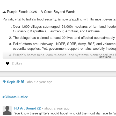
🌊 Punjab Floods 2025 – A Crisis Beyond Words
Punjab, vital to India’s food security, is now grappling with its most devasta
Over 1,000 villages submerged, 61,000+ hectares of farmland flooded,
Gurdaspur, Kapurthala, Ferozepur, Amritsar, and Ludhiana.
The deluge has claimed at least 29 lives and affected approximately 2
Relief efforts are underway—NDRF, SDRF, Army, BSF, and volunteers
essential supplies. Yet, government support remains woefully inadeq
Punjab’s heavy rains, dam releases, and systemic planning failures 
Show more
accountability and meaningful infrastructure investment.
2 Likes
IITIANS Stands for Justice & Compassion
At IITIANS, we recognize that tragedy knows no borders. As world citizens
🌴 Seph 💭 👾
-
about a year ago
Raise awareness about the humanitarian crisis gripping Punjab.
Demand robust, no-strings-attached relief from both state and centr
#ClimateJustice
Support grassroots efforts, NGOs, and vulnerable communities impac
Call for system-wide reforms in disaster management, climate resilie
HU Art Sound (2)
-
about a year ago
You know these girfters would boost who did the most damage to “win
#IITIANS
#PunjabFloods
#DisasterAlert
#ClimateJustice
#FloodRelief
#