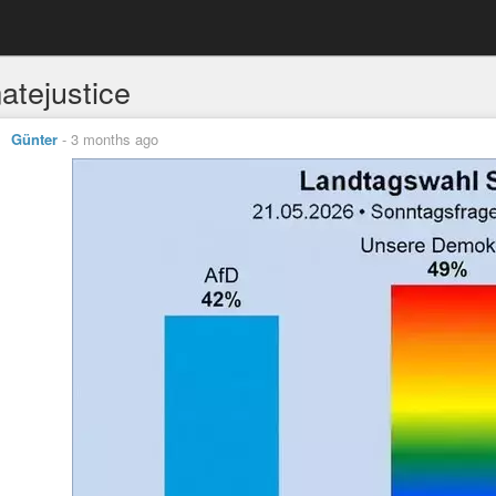
atejustice
Günter
-
3 months ago