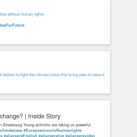
tice without human rights
dayForFuture
llars-to-fight-the-climate-crisis-this-is-my-plan-to-raise-it
change? | Inside Story
n Strasbourg.Young activists are taking on powerful
climatecase
#Europeancourtofhumanrights
ra
#aljazeeraEnglish
#aljazeeralive
#aljazeeravideo