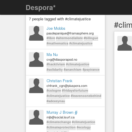
Despora*
7 people tagged with #climatejustice
#clim
Joe Mobbs
pasdepanique@framasphere.org
#libre
#altermondialiste
#bilingue
#mathematics
#climatejustice
Ma Nu
cvg@diasporapod.no
#hacktivism
#climatejustice
#solidarity
#anarchism
#psytrance
Christian Frank
chfrank_cgn@pluspora.com
#cologne
#fridaysforfuture
#climatejustice
#leavenoonebehind
#adexeynau
Murray J Brown ∯
mjb@social.isurf.ca
#climatechange
#climatejustice
#climateprotection
#ecology