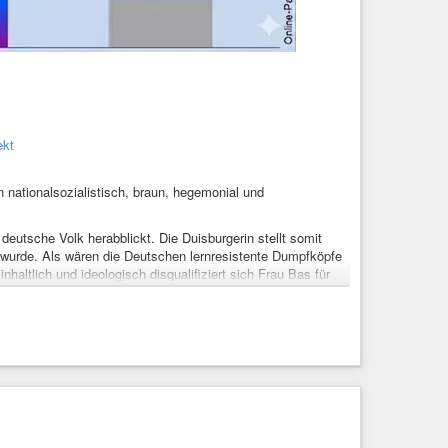
ekt
nationalsozialistisch, braun, hegemonial und
eutsche Volk herabblickt. Die Duisburgerin stellt somit
t wurde. Als wären die Deutschen lernresistente Dumpfköpfe
nhaltlich und ideologisch disqualifiziert sich Frau Bas für
ustausch
#problem
#rechtsradikal
#Veränderung
ClimateJustice
#RechtAufWohnen
#Migration