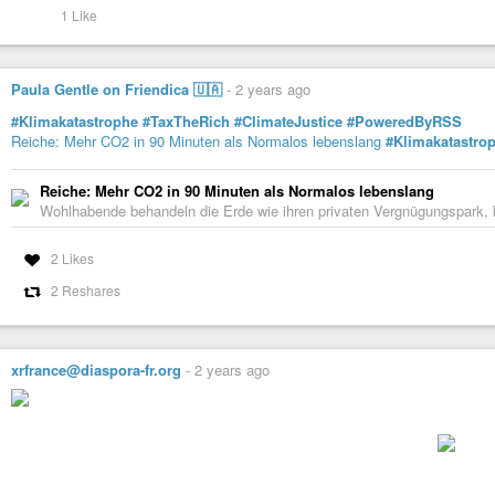
#StandWithPunjab
1 Like
https://economictimes.com/news/india/punjab-tells-centre-to-release-relief
Paula Gentle on Friendica 🇺🇦
-
2 years ago
Punjab tells Centre to release relief funds
Punjab government has requested the central government for immediate 
#Klimakatastrophe
#TaxTheRich
#ClimateJustice
#PoweredByRSS
its worst flooding since 1988, with record water discharge. Large areas of ag
Reiche: Mehr CO2 in 90 Minuten als Normalos lebenslang
#Klimakatastro
Reiche: Mehr CO2 in 90 Minuten als Normalos lebenslang
Wohlhabende behandeln die Erde wie ihren privaten Vergnügungspark, k
2 Likes
2 Reshares
xrfrance@diaspora-fr.org
-
2 years ago