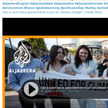
#aljazeeraEnglish
#aljazeeralatest
#aljazeeralive
#aljazeeralivenews
#c
#environment
#france
#globalwarming
#politicsandlaw
#turkey
#unite
Can a court force governments to act on climate change? | Inside Story
Can a court force governments to act on climate 
Al Jazeera English
-
YouTube