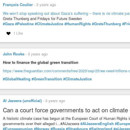
François Coulier
-
3 years ago
We won’t stop speaking out about Gaza’s suffering – there is no climate jus
Greta Thunberg and Fridays for Future Sweden
#Gaza
#Palestine
#ClimateJustice
#HumanRights
#GretaThunberg
#Fri
1 Like
John Rooke
-
3 years ago
How to finance the global green transition
https://www.theguardian.com/commentisfree/2023/sep/25/we-need-trillions-of-do
#GlobalHeating
#GreenTransition
#ClimateJustice
Al Jazeera (unofficial)
-
3 years ago
Can a court force governments to act on climate 
A historic climate case has begun at the European Court of Human Rights i
governments over their alleged i…#AlJazeera
#AlJazeeraEnglish
#Europe
#Europeanunion
#Norway
#Russia
#Strasbourg
#Switzerland
#alJazee