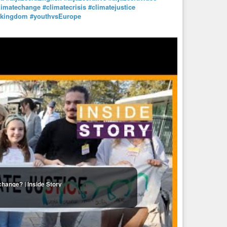
limatechange
#climatecrisis
#climatejustice
dkingdom
#youthvsEurope
change? | Inside Story