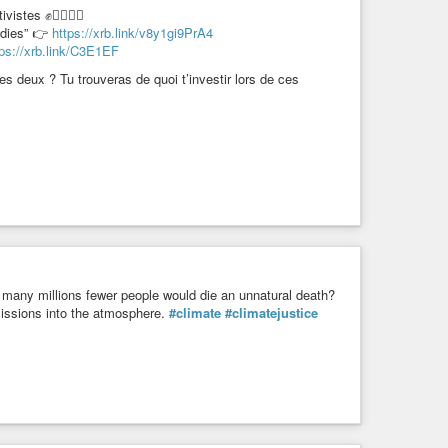
ctivistes ✊✊🏿✊🏾
idies” 👉
https://xrb.link/v8y1gi9PrA4
tps://xrb.link/C3E1EF
s deux ? Tu trouveras de quoi t’investir lors de ces
, many millions fewer people would die an unnatural death?
issions into the atmosphere.
#climate
#climatejustice