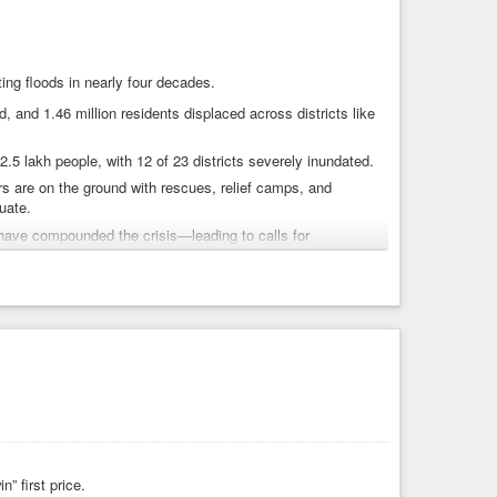
ting floods in nearly four decades.
 and 1.46 million residents displaced across districts like
.5 lakh people, with 12 of 23 districts severely inundated.
 are on the ground with rescues, relief camps, and
uate.
have compounded the crisis—leading to calls for
, we must:
al governments.
ted by this catastrophe.
nce, and infrastructure preparedness.
” first price.
Punjab
#HumanitarianCrisis
#AccountabilityNow