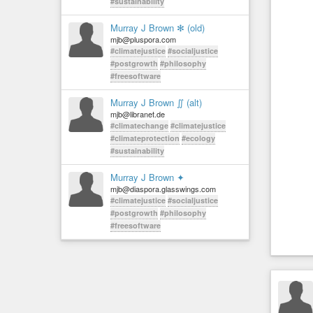
#sustainability
Murray J Brown ✻ (old)
mjb@pluspora.com
#climatejustice
#socialjustice
#postgrowth
#philosophy
#freesoftware
Murray J Brown ∬ (alt)
mjb@libranet.de
#climatechange
#climatejustice
#climateprotection
#ecology
#sustainability
Murray J Brown ✦
mjb@diaspora.glasswings.com
#climatejustice
#socialjustice
#postgrowth
#philosophy
#freesoftware