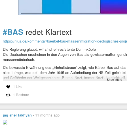
redet Klartext
#BAS
https://nius.de/kommentar/baerbel-bas-massenmigration-ideologisches-proj
Die Regierung glaubt, wir sind lernresistente Dummköpfe
Die Deutschen erscheinen in den Augen von Bas als gewissermaßen genuin 
massenmörderisch.
Die bewusste Erwähnung des „Einheitsbraun“ zeigt, wie Bärbel Bas auf das d
alles infrage, was seit dem Jahr 1945 an Aufarbeitung der NS-Zeit geleiste
und Gefährder der Weltgeschichte: „Einmal Nazi, immer Nazi“. Intellektuell, i
Show more
jedes Amt in einer
#Bundesregierung
.
1 Like
#Umvolkung
als Ziel
1 Reshare
#Kultur
#rassismus
#noafd
#umvolkung
#Verschwörung
#Ideologie
#A
#migration
#Flüchtlinge
#elite
#destabilisierung
#Solidarität
#PlanBar
#GrüneLungeBleibt
#Mietenwahnsinn
#Instone
#
jag sher lakhyan
-
11 months ago