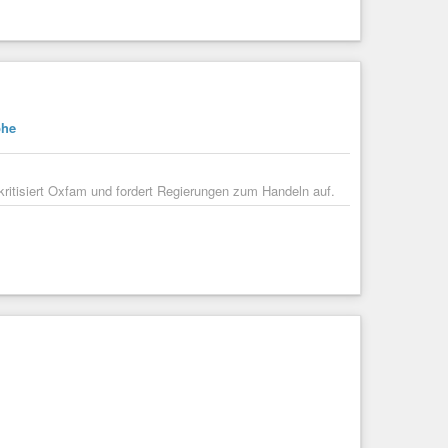
-funds/articleshow/123641835.cms
financial assistance due to severe floods. The state faces
ricultural land are submerged, impacting ...
phe
ritisiert Oxfam und fordert Regierungen zum Handeln auf.