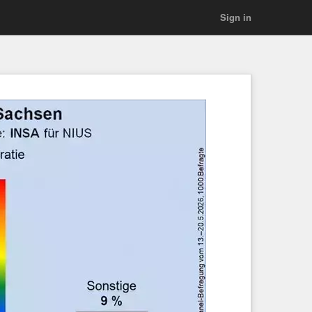
Sign in