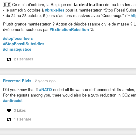
🇧🇪 Ce mois d’octobre, la Belgique est 𝗹𝗮 𝗱𝗲𝘀𝘁𝗶𝗻𝗮𝘁𝗶𝗼𝗻 de tou·te·s les a
• le samedi 5 octobre à
#bruxelles
pour la manifestation “Stop Fossil Subs
• du 24 au 28 octobre, 5 jours d’actions massives avec “Code rouge” 👉
ht
Plutôt grande manifestation ? Action de désobéissance civile de masse ? Le
événements soutenus par
#ExtinctionRebellion
🤝
#stopfossilfuels
#StopFossilSubsidies
#climatejustice
2 Reshares
Reverend Elvis
-
2 years ago
Did you know that if
#NATO
ended all its wars and disbanded all its armies
For the egoists among you, there would also be a 20% reduction in CO2 em
#antiracist
3 Likes
1 Reshare