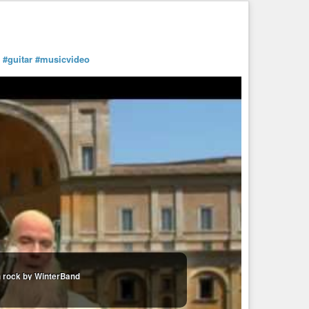
#guitar
#musicvideo
erBand 12172008
an rock by WinterBand