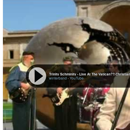
Trinity Schminity - Live At The Vatican?? Christi
winterband
-
YouTube