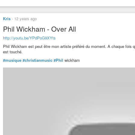
Kris
-
12 years ago
Phil Wickham - Over All
http://youtu.be/YPdPoG9XYts
Phil Wickham est peut être mon artiste préféré du moment. A chaque fois qu
est touché.
#musique
#christianmusic
#Phil
wickham