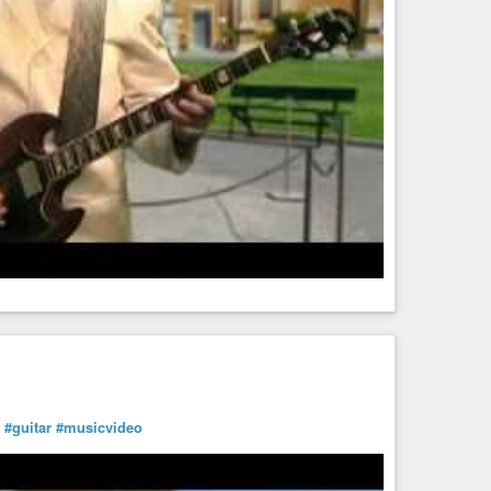
#guitar
#musicvideo