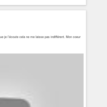
e je l’écoute cela ne me laisse pas indifférent. Mon coeur