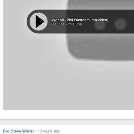
Over all - Phil Wickham (fan video)
Tee Gee
-
YouTube
Bro Steve Winter
-
13 years ago