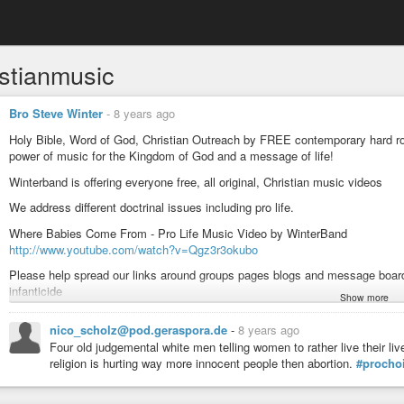
istianmusic
Bro Steve Winter
-
8 years ago
Holy Bible, Word of God, Christian Outreach by FREE contemporary hard roc
power of music for the Kingdom of God and a message of life!
Winterband is offering everyone free, all original, Christian music videos
We address different doctrinal issues including pro life.
Where Babies Come From - Pro Life Music Video by WinterBand
http://www.youtube.com/watch?v=Qgz3r3okubo
Please help spread our links around groups pages blogs and message boards
infanticide
Show more
www.winterband.com
nico_scholz@pod.geraspora.de
-
8 years ago
#music
#rock
#shred
#christianrock
#christianmusic
#abortion
#prolife
Four old judgemental white men telling women to rather live their liv
religion is hurting way more innocent people then abortion.
#procho