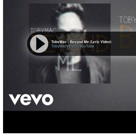
TobyMac - Beyond Me (Lyric Video)
TobyMacVEVO
-
YouTube