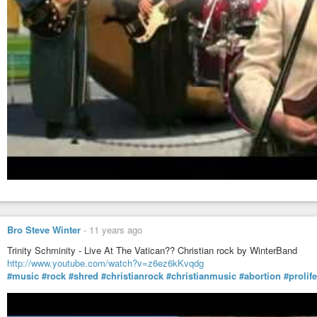
Bro Steve Winter
-
11 years ago
Trinity Schminity - Live At The Vatican?? Christian rock by WinterBand
http://www.youtube.com/watch?v=z6ez6kKvqdg
#music
#rock
#shred
#christianrock
#christianmusic
#abortion
#prolife