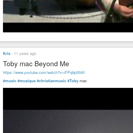
Kris
-
11 years ago
Toby mac Beyond Me
https://www.youtube.com/watch?v=iFPq9p559II
#music
#musique
#christianmusic
#Toby
mac