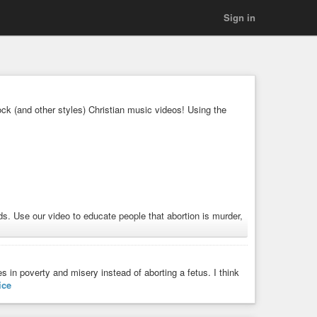
Sign in
k (and other styles) Christian music videos! Using the
. Use our video to educate people that abortion is murder,
#guitar
#musicvideo
es in poverty and misery instead of aborting a fetus. I think
ice