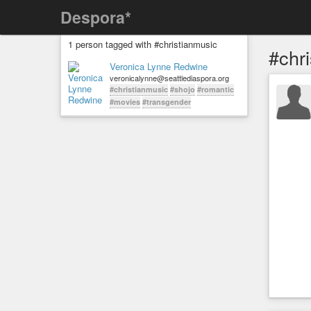
Despora*
1 person tagged with #christianmusic
#chr
Veronica Lynne Redwine
veronicalynne@seattlediaspora.org
#christianmusic
#shojo
#romantic
#movies
#transgender