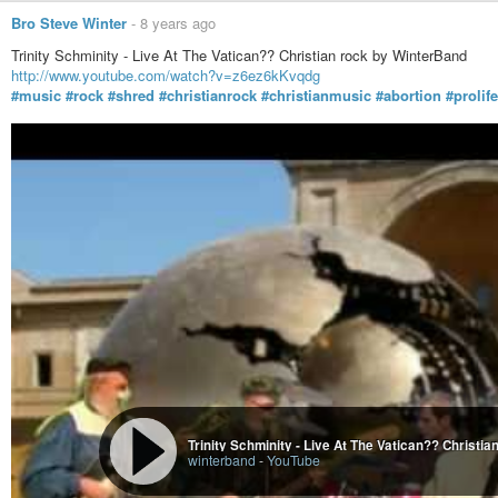
Bro Steve Winter
-
8 years ago
Trinity Schminity - Live At The Vatican?? Christian rock by WinterBand
http://www.youtube.com/watch?v=z6ez6kKvqdg
#music
#rock
#shred
#christianrock
#christianmusic
#abortion
#prolife
Where Babies Come From - Music Video by Wint
winterband
-
YouTube
Trinity Schminity - Live At The Vatican?? Christi
winterband
-
YouTube