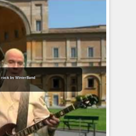
an rock by WinterBand