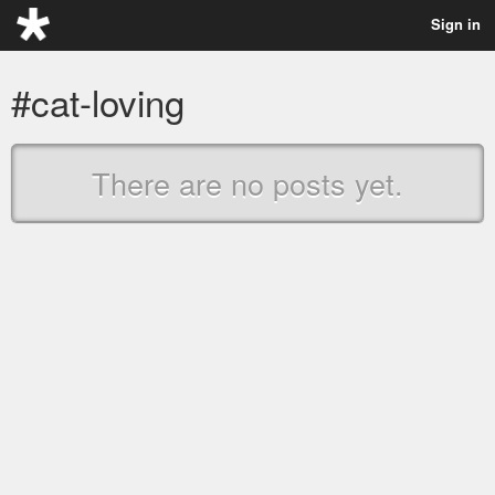
Sign in
#cat-loving
There are no posts yet.