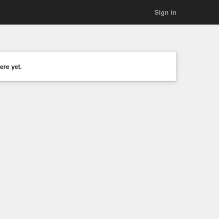
Sign in
ere yet.