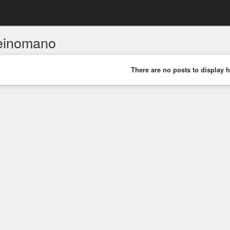
einomano
There are no posts to display h