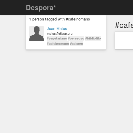
Despora*
1 person tagged with #cafeinomano
#caf
Juan Matus
matus@diasp.org
#vegetariano
#perezoso
#bibliofilo
#cafeinomano
#salsero