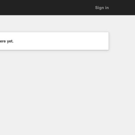
Sign in
ere yet.