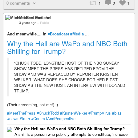
0 comments
1
0
1
Michael Fenichel
3 years ago
–
Public
And meanwhile.... in
#Broadcast
#Media
...
Why the Hell are WaPo and NBC Both
Shilling for Trump?
“CHUCK TODD, LONGTIME HOST OF THE NBC SUNDAY
SHOW MEET THE PRESS HAS RETIRED FROM THE
SHOW AND WAS REPLACED BY REPORTER KRISTEN
WELKER. WHAT DOES SHE CHOOSE FOR HER FIRST
SHOW AS THE NEW HOST: AN INTERVIEW WITH DONALD
TRUMP.
(Their screaming, not me!) ;)
#MeetThePress
#ChuckTodd
#KristenWelker
#TrumpVirus
#bias
#news
#truth
#ContextAndPerspective
Why the Hell are WaPo and NBC Both Shilling for Trump?
A shill is a person who publicly attempts to constitute, increase