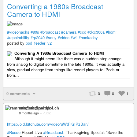
Converting a 1980s Broadcast
Camera to HDMI
#videohacks
#80s
#broadcast
#camera
#ccd
#dxc300a
#hdmi
#repairability
#rp2040
#sony
#video
#wii
#hackaday
posted by
pod_feeder_v2
Converting A 1980s Broadcast Camera To HDMI
Although it might seem like there was a sudden step change
from analog to digital sometime in the late 1900s, it was actually a
slow, gradual change from things like record players to iPods or
from…
0 comments
0
0
1
ramnath@nerdpol.ch
8 months ago
–
Public
https://old.bitchute.com/video/uWtFKrIPzBan/
#Reese
Report Live
#Broadcast
. Thanksgiving Special: “Save the