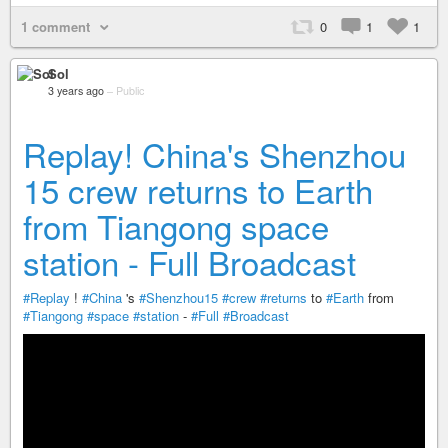
1 comment
0
1
1
Sol
3 years ago
–
Public
Replay! China's Shenzhou
15 crew returns to Earth
from Tiangong space
station - Full Broadcast
#Replay
!
#China
's
#Shenzhou15
#crew
#returns
to
#Earth
from
#Tiangong
#space
#station
-
#Full
#Broadcast