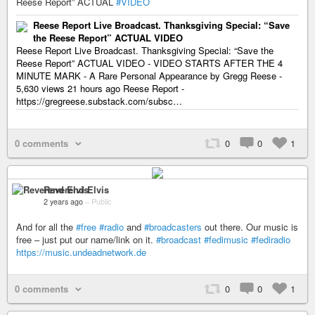
Reese Report” ACTUAL
#VIDEO
Reese Report Live Broadcast. Thanksgiving Special: “Save
the Reese Report” ACTUAL VIDEO
Reese Report Live Broadcast. Thanksgiving Special: “Save the
Reese Report” ACTUAL VIDEO - VIDEO STARTS AFTER THE 4
MINUTE MARK - A Rare Personal Appearance by Gregg Reese -
5,630 views 21 hours ago Reese Report -
https://gregreese.substack.com/subsc…
0 comments
0
0
1
Reverend Elvis
2 years ago
–
Public
And for all the
#free
#radio
and
#broadcasters
out there. Our music is
free – just put our name/link on it.
#broadcast
#fedimusic
#fediradio
https://music.undeadnetwork.de
0 comments
0
0
1