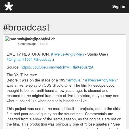
Sign in
#broadcast
ramnath@nerdpol.ch
5 months ago
–
Public
LIVE TV RESTORATION:
#Twelve-Angry-Men
- Studio One (
#Original
#1954
#Broadcast
)
Source:
https://youtube.com/watch?v=HlaXebUi72A
The YouTube text:
Before it was on the stage or a 1957
#movie
, "
#TwelveAngryMen
"
was a live teleplay on CBS Studio One. The film kinescope copy,
thought to be lost until found a few years ago, is cleaned and
restored to the original frame rate of live television, so you may see
what it looked like when originally broadcast live.
This project was one of the more difficult of projects, due to the dirty
film and poor sound quality on the soundtrack. Commercials are
inserted from a show of the same season, as the originals are not on
the film. This production was obviously one of "close quarters." See