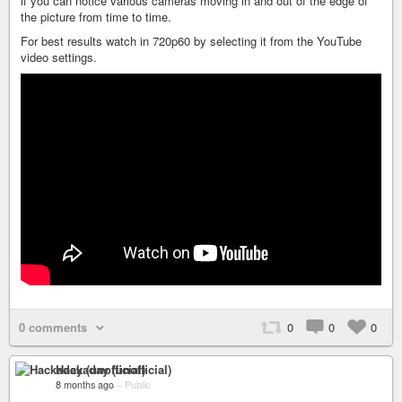
if you can notice various cameras moving in and out of the edge of
the picture from time to time.
For best results watch in 720p60 by selecting it from the YouTube
video settings.
0 comments
0
0
0
Hackaday (unofficial)
8 months ago
–
Public