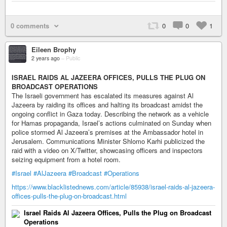
0 comments
0
0
1
Eileen Brophy
2 years ago
–
Public
ISRAEL RAIDS AL JAZEERA OFFICES, PULLS THE PLUG ON
BROADCAST OPERATIONS
The Israeli government has escalated its measures against Al
Jazeera by raiding its offices and halting its broadcast amidst the
ongoing conflict in Gaza today. Describing the network as a vehicle
for Hamas propaganda, Israel’s actions culminated on Sunday when
police stormed Al Jazeera’s premises at the Ambassador hotel in
Jerusalem. Communications Minister Shlomo Karhi publicized the
raid with a video on X/Twitter, showcasing officers and inspectors
seizing equipment from a hotel room.
#Israel
#AlJazeera
#Broadcast
#Operations
https://www.blacklistednews.com/article/85938/israel-raids-al-jazeera-
offices-pulls-the-plug-on-broadcast.html
Israel Raids Al Jazeera Offices, Pulls the Plug on Broadcast
Operations