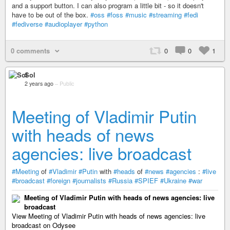
and a support button. I can also program a little bit - so it doesn't
have to be out of the box.
#oss
#foss
#music
#streaming
#fedi
#fediverse
#audioplayer
#python
0 comments
0
0
1
Sol
2 years ago
–
Public
Meeting of Vladimir Putin
with heads of news
agencies: live broadcast
#Meeting
of
#Vladimir
#Putin
with
#heads
of
#news
#agencies
:
#live
#broadcast
#foreign
#journalists
#Russia
#SPIEF
#Ukraine
#war
Meeting of Vladimir Putin with heads of news agencies: live
broadcast
View Meeting of Vladimir Putin with heads of news agencies: live
broadcast on Odysee