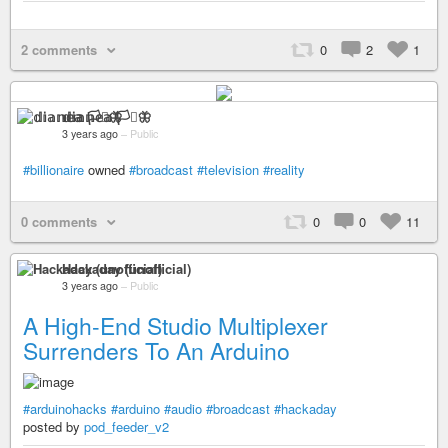
2 comments
0
2
1
𝕕𝕚𝕒𝕟𝕖𝕒 🏳️‍⚧️🦋
3 years ago
–
Public
#billionaire
owned
#broadcast
#television
#reality
0 comments
0
0
11
Hackaday (unofficial)
3 years ago
–
Public
A High-End Studio Multiplexer
Surrenders To An Arduino
#arduinohacks
#arduino
#audio
#broadcast
#hackaday
posted by
pod_feeder_v2