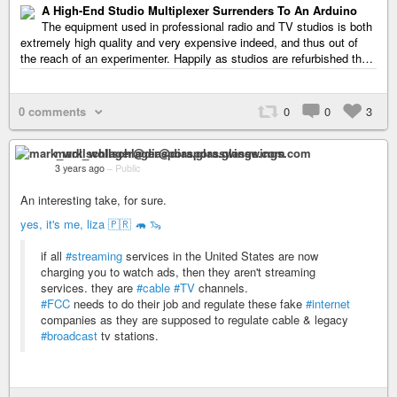
A High-End Studio Multiplexer Surrenders To An Arduino
The equipment used in professional radio and TV studios is both
extremely high quality and very expensive indeed, and thus out of
the reach of an experimenter. Happily as studios are refurbished th…
0 comments
0
0
3
mark_wollschlager@diaspora.glasswings.com
3 years ago
–
Public
An interesting take, for sure.
yes, it's me, liza 🇵🇷 🦛 🦦
if all
#streaming
services in the United States are now
charging you to watch ads, then they aren't streaming
services. they are
#cable
#TV
channels.
#FCC
needs to do their job and regulate these fake
#internet
companies as they are supposed to regulate cable & legacy
#broadcast
tv stations.