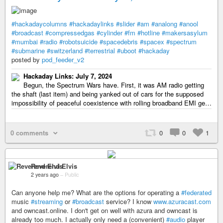
#hackadaycolumns
#hackadaylinks
#slider
#am
#analong
#anool
#broadcast
#compressedgas
#cylinder
#fm
#hotline
#makersasylum
#mumbai
#radio
#robotsuicide
#spacedebris
#spacex
#spectrum
#submarine
#switzerland
#terrestrial
#uboot
#hackaday
posted by
pod_feeder_v2
Hackaday Links: July 7, 2024
Begun, the Spectrum Wars have. First, it was AM radio getting
the shaft (last item) and being yanked out of cars for the supposed
impossibility of peaceful coexistence with rolling broadband EMI ge…
0 comments
0
0
1
Reverend Elvis
2 years ago
–
Public
Can anyone help me? What are the options for operating a
#federated
music
#streaming
or
#broadcast
service? I know
www.azuracast.com
and owncast.online. I don't get on well with azura and owncast is
already too much. I actually only need a (convenient)
#audio
player