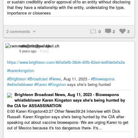
or sustain credibility and/or approval of/to an entity without disclosing
that they have a relationship with the entity, understating the type,
importance or closeness
2 comments
0
2
3
ramnath@nerdpol.ch
3 years ago
–
Public
https://www.brighteon.com/4bfa0efb-38d4-45fb-82ed-4e6fde0efa3a
#karenkingston
#Brighteon
#Broadcast
#News
, Aug 11, 2023 -
#Bioweapons
#whistleblower
#Karen
#Kingston
says she’s being hunted
Brighteon Broadcast News, Aug 11, 2023 - Bioweapons
whistleblower Karen Kingston says she's being hunted by
the CIA for ASSASSINATION
0:00 Karen Kingston43:27 Other News59:24 Interview with Dick
Russell- Karen Kingston says she's being hunted by the CIA after
speaking out about vaccine bioweapons- We are urging Karen to get
out of Mexico because it's too dangerous there- It's...