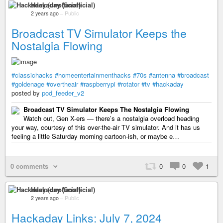
Hackaday (unofficial)
2 years ago
–
Public
Broadcast TV Simulator Keeps the
Nostalgia Flowing
#classichacks
#homeentertainmenthacks
#70s
#antenna
#broadcast
#goldenage
#overtheair
#raspberrypi
#rotator
#tv
#hackaday
posted by
pod_feeder_v2
Broadcast TV Simulator Keeps The Nostalgia Flowing
Watch out, Gen X-ers — there’s a nostalgia overload heading
your way, courtesy of this over-the-air TV simulator. And it has us
feeling a little Saturday morning cartoon-ish, or maybe e…
0 comments
0
0
1
Hackaday (unofficial)
2 years ago
–
Public
Hackaday Links: July 7, 2024