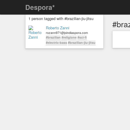
Despora*
1 person tagged with #brazilian-jiu-jitsu
#braz
Roberto Zanni
rozann971@joindiaspora.com
#brazilian
#religione
#sci-fi
#electric-bass
#brazilian-jiu-jitsu