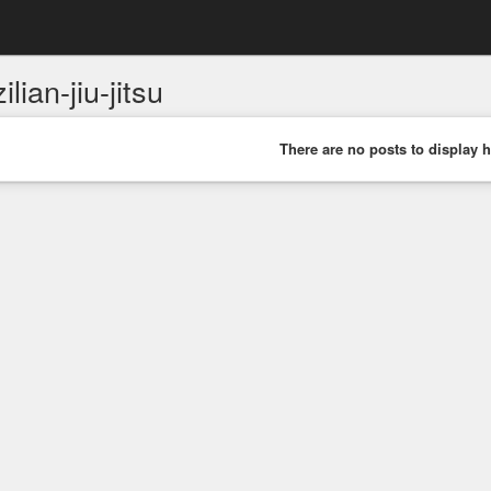
ilian-jiu-jitsu
There are no posts to display h