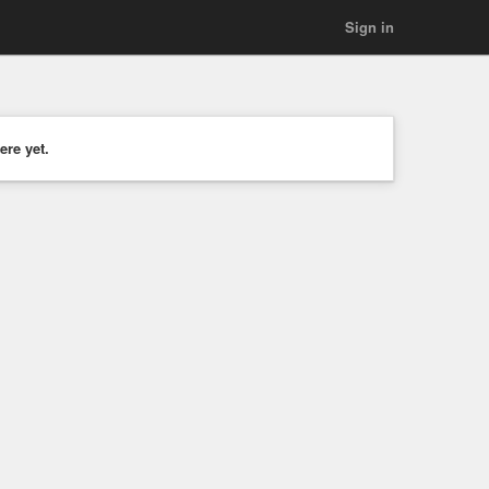
Sign in
ere yet.