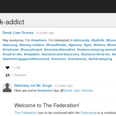
k-addict
Derek Liam Grimes
-
8 years ago
Hey everyone, I’m
#newhere
. I’m interested in
#almonds
,
#balfolk
,
#bion
#dancing
,
#ferney-voltaire
,
#friendfinder
,
#geneva
,
#gex
,
#hikers
,
#home
#irishman
,
#luxurybrand
,
#movies-alternative
,
#nature-camping-animals
#read-or-die
,
#roastalm
,
#science-and-discovery
,
#science-de-la-vie
,
#s
#swimmingagainstthecurrent
,
#versonn
,
#versonnex
,
#wild-camping
1 Like
1 Reshare
Definitely not Mr. Singh
-
8 years ago
Here are some
#newhere
tips @
Derek Liam Grimes
:
Welcome to The Federation!
The Federation
(not to be confused with the
Fediverse
) is a combina