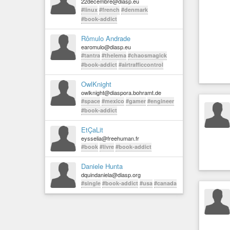
22decembre@diasp.eu
#linux
#french
#denmark
#book-addict
Rômulo Andrade
earomulo@diasp.eu
#tantra
#thelema
#chaosmagick
#book-addict
#airtrafficcontrol
OwlKnight
owlknight@diaspora.bohramt.de
#space
#mexico
#gamer
#engineer
#book-addict
EtÇaLit
eysselia@freehuman.fr
#book
#livre
#book-addict
Daniele Hunta
dquindaniela@diasp.org
#single
#book-addict
#usa
#canada