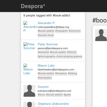
Despora*
9 people tagged with #book-addict
#boo
Alexandro P.
notonspeedboy@diasp.org
#book-addict
#freespirit
#introvert
#music-lover
Peter Sommer
pesom@joindiaspora.com
#android
#book-addict
#french
#photography
#role-playing-games
Mason Lobo
lobofreedom@joindiaspora.com
#book-addict
#freedom
#hiking
#secession
Socorro
pukasoco@joindiaspora.com
#linux
#book-addict
#geek
Stéphane 22decembre