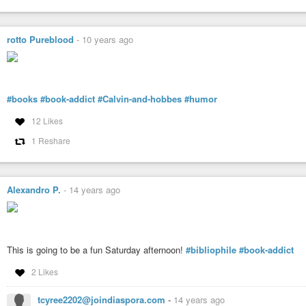
The experience you have on this network is in your own hands… go
rotto Pureblood
-
10 years ago
You can copy this message (with proper formatting) from
this post
o
#books
#book-addict
#Calvin-and-hobbes
#humor
12 Likes
1 Reshare
Alexandro P.
-
14 years ago
This is going to be a fun Saturday afternoon!
#bibliophile
#book-addict
2 Likes
tcyree2202@joindiaspora.com
-
14 years ago