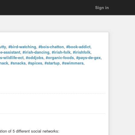
Sign in
utty
,
#bird-watching
,
#bois-chatton
,
#book-addict
,
-assistant
,
#irish-dancing
,
#irish-folk
,
#irishfolk
,
-wildlife-ect
,
#oddjobs
,
#organic-foods
,
#pays-de-gex
,
nack
,
#snacks
,
#spices
,
#startup
,
#swimmers
,
tion of 5 different social networks: