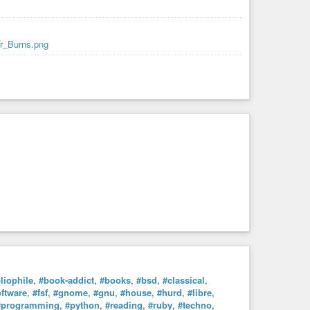
Mr_Burns.png
liophile
,
#book-addict
,
#books
,
#bsd
,
#classical
,
oftware
,
#fsf
,
#gnome
,
#gnu
,
#house
,
#hurd
,
#libre
,
#programming
,
#python
,
#reading
,
#ruby
,
#techno
,