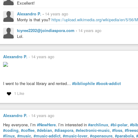
Excellent!
Alexandro P.
-
14 years ago
Monty is that you?
https://upload.wikimedia.org/wikipedia/en/5/56/
tcyree2202@joindiaspora.com
-
14 years ago
Lol.
Alexandro P.
-
14 years ago
I went to the local library and rented…
#bibliophile
#book-addict
1 Like
Alexandro P.
-
14 years ago
Hey everyone, I’m
#NewHere
. I’m interested in
#archlinux
,
#bi-polar
,
#bib
#coding
,
#coffee
,
#debian
,
#diaspora
,
#electronic-music
,
#foss
,
#frees
#linux
,
#music
,
#music-addict
,
#music-lover
,
#opensoure
,
#parabola
,