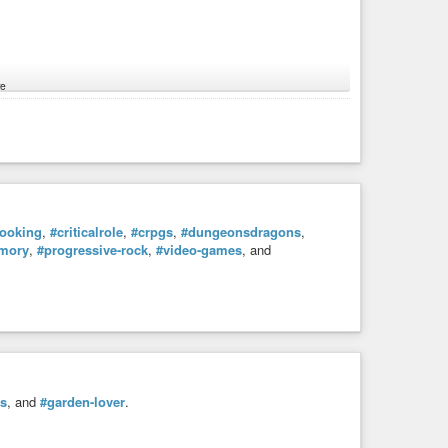
e
ach network has different features and looks.
l user behavior, we use
#hashtags
and sharing.
p in your stream. If you are sharing with someone, you will
ooking
,
#criticalrole
,
#crpgs
,
#dungeonsdragons
,
mory
,
#progressive-rock
,
#video-games
, and
#hashtags
, check out other profiles and share with people.
htags
in your own posts, otherwise we wouldn’t know you
o be excellent to each other, the admins shouldn’t be
pay for our servers and fight any kind of commercial
es
, and
#garden-lover
.
next to each network). The tutorial for Friendica users is on
them here.