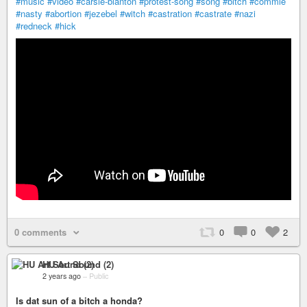
#music
#video
#carsie-blanton
#protest-song
#song
#bitch
#commie
#nasty
#abortion
#jezebel
#witch
#castration
#castrate
#nazi
#redneck
#hick
0 comments
0
0
2
HU Art Sound (2)
2 years ago
–
Public
Is dat sun of a bitch a honda?