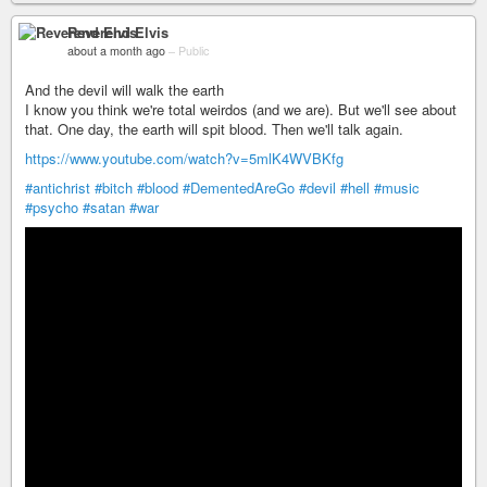
Reverend Elvis
about a month ago
–
Public
And the devil will walk the earth
I know you think we're total weirdos (and we are). But we'll see about
that. One day, the earth will spit blood. Then we'll talk again.
https://www.youtube.com/watch?v=5mlK4WVBKfg
#antichrist
#bitch
#blood
#DementedAreGo
#devil
#hell
#music
#psycho
#satan
#war