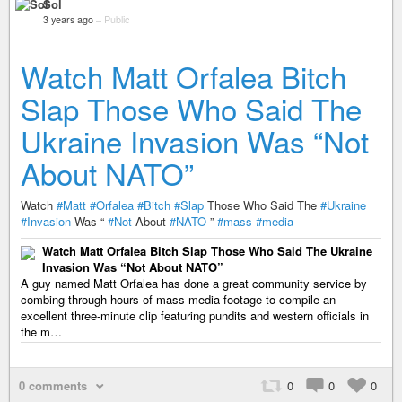
Sol
3 years ago
–
Public
Watch Matt Orfalea Bitch
Slap Those Who Said The
Ukraine Invasion Was “Not
About NATO”
Watch
#Matt
#Orfalea
#Bitch
#Slap
Those Who Said The
#Ukraine
#Invasion
Was “
#Not
About
#NATO
”
#mass
#media
Watch Matt Orfalea Bitch Slap Those Who Said The Ukraine
Invasion Was “Not About NATO”
A guy named Matt Orfalea has done a great community service by
combing through hours of mass media footage to compile an
excellent three-minute clip featuring pundits and western officials in
the m…
0 comments
0
0
0