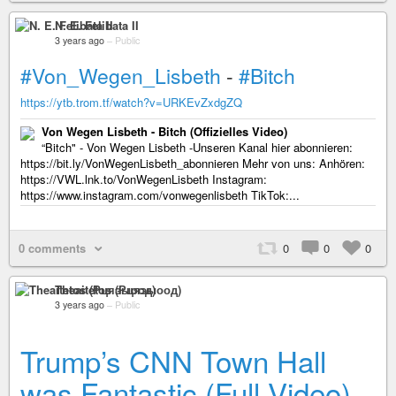
N. E. Felibata II
3 years ago
–
Public
#Von_Wegen_Lisbeth
-
#Bitch
https://ytb.trom.tf/watch?v=URKEvZxdgZQ
Von Wegen Lisbeth - Bitch (Offizielles Video)
“Bitch" - Von Wegen Lisbeth -Unseren Kanal hier abonnieren:
https://bit.ly/VonWegenLisbeth_abonnieren Mehr von uns: Anhören:
https://VWL.lnk.to/VonWegenLisbeth Instagram:
https://www.instagram.com/vonwegenlisbeth TikTok:...
0 comments
0
0
0
Theaitetos (Рцяэыоод)
3 years ago
–
Public
Trump’s CNN Town Hall
was Fantastic (Full Video)