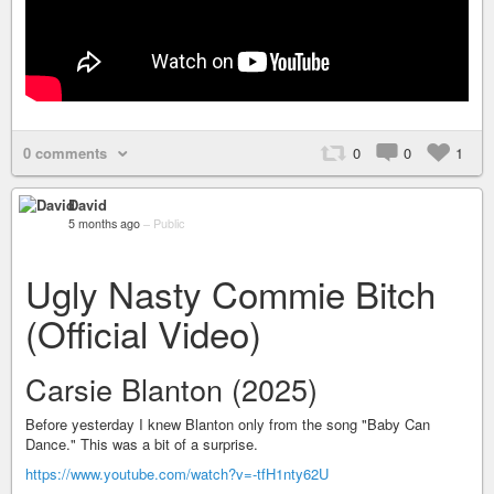
0 comments
0
0
1
David
5 months ago
–
Public
Ugly Nasty Commie Bitch
(Official Video)
Carsie Blanton (2025)
Before yesterday I knew Blanton only from the song "Baby Can
Dance." This was a bit of a surprise.
https://www.youtube.com/watch?v=-tfH1nty62U