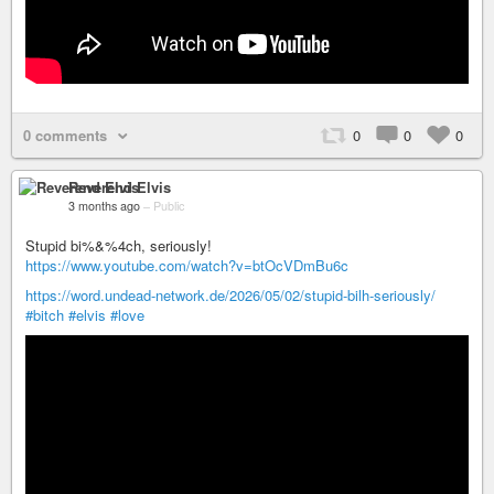
0 comments
0
0
0
Reverend Elvis
3 months ago
–
Public
Stupid bi%&%4ch, seriously!
https://www.youtube.com/watch?v=btOcVDmBu6c
https://word.undead-network.de/2026/05/02/stupid-bilh-seriously/
#bitch
#elvis
#love