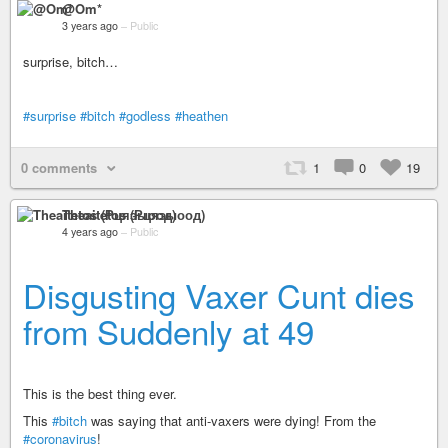
@Om*
3 years ago
–
Public
surprise, bitch…
#surprise
#bitch
#godless
#heathen
0 comments
1
0
19
Theaitetos (Рцяэыоод)
4 years ago
–
Public
Disgusting Vaxer Cunt dies
from Suddenly at 49
This is the best thing ever.
This
#bitch
was saying that anti-vaxers were dying! From the
#coronavirus
!