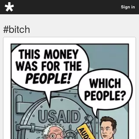
Sign in
#bitch