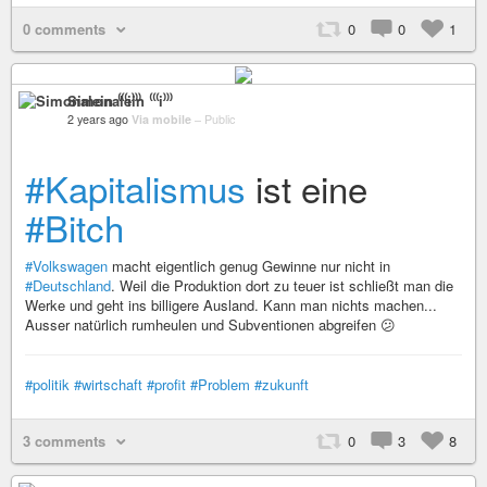
0 comments
0
0
1
Simonalein ⁽⁽⁽i⁾⁾⁾
2 years ago
Via mobile
–
Public
#Kapitalismus
ist eine
#Bitch
#Volkswagen
macht eigentlich genug Gewinne nur nicht in
#Deutschland
. Weil die Produktion dort zu teuer ist schließt man die
Werke und geht ins billigere Ausland. Kann man nichts machen...
Ausser natürlich rumheulen und Subventionen abgreifen 😕
#politik
#wirtschaft
#profit
#Problem
#zukunft
3 comments
0
3
8