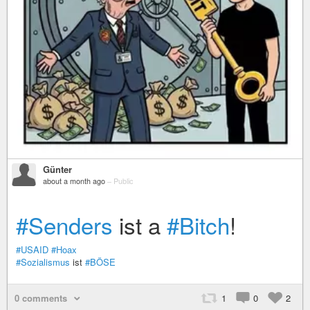
Günter
about a month ago
–
Public
#Senders
ist a
#Bitch
!
#USAID
#Hoax
#Sozialismus
ist
#BÖSE
0 comments
1
0
2