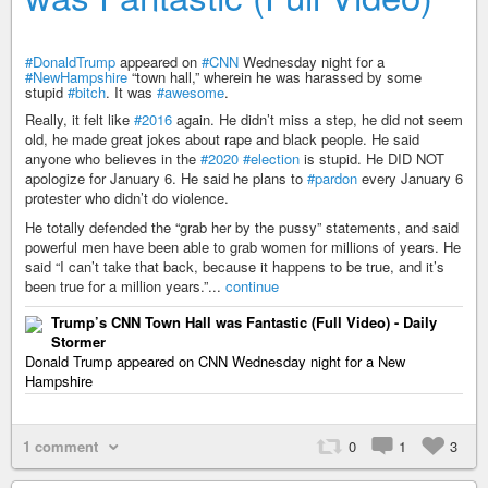
#DonaldTrump
appeared on
#CNN
Wednesday night for a
#NewHampshire
“town hall,” wherein he was harassed by some
stupid
#bitch
. It was
#awesome
.
Really, it felt like
#2016
again. He didn’t miss a step, he did not seem
old, he made great jokes about rape and black people. He said
anyone who believes in the
#2020
#election
is stupid. He DID NOT
apologize for January 6. He said he plans to
#pardon
every January 6
protester who didn’t do violence.
He totally defended the “grab her by the pussy” statements, and said
powerful men have been able to grab women for millions of years. He
said “I can’t take that back, because it happens to be true, and it’s
been true for a million years.”...
continue
Trump’s CNN Town Hall was Fantastic (Full Video) - Daily
Stormer
Donald Trump appeared on CNN Wednesday night for a New
Hampshire
1 comment
0
1
3