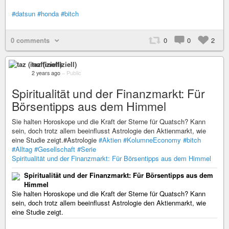
#datsun
#honda
#bitch
0 comments
0
0
2
taz (inoffiziell)
2 years ago
–
Public
Spiritualität und der Finanzmarkt: Für
Börsentipps aus dem Himmel
Sie halten Horoskope und die Kraft der Sterne für Quatsch? Kann
sein, doch trotz allem beeinflusst Astrologie den Aktienmarkt, wie
eine Studie zeigt.#Astrologie
#Aktien
#KolumneEconomy
#bitch
#Alltag
#Gesellschaft
#Serie
Spiritualität und der Finanzmarkt: Für Börsentipps aus dem Himmel
Spiritualität und der Finanzmarkt: Für Börsentipps aus dem
Himmel
Sie halten Horoskope und die Kraft der Sterne für Quatsch? Kann
sein, doch trotz allem beeinflusst Astrologie den Aktienmarkt, wie
eine Studie zeigt.