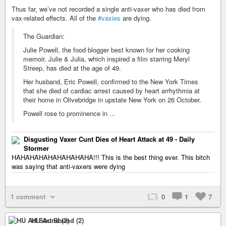
Thus far, we’ve not recorded a single anti-vaxer who has died from
vax-related effects. All of the
#vaxies
are dying.
The Guardian:
Julie Powell, the food blogger best known for her cooking
memoir, Julie & Julia, which inspired a film starring Meryl
Streep, has died at the age of 49.
Her husband, Eric Powell, confirmed to the New York Times
that she died of cardiac arrest caused by heart arrhythmia at
their home in Olivebridge in upstate New York on 26 October.
Powell rose to prominence in ...
Disgusting Vaxer Cunt Dies of Heart Attack at 49 - Daily
Stormer
HAHAHAHAHAHAHAHAHA!!! This is the best thing ever. This bitch
was saying that anti-vaxers were dying
1 comment
0
1
7
HU Art Sound (2)