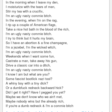
In the morning when I leave my den,
I moisturize with the tears of men,
Stir my tea with a crucifix,
I'm an ugly nasty commie bitch.
In the evening, when I'm on the rag,
I rip up a couple of American flags,
Take a nice hot bath in the blood of the rich,
I'm an ugly nasty commie bitch.
I try to think but it hurts my brain,
So I have an abortion & a fine champagne,
I'm a jezebel, I'm the wicked witch,
I'm an ugly nasty commie bitch.
Weekends when I want some fun,
Castrate a man, take away his gun,
Drive a classic car into a ditch,
I'm an ugly nasty commie bitch.
I know I am but what are you?
Some fascist bootlick nazi tool?
A whiny boy with a tiny dick?
Or a dumbfuck redneck backward hick?
Did I get it right? Have I pegged you yet?
Maybe we don't know who we ain't met,
Maybe nobody wins but the already rich,
If you're a dumb redneck & I'm a commie bitch