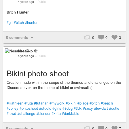
4 years ago
–
Public
Bitch Hunter
#gif
#bitch
#hunter
0 comments
0
0
3
Nesakko 🌸
4 years ago
–
Public
Bikini photo shoot
Creation made within the scope of the themes and challenges on the
Discord server, on the theme of bikini or swimsuit :)
#Kathleen
#futa
#futanari
#mywork
#bikini
#plage
#bitch
#beach
#volley
#phtoshoot
#studio
#girls
#3dcg
#3dx
#sexy
#lewdart
#cutie
#lewd
#challenge
#blender
#krita
#darktable
0 comments
0
0
7