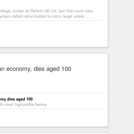
mbags, known as Reform UK Ltd, lost their court case
tem called nation builder to micro target voters. ...
an economy, dies aged 100
omy dies aged 100
s most high-profile banker.