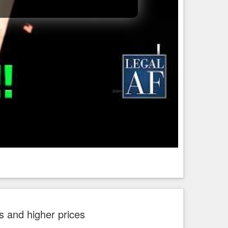
 and higher prices