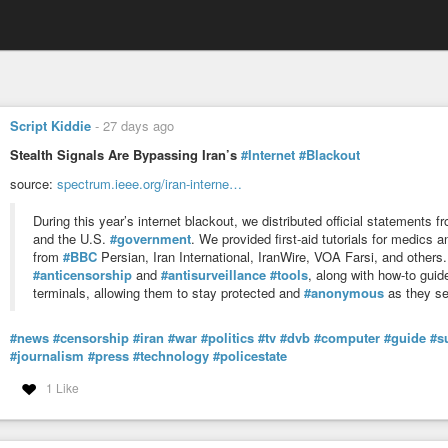
Script Kiddie
-
27 days ago
Stealth Signals Are Bypassing Iran’s
#Internet
#Blackout
source:
spectrum.ieee.org/iran-interne…
During this year’s internet blackout, we distributed official statements
and the U.S.
#government
. We provided first-aid tutorials for medics
from
#BBC
Persian, Iran International, IranWire, VOA Farsi, and others
#anticensorship
and
#antisurveillance
#tools
, along with how-to gui
terminals, allowing them to stay protected and
#anonymous
as they se
#news
#censorship
#iran
#war
#politics
#tv
#dvb
#computer
#guide
#s
#journalism
#press
#technology
#policestate
1 Like