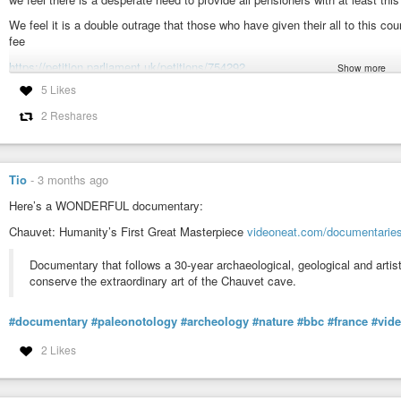
We feel it is a double outrage that those who have given their all to this co
fee
https://petition.parliament.uk/petitions/754292
Show more
5 Likes
#inflation
#UK
#BBC
#TVLicence
#OAP
2 Reshares
Petition: Fund Free TV licences for all pensioners.
We want the Government to fund free TV licences for existing pensione
people reach retirement age, we think they should receive a state-financed 
Tio
-
3 months ago
Here’s a WONDERFUL documentary:
Chauvet: Humanity’s First Great Masterpiece
videoneat.com/documentarie
Documentary that follows a 30-year archaeological, geological and arti
conserve the extraordinary art of the Chauvet cave.
#documentary
#paleonotology
#archeology
#nature
#bbc
#france
#vid
2 Likes