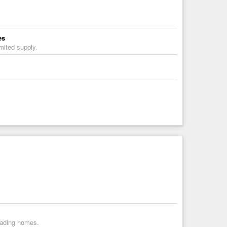
es
mited supply.
vading homes.