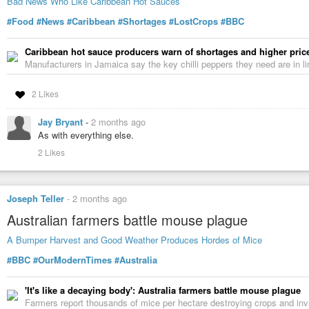
Bad News Who Like Caribbean Hot Sauces
#Food
#News
#Caribbean
#Shortages
#LostCrops
#BBC
Caribbean hot sauce producers warn of shortages and higher pric
Manufacturers in Jamaica say the key chilli peppers they need are in li
2 Likes
Jay Bryant
-
2 months ago
As with everything else.
2 Likes
Joseph Teller
-
2 months ago
Australian farmers battle mouse plague
A Bumper Harvest and Good Weather Produces Hordes of Mice
#BBC
#OurModernTimes
#Australia
'It's like a decaying body': Australia farmers battle mouse plague
Farmers report thousands of mice per hectare destroying crops and in