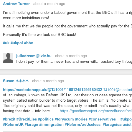
Andrew Turner
-
about a month ago
I’m still noticing even under a Labour government that the BBC still has a 
even more incisidious now!
It galls me that we the people not the government who actually pay for the
Personally it’s time we took our BBC back!
#uk
#ukpol
#bbc
juliadream@iviv.hu
-
about a month ago
I don’t pay for them… never had and never will… bastard tory thro
Susan ✶✶✶✶
-
about a month ago
https://mastodonapp.uk/@TJ1001/116812451295180432
TJ1001@mastod
of scumbags, known as Reform UK Ltd, lost their court case against the go
system called nation builder to micro target voters. The aim is “to create an
Tice originally said that was not the case, only to admit that’s exactly what 
having that data - info here ……
https://goodlawproject.org/crowdfunder/help
#brexit
#BrexitLies
#politics
#toryscum
#tories
#conservatives
#ukpol
#ReformUK
#farage
#immigration
#ReformAreUseless
#farageisaracist