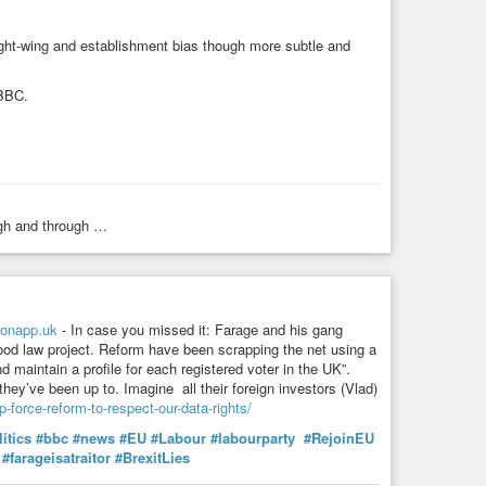
right-wing and establishment bias though more subtle and
 BBC.
ugh and through …
onapp.uk
- In case you missed it: Farage and his gang
od law project. Reform have been scrapping the net using a
d maintain a profile for each registered voter in the UK”.
they’ve been up to. Imagine all their foreign investors (Vlad)
-force-reform-to-respect-our-data-rights/
itics
#bbc
#news
#EU
#Labour
#labourparty
#RejoinEU
#farageisatraitor
#BrexitLies