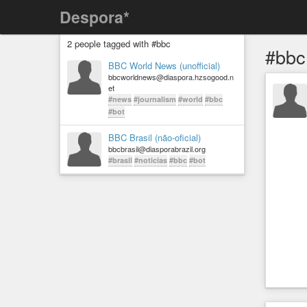
Despora*
2 people tagged with #bbc
#bbc
BBC World News (unofficial)
bbcworldnews@diaspora.hzsogood.n
et
#news
#journalism
#world
#bbc
#bot
BBC Brasil (não-oficial)
bbcbrasil@diasporabrazil.org
#brasil
#noticias
#bbc
#bot