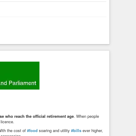
se who reach the official retirement age
. When people
 licence.
With the cost of
#food
soaring and utility
#bills
ever higher,
s concession.