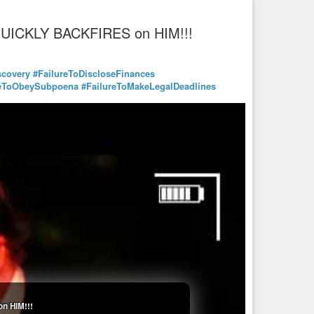
 QUICKLY BACKFIRES on HIM!!!
scovery
#FailureToDiscloseFinances
reToObeySubpoena
#FailureToMakeLegalDeadlines
n HIM!!!