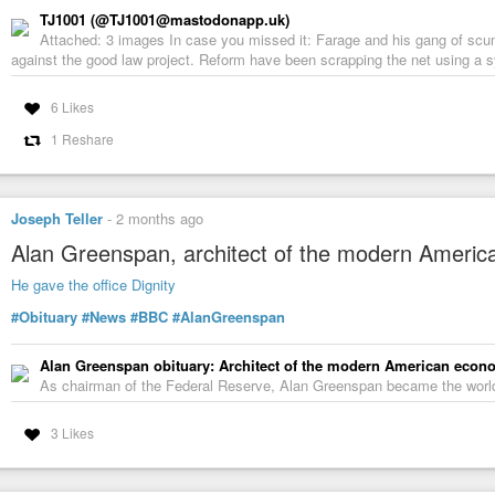
TJ1001 (@TJ1001@mastodonapp.uk)
Attached: 3 images In case you missed it: Farage and his gang of scu
against the good law project. Reform have been scrapping the net using a sys
6 Likes
1 Reshare
Joseph Teller
-
2 months ago
Alan Greenspan, architect of the modern Americ
He gave the office Dignity
#Obituary
#News
#BBC
#AlanGreenspan
Alan Greenspan obituary: Architect of the modern American econ
As chairman of the Federal Reserve, Alan Greenspan became the world'
3 Likes