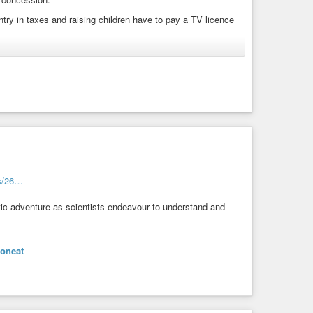
untry in taxes and raising children have to pay a TV licence
rs and those who reach the official retirement age. When
free TV licence.
s/26…
stic adventure as scientists endeavour to understand and
eoneat