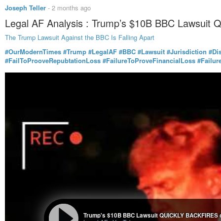
Joseph Teller
-
2 months ago
Legal AF Analysis : Trump’s $10B BBC Lawsuit
The Trump Lawsuit Against the BBC Is Falling Apart
#OurModernTimes
#Trump
#LegalAF
#BBC
#Lawsuit
#Jurisdiction
#Di
#FailToProoveRepubtationLoss
#FailureToProveFinancialLoss
#Failu
Trump's $10B BBC Lawsuit QUICKLY BACKFIRES o