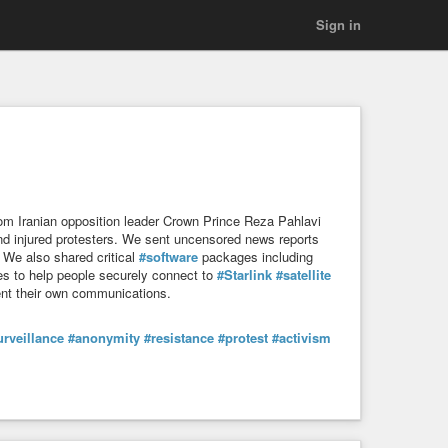
Sign in
 from Iranian opposition leader Crown Prince Reza Pahlavi
 and injured protesters. We sent uncensored news reports
. We also shared critical
#software
packages including
des to help people securely connect to
#Starlink
#satellite
nt their own communications.
urveillance
#anonymity
#resistance
#protest
#activism