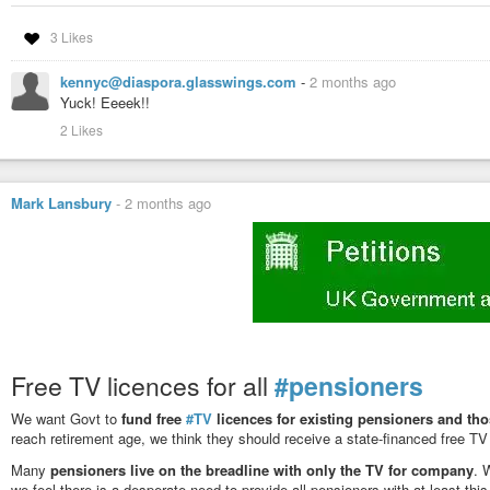
3 Likes
kennyc@diaspora.glasswings.com
-
2 months ago
Yuck! Eeeek!!
2 Likes
Mark Lansbury
-
2 months ago
Free TV licences for all
#pensioners
We want Govt to
fund free
#TV
licences for existing pensioners and tho
reach retirement age, we think they should receive a state-financed free TV
Many
pensioners live on the breadline with only the TV for company
. 
we feel there is a desperate need to provide all pensioners with at least thi