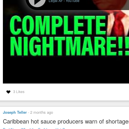
Legal AF
-
YouTube
3 Likes
Joseph Teller
-
2 months ago
Caribbean hot sauce producers warn of shortages