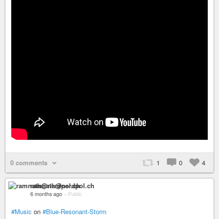
0 comments
1
0
4
ramnath@nerdpol.ch
6 months ago
–
Public
#Music
on
#Blue-Resonant-Storm