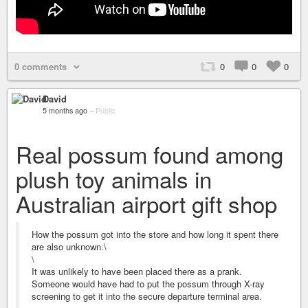
0 comments
0
0
0
David
5 months ago
–
Public
Real possum found among
plush toy animals in
Australian airport gift shop
How the possum got into the store and how long it spent there
are also unknown.\
\
It was unlikely to have been placed there as a prank.
Someone would have had to put the possum through X-ray
screening to get it into the secure departure terminal area.