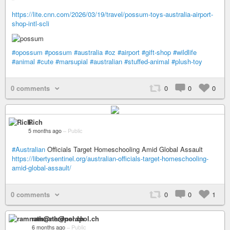
https://lite.cnn.com/2026/03/19/travel/possum-toys-australia-airport-
shop-intl-scli
#opossum
#possum
#australia
#oz
#airport
#gift-shop
#wildlife
#animal
#cute
#marsupial
#australian
#stuffed-animal
#plush-toy
0 comments
0
0
0
Rich
5 months ago
–
Public
#Australian
Officials Target Homeschooling Amid Global Assault
https://libertysentinel.org/australian-officials-target-homeschooling-
amid-global-assault/
0 comments
0
0
1
ramnath@nerdpol.ch
6 months ago
–
Public