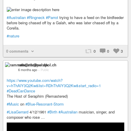
#Australian
#Ringneck
#Parrot
trying to have a feed on the birdfeeder
before being chased off by a Galah, who was later chased off by a
Corella.
#nature
0 comments
0
0
3
ramnath@nerdpol.ch
6 months ago
–
Public
https://www.youtube.com/watch?
v=hThAlY3Q2Kw&list=RDhThAlY3Q2Kw&start_radio=1
#DeadCanDance
The Host of Seraphim (Remastered)
#Music
on
#Blue-Resonant-Storm
#LisaGerrard
4/12/1961
#Birth
#Australian
musician, singer, and
composer who rose …