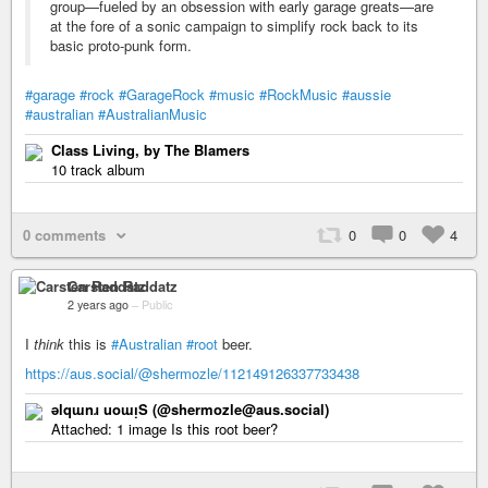
group—fueled by an obsession with early garage greats—are
at the fore of a sonic campaign to simplify rock back to its
basic proto-punk form.
#garage
#rock
#GarageRock
#music
#RockMusic
#aussie
#australian
#AustralianMusic
Class Living, by The Blamers
10 track album
0 comments
0
0
4
Carsten Raddatz
2 years ago
–
Public
I
think
this is
#Australian
#root
beer.
https://aus.social/@shermozle/112149126337733438
ǝlqɯnɹ uoɯᴉS (@shermozle@aus.social)
Attached: 1 image Is this root beer?