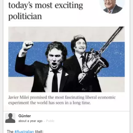
Günter
about a year ago
–
Public
The
#Australian
titelt: