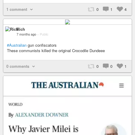
1 comment
0
1
4
Rich
7 months ago
–
Public
#Australian
gun confiscators
These communists killed the original Crocodile Dundeee
0 comments
0
0
1