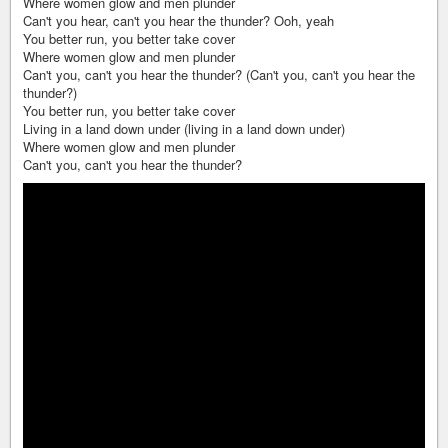
Where women glow and men plunder
Can't you hear, can't you hear the thunder? Ooh, yeah
You better run, you better take cover
Where women glow and men plunder
Can't you, can't you hear the thunder? (Can't you, can't you hear the
thunder?)
You better run, you better take cover
Living in a land down under (living in a land down under)
Where women glow and men plunder
Can't you, can't you hear the thunder?