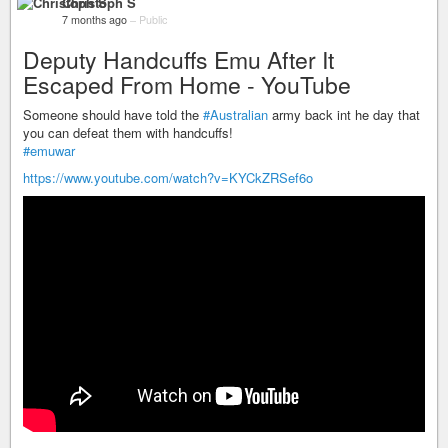
Christoph S
7 months ago
–
Public
Deputy Handcuffs Emu After It
Escaped From Home - YouTube
Someone should have told the
#Australian
army back int he day that
you can defeat them with handcuffs!
#emuwar
https://www.youtube.com/watch?v=KYCkZRSef6o