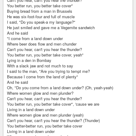
Can't you hear, can't you hear the thunder?
You better run, you better take cover"
Buying bread from a man in Brussels
He was six-foot-four and full of muscle
I said, "Do you speak-a my language?"
He just smiled and gave me a Vegemite sandwich
And he said
"I come from a land down under
Where beer does flow and men chunder
Can't you hear, can't you hear the thunder?
You better run, you better take cover, yeah"
Lying in a den in Bombay
With a slack jaw and not much to say
I said to the man, "Are you trying to tempt me?
Because I come from the land of plenty"
And he said
Oh, "Do you come from a land down under? (Oh, yeah-yeah)
Where women glow and men plunder?
Can't you hear, can't you hear the thunder?
You better run, you better take cover", 'cause we are
Living in a land down under
Where women glow and men plunder (yeah)
Can't you hear, can't you hear the thunder? (Thunder)
You better-better run, you better take cover
Living in a land down under