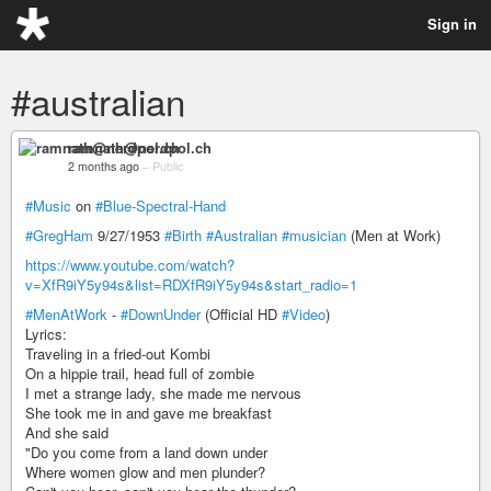
Sign in
#australian
ramnath@nerdpol.ch
2 months ago
–
Public
#Music
on
#Blue-Spectral-Hand
#GregHam
9/27/1953
#Birth
#Australian
#musician
(Men at Work)
https://www.youtube.com/watch?
v=XfR9iY5y94s&list=RDXfR9iY5y94s&start_radio=1
#MenAtWork
-
#DownUnder
(Official HD
#Video
)
Lyrics:
Traveling in a fried-out Kombi
On a hippie trail, head full of zombie
I met a strange lady, she made me nervous
She took me in and gave me breakfast
And she said
"Do you come from a land down under
Where women glow and men plunder?