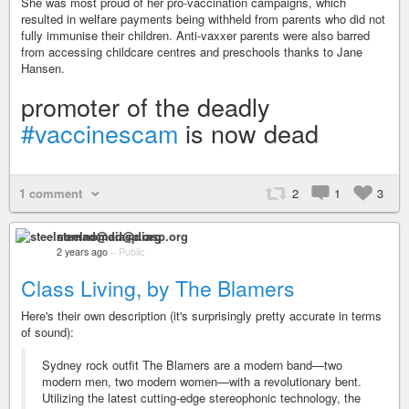
She was most proud of her pro-vaccination campaigns, which
resulted in welfare payments being withheld from parents who did not
fully immunise their children. Anti-vaxxer parents were also barred
from accessing childcare centres and preschools thanks to Jane
Hansen.
promoter of the deadly
#vaccinescam
is now dead
1 comment
2
1
3
steelnomad@diasp.org
2 years ago
–
Public
Class Living, by The Blamers
Here's their own description (it's surprisingly pretty accurate in terms
of sound):
Sydney rock outfit The Blamers are a modern band—two
modern men, two modern women—with a revolutionary bent.
Utilizing the latest cutting-edge stereophonic technology, the