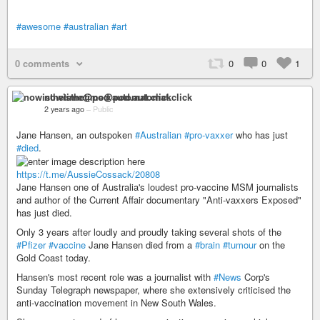
#awesome
#australian
#art
0 comments
0
0
1
nowisthetime@pod.automat.click
2 years ago
–
Public
Jane Hansen, an outspoken
#Australian
#pro-vaxxer
who has just
#died
.
https://t.me/AussieCossack/20808
Jane Hansen one of Australia's loudest pro-vaccine MSM journalists
and author of the Current Affair documentary "Anti-vaxxers Exposed"
has just died.
Only 3 years after loudly and proudly taking several shots of the
#Pfizer
#vaccine
Jane Hansen died from a
#brain
#tumour
on the
Gold Coast today.
Hansen's most recent role was a journalist with
#News
Corp's
Sunday Telegraph newspaper, where she extensively criticised the
anti-vaccination movement in New South Wales.