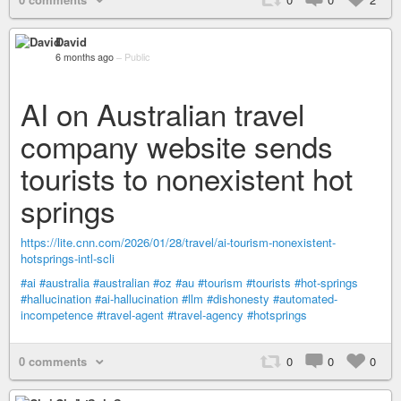
David
6 months ago
–
Public
AI on Australian travel
company website sends
tourists to nonexistent hot
springs
https://lite.cnn.com/2026/01/28/travel/ai-tourism-nonexistent-
hotsprings-intl-scli
#ai
#australia
#australian
#oz
#au
#tourism
#tourists
#hot-springs
#hallucination
#ai-hallucination
#llm
#dishonesty
#automated-
incompetence
#travel-agent
#travel-agency
#hotsprings
0 comments
0
0
0