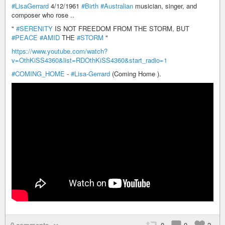
#LisaGerrard
4/12/1961
#Birth
#Australian
musician, singer, and
composer who rose ..
"
#SERENITY
IS NOT FREEDOM FROM THE STORM, BUT
#PEACE
#AMID
THE
#STORM
"
https://www.youtube.com/watch?
v=OthKiSS4360&list=RDOthKiSS4360&start_radio=1
#COMING_HOME
-
#Lisa-Gerrard
(Coming Home ).
0 comments
0
0
2