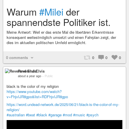
Warum
#Milei
der
spannendste Politiker ist.
Meine Antwort: Weil er das erste Mal die libertären Erkenntnisse
konsequent weitestmöglich umsetzt und einen Fahrplan zeigt, der
dies im aktuellen politischen Umfeld ermöglicht.
0 comments
0
0
0
Reverend Elvis
about a year ago
–
Public
black is the color of my religion
https://www.youtube.com/watch?
v=FhjvIJR8gpo&list=RDFhjvIJR8gpo
https://word.undead-network.de/2025/06/21/black-is-the-color-of-my-
religion/
#australian
#beat
#black
#garage
#mod
#music
#psych