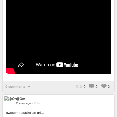
0 comments
0
0
3
@Om*
2 years ago
–
Public
awesome australian art...