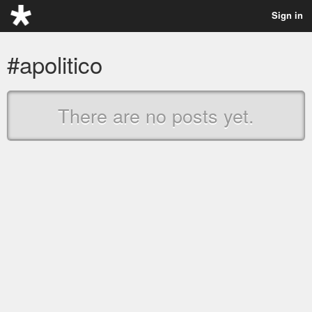
Sign in
#apolitico
There are no posts yet.