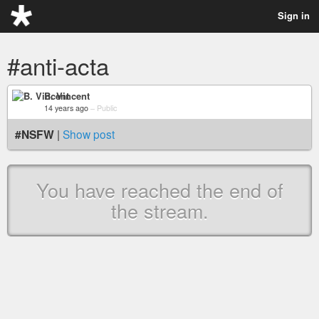
Sign in
#anti-acta
B. Vincent
14 years ago
–
Public
#NSFW
|
Show post
You have reached the end of
the stream.