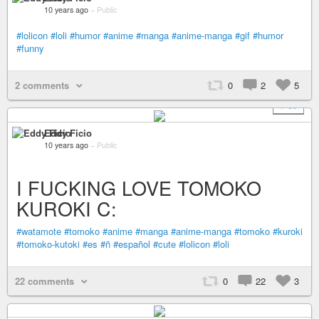
10 years ago
–
Public
#lolicon
#loli
#humor
#anime
#manga
#anime-manga
#gif
#humor
#funny
2 comments
0
2
5
+ 59
Eddy Ficio
10 years ago
–
Public
I FUCKING LOVE TOMOKO
KUROKI C:
#watamote
#tomoko
#anime
#manga
#anime-manga
#tomoko
#kuroki
#tomoko-kutoki
#es
#ñ
#español
#cute
#lolicon
#loli
22 comments
0
22
3