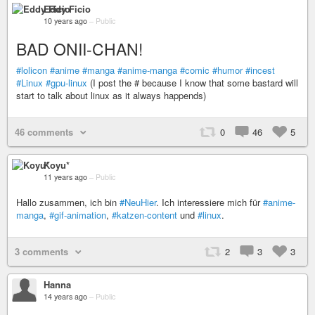
Eddy Ficio
10 years ago
–
Public
BAD ONII-CHAN!
#lolicon
#anime
#manga
#anime-manga
#comic
#humor
#incest
#Linux
#gpu-linux
(I post the # because I know that some bastard will
start to talk about linux as it always happends)
46 comments
0
46
5
Koyu*
11 years ago
–
Public
Hallo zusammen, ich bin
#NeuHier
. Ich interessiere mich für
#anime-
manga
,
#gif-animation
,
#katzen-content
und
#linux
.
3 comments
2
3
3
Hanna
14 years ago
–
Public