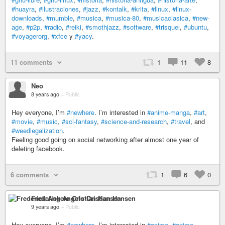
#huayra
,
#ilustraciones
,
#jazz
,
#kontalk
,
#krita
,
#linux
,
#linux-
downloads
,
#mumble
,
#musica
,
#musica-80
,
#musicaclasica
,
#new-
age
,
#p2p
,
#radio
,
#reiki
,
#smothjazz
,
#software
,
#trisquel
,
#ubuntu
,
#voyagerorg
,
#xfce
y
#yacy
.
11 comments
1
11
8
Neo
8 years ago
–
Public
Hey everyone, I’m
#newhere
. I’m interested in
#anime-manga
,
#art
,
#movie
,
#music
,
#sci-fantasy
,
#science-and-research
,
#travel
, and
#weedlegalization
.
Feeling good going on social networking after almost one year of
deleting facebook.
6 comments
1
6
0
Frederick Angelo Cristian Hansen
9 years ago
–
Public
Hey everyone, I’m
#newhere
. I’m interested in
#anime
,
#anime-