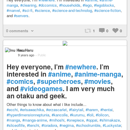
manga
,
#cleaning
,
#dccomics
,
#households
,
#lego
,
#legoblocks
,
#marvel
,
#sci-fi
,
#science
,
#science-and-technolog
,
#science-fiction
,
and
#servers
.
0 comments
1
0
0
Inu Haru
9 years ago
–
Public
Hey everyone, I’m
#newhere
. I’m
interested in
#anime
,
#anime-manga
,
#comics
,
#superheroes
,
#movies
,
and
#videogames
. I am very much
an otaku and geek.
Other things to know about what i like include...
#ecchi
,
#erisawachika
,
#erzascarlet
,
#fairytail
,
#harem
,
#hentai
,
#hyperdimensionneptunia
,
#kancolle
,
#kurumu
,
#loli
,
#lolicon
,
#manga
,
#manga-anime
,
#mihoshi
,
#onepiece
,
#oppai
,
#shimakaze
,
#sliceoflife
,
#tenchi
,
#toradora
,
#negima
,
#schoolrumble
,
#Luckystar
,