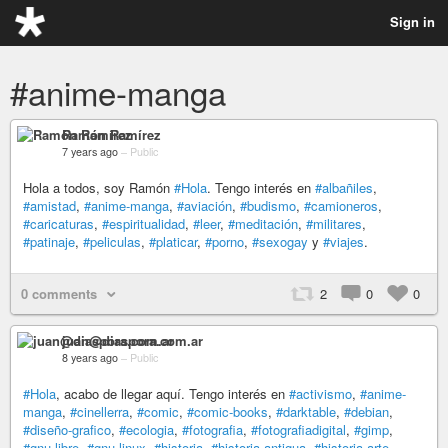
Sign in
#anime-manga
Ramón Ramírez
7 years ago
–
Public
Hola a todos, soy Ramón
#Hola
. Tengo interés en
#albañiles
,
#amistad
,
#anime-manga
,
#aviación
,
#budismo
,
#camioneros
,
#caricaturas
,
#espiritualidad
,
#leer
,
#meditación
,
#militares
,
#patinaje
,
#peliculas
,
#platicar
,
#porno
,
#sexogay
y
#viajes
.
0 comments
2
0
0
juan@diaspora.com.ar
8 years ago
–
Public
#Hola
, acabo de llegar aquí. Tengo interés en
#activismo
,
#anime-
manga
,
#cinellerra
,
#comic
,
#comic-books
,
#darktable
,
#debian
,
#diseño-grafico
,
#ecologia
,
#fotografia
,
#fotografiadigital
,
#gimp
,
#gnu-libre
,
#gnu-linux
,
#historia
,
#historia-antigua
,
#historia-arte
,