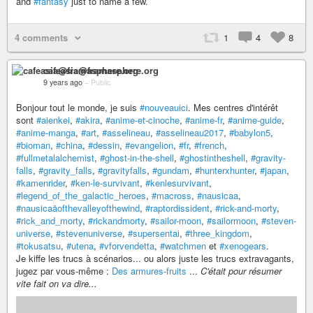
and
#fantasy
just to name a few.
4 comments
1
4
8
cafeasia@framasphere.org
9 years ago
–
Public
Bonjour tout le monde, je suis
#nouveauici
. Mes centres d'intérêt
sont
#aienkei
,
#akira
,
#anime-et-cinoche
,
#anime-fr
,
#anime-guide
,
#anime-manga
,
#art
,
#asselineau
,
#asselineau2017
,
#babylon5
,
#bioman
,
#china
,
#dessin
,
#evangelion
,
#fr
,
#french
,
#fullmetalalchemist
,
#ghost-in-the-shell
,
#ghostintheshell
,
#gravity-
falls
,
#gravity_falls
,
#gravityfalls
,
#gundam
,
#hunterxhunter
,
#japan
,
#kamenrider
,
#ken-le-survivant
,
#kenlesurvivant
,
#legend_of_the_galactic_heroes
,
#macross
,
#nausicaa
,
#nausicaäofthevalleyofthewind
,
#raptordissident
,
#rick-and-morty
,
#rick_and_morty
,
#rickandmorty
,
#sailor-moon
,
#sailormoon
,
#steven-
universe
,
#stevenuniverse
,
#supersentai
,
#three_kingdom
,
#tokusatsu
,
#utena
,
#vforvendetta
,
#watchmen
et
#xenogears
.
Je kiffe les trucs à scénarios... ou alors juste les trucs extravagants,
jugez par vous-même :
Des armures-fruits
...
C'était pour résumer
vite fait on va dire...