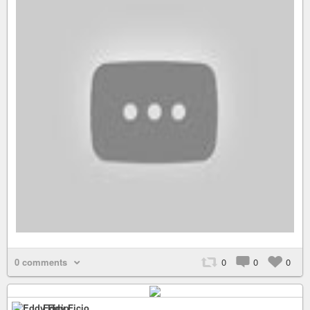
0 comments
0
0
0
Eddy Ficio