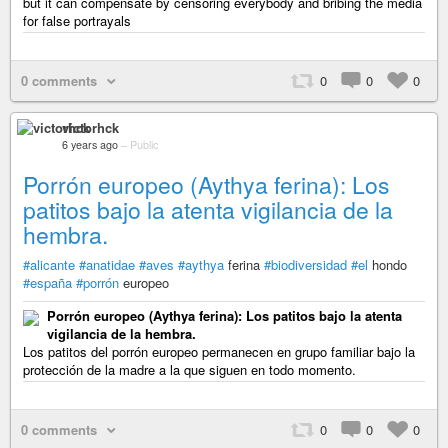
but it can compensate by censoring everybody and bribing the media
for false portrayals
0 comments
0
0
0
victorhck
6 years ago
–
Public
Porrón europeo (Aythya ferina): Los
patitos bajo la atenta vigilancia de la
hembra.
#alicante
#anatidae
#aves
#aythya
ferina
#biodiversidad
#el
hondo
#españa
#porrón
europeo
Porrón europeo (Aythya ferina): Los patitos bajo la atenta
vigilancia de la hembra.
Los patitos del porrón europeo permanecen en grupo familiar bajo la
protección de la madre a la que siguen en todo momento.
0 comments
0
0
0