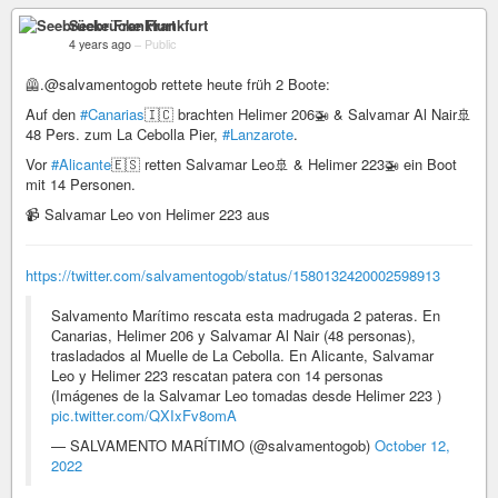
Seebrücke Frankfurt
4 years ago
–
Public
🦺.@salvamentogob rettete heute früh 2 Boote:
Auf den
#Canarias
🇮🇨 brachten Helimer 206🚁 & Salvamar Al Nair🚢
48 Pers. zum La Cebolla Pier,
#Lanzarote
.
Vor
#Alicante
🇪🇸 retten Salvamar Leo🚢 & Helimer 223🚁 ein Boot
mit 14 Personen.
📹 Salvamar Leo von Helimer 223 aus
https://twitter.com/salvamentogob/status/1580132420002598913
Salvamento Marítimo rescata esta madrugada 2 pateras. En
Canarias, Helimer 206 y Salvamar Al Nair (48 personas),
trasladados al Muelle de La Cebolla. En Alicante, Salvamar
Leo y Helimer 223 rescatan patera con 14 personas
(Imágenes de la Salvamar Leo tomadas desde Helimer 223 )
pic.twitter.com/QXIxFv8omA
— SALVAMENTO MARÍTIMO (@salvamentogob)
October 12,
2022