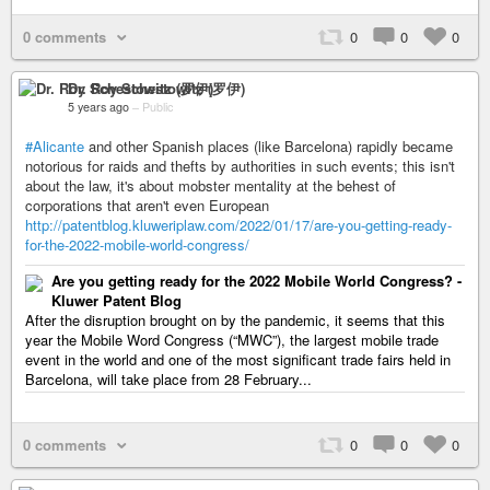
0 comments
0
0
0
Dr. Roy Schestowitz (罗伊)
5 years ago
–
Public
#Alicante
and other Spanish places (like Barcelona) rapidly became
notorious for raids and thefts by authorities in such events; this isn't
about the law, it's about mobster mentality at the behest of
corporations that aren't even European
http://patentblog.kluweriplaw.com/2022/01/17/are-you-getting-ready-
for-the-2022-mobile-world-congress/
Are you getting ready for the 2022 Mobile World Congress? -
Kluwer Patent Blog
After the disruption brought on by the pandemic, it seems that this
year the Mobile Word Congress (“MWC”), the largest mobile trade
event in the world and one of the most significant trade fairs held in
Barcelona, will take place from 28 February...
0 comments
0
0
0