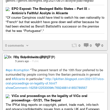
gemini://gemini.techrights.org/2021/08/31/acolyte-joao-negrao/
EPO Exposé: The Besieged Baltic States – Part IX –
António's Faithful Acolyte in Alicante
"Of course Campinos could have tried to switch his own nationality to
"French" but that wouldn't have gone down well either because he
had been elected as Benoît Battistelli's successor on the premise
that he was "Portuguese"."
0 comments
0
0
0
Dr. Roy Schestowitz (罗伊)
5 years ago
–
Public
#epo
#corruption
"The present tenant of the 10th floor preferred to be
surrounded by people coming from the Iberian peninsula in general
and
#Alicante
in particular."
http://ipkitten.blogspot.com/2021/07/vico-
oral-proceedings-on-legality-of.html?
showComment=1625812253009#c7692488141850789567
ViCo oral proceedings on the legality of ViCo oral
proceedings - G1/21, The Sequel
The IPKat blog reports on copyright, patent, trade mark, info-tech
and privacy/confidentiality issues from a mainly UK and European