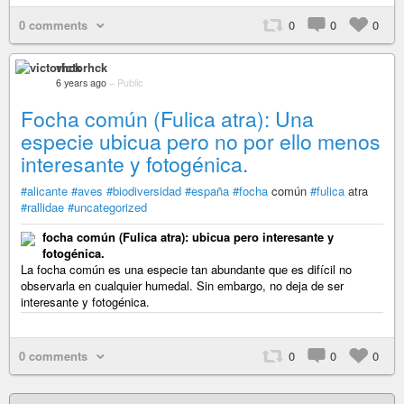
0 comments
0
0
0
victorhck
6 years ago
–
Public
Focha común (Fulica atra): Una
especie ubicua pero no por ello menos
interesante y fotogénica.
#alicante
#aves
#biodiversidad
#españa
#focha
común
#fulica
atra
#rallidae
#uncategorized
focha común (Fulica atra): ubicua pero interesante y
fotogénica.
La focha común es una especie tan abundante que es difícil no
observarla en cualquier humedal. Sin embargo, no deja de ser
interesante y fotogénica.
0 comments
0
0
0