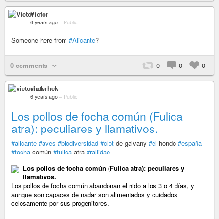
Victor
6 years ago
–
Public
Someone here from
#Alicante
?
0 comments
0
0
0
victorhck
6 years ago
–
Public
Los pollos de focha común (Fulica
atra): peculiares y llamativos.
#alicante
#aves
#biodiversidad
#clot
de galvany
#el
hondo
#españa
#focha
común
#fulica
atra
#rallidae
Los pollos de focha común (Fulica atra): peculiares y
llamativos.
Los pollos de focha común abandonan el nido a los 3 o 4 días, y
aunque son capaces de nadar son alimentados y cuidados
celosamente por sus progenitores.