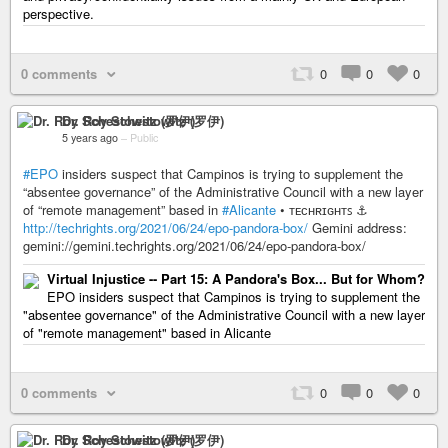
perspective.
0 comments
0
0
0
Dr. Roy Schestowitz (罗伊)
5 years ago
–
Public
#EPO
insiders suspect that Campinos is trying to supplement the
“absentee governance” of the Administrative Council with a new layer
of “remote management” based in
#Alicante
• ᴛᴇᴄʜʀɪɢʜᴛꜱ ⚓
http://techrights.org/2021/06/24/epo-pandora-box/
Gemini address:
gemini://gemini.techrights.org/2021/06/24/epo-pandora-box/
Virtual Injustice -- Part 15: A Pandora's Box... But for Whom?
EPO insiders suspect that Campinos is trying to supplement the
"absentee governance" of the Administrative Council with a new layer
of "remote management" based in Alicante
0 comments
0
0
0
Dr. Roy Schestowitz (罗伊)