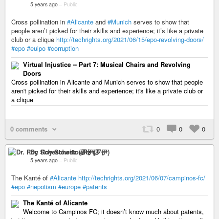
5 years ago
–
Public
Cross pollination in
#Alicante
and
#Munich
serves to show that
people aren’t picked for their skills and experience; it’s like a private
club or a clique
http://techrights.org/2021/06/15/epo-revolving-doors/
#epo
#euipo
#corruption
Virtual Injustice -- Part 7: Musical Chairs and Revolving
Doors
Cross pollination in Alicante and Munich serves to show that people
aren't picked for their skills and experience; it's like a private club or
a clique
0 comments
0
0
0
Dr. Roy Schestowitz (罗伊)
5 years ago
–
Public
The Kanté of
#Alicante
http://techrights.org/2021/06/07/campinos-fc/
#epo
#nepotism
#europe
#patents
The Kanté of Alicante
Welcome to Campinos FC; it doesn’t know much about patents,