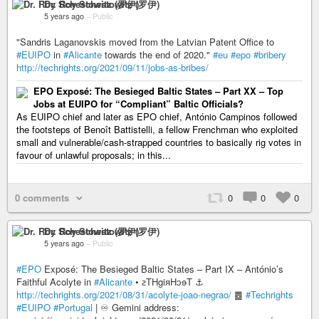
Dr. Roy Schestowitz (罗伊)
5 years ago
–
Public
"Sandris Laganovskis moved from the Latvian Patent Office to
#EUIPO
in
#Alicante
towards the end of 2020."
#eu
#epo
#bribery
http://techrights.org/2021/09/11/jobs-as-bribes/
EPO Exposé: The Besieged Baltic States – Part XX – Top
Jobs at EUIPO for “Compliant” Baltic Officials?
As EUIPO chief and later as EPO chief, António Campinos followed
the footsteps of Benoît Battistelli, a fellow Frenchman who exploited
small and vulnerable/cash-strapped countries to basically rig votes in
favour of unlawful proposals; in this...
0 comments
0
0
0
Dr. Roy Schestowitz (罗伊)
5 years ago
–
Public
#EPO
Exposé: The Besieged Baltic States – Part IX – António’s
Faithful Acolyte in
#Alicante
• ꙅTHgiᴙHↄɘT ⚓
http://techrights.org/2021/08/31/acolyte-joao-negrao/
䷉
#Techrights
#EUIPO
#Portugal
| ♾ Gemini address: