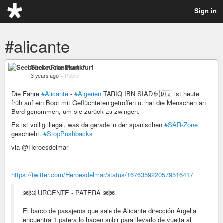
Sign in
#alicante
Seebrücke Frankfurt
3 years ago
–
Public
Die Fähre
#Alicante
-
#Algerien
TARIQ IBN SIAD🚢🇩🇿 ist heute
früh auf ein Boot mit Geflüchteten getroffen u. hat die Menschen an
Bord genommen, um sie zurück zu zwingen.
Es ist völlig illegal, was da gerade in der spanischen
#SAR-Zone
geschieht.
#StopPushbacks
via @Heroesdelmar
https://twitter.com/Heroesdelmar/status/1676359220579516417
🆘🆘 URGENTE - PATERA 🆘🆘
El barco de pasajeros que sale de Alicante dirección Argelia
encuentra 1 patera lo hacen subir para llevarlo de vuelta al