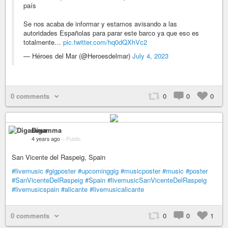
país
Se nos acaba de informar y estamos avisando a las
autoridades Españolas para parar este barco ya que eso es
totalmente…
pic.twitter.com/hq0dQXhVc2
— Héroes del Mar (@Heroesdelmar)
July 4, 2023
0 comments
0
0
0
Digamma
4 years ago
–
Public
San Vicente del Raspeig, Spain
#livemusic
#gigposter
#upcominggig
#musicposter
#music
#poster
#SanVicenteDelRaspeig
#Spain
#livemusicSanVicenteDelRaspeig
#livemusicspain
#alicante
#livemusicalicante
0 comments
0
0
1