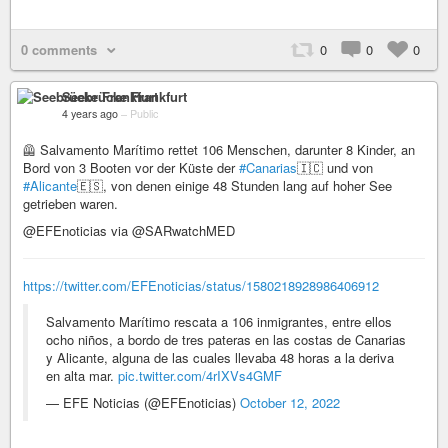
0 comments
0
0
0
Seebrücke Frankfurt
4 years ago
–
Public
🦺 Salvamento Marítimo rettet 106 Menschen, darunter 8 Kinder, an
Bord von 3 Booten vor der Küste der
#Canarias
🇮🇨 und von
#Alicante
🇪🇸, von denen einige 48 Stunden lang auf hoher See
getrieben waren.
@EFEnoticias via @SARwatchMED
https://twitter.com/EFEnoticias/status/1580218928986406912
Salvamento Marítimo rescata a 106 inmigrantes, entre ellos
ocho niños, a bordo de tres pateras en las costas de Canarias
y Alicante, alguna de las cuales llevaba 48 horas a la deriva
en alta mar.
pic.twitter.com/4rIXVs4GMF
— EFE Noticias (@EFEnoticias)
October 12, 2022