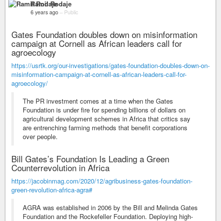
Ramil Rodaje
6 years ago
–
Public
Gates Foundation doubles down on misinformation
campaign at Cornell as African leaders call for
agroecology
https://usrtk.org/our-investigations/gates-foundation-doubles-down-on-
misinformation-campaign-at-cornell-as-african-leaders-call-for-
agroecology/
The PR investment comes at a time when the Gates
Foundation is under fire for spending billions of dollars on
agricultural development schemes in Africa that critics say
are entrenching farming methods that benefit corporations
over people.
Bill Gates’s Foundation Is Leading a Green
Counterrevolution in Africa
https://jacobinmag.com/2020/12/agribusiness-gates-foundation-
green-revolution-africa-agra#
AGRA was established in 2006 by the Bill and Melinda Gates
Foundation and the Rockefeller Foundation. Deploying high-