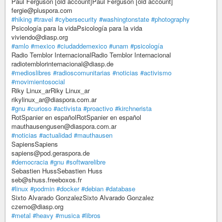
Paul Ferguson [old account]Paul Ferguson [old account]
fergie@pluspora.com
#hiking
#travel
#cybersecurity
#washingtonstate
#photography
Psicología para la vidaPsicología para la vida
viviendo@diasp.org
#amlo
#mexico
#ciudaddemexico
#unam
#psicología
Radio Temblor InternacionalRadio Temblor Internacional
radiotemblorinternacional@diasp.de
#medioslibres
#radioscomunitarias
#noticias
#activismo
#movimientosocial
Riky Linux_arRiky Linux_ar
rikylinux_ar@diaspora.com.ar
#gnu
#curioso
#activista
#proactivo
#kirchnerista
RotSpanier en españolRotSpanier en español
mauthausengusen@diaspora.com.ar
#noticias
#actualidad
#mauthausen
SapiensSapiens
sapiens@pod.geraspora.de
#democracia
#gnu
#softwarelibre
Sebastien HussSebastien Huss
seb@shuss.freeboxos.fr
#linux
#podmin
#docker
#debian
#database
Sixto Alvarado GonzalezSixto Alvarado Gonzalez
czemo@diasp.org
#metal
#heavy
#musica
#libros