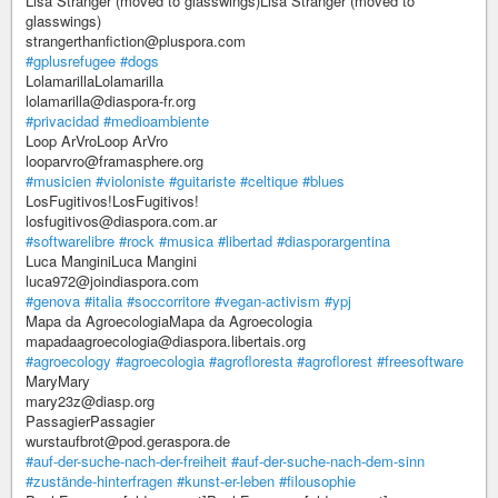
Lisa Stranger (moved to glasswings)Lisa Stranger (moved to
glasswings)
strangerthanfiction@pluspora.com
#gplusrefugee
#dogs
LolamarillaLolamarilla
lolamarilla@diaspora-fr.org
#privacidad
#medioambiente
Loop ArVroLoop ArVro
looparvro@framasphere.org
#musicien
#violoniste
#guitariste
#celtique
#blues
LosFugitivos!LosFugitivos!
losfugitivos@diaspora.com.ar
#softwarelibre
#rock
#musica
#libertad
#diasporargentina
Luca ManginiLuca Mangini
luca972@joindiaspora.com
#genova
#italia
#soccorritore
#vegan-activism
#ypj
Mapa da AgroecologiaMapa da Agroecologia
mapadaagroecologia@diaspora.libertais.org
#agroecology
#agroecologia
#agrofloresta
#agroflorest
#freesoftware
MaryMary
mary23z@diasp.org
PassagierPassagier
wurstaufbrot@pod.geraspora.de
#auf-der-suche-nach-der-freiheit
#auf-der-suche-nach-dem-sinn
#zustände-hinterfragen
#kunst-er-leben
#filousophie