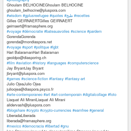
Ghoulam BELHOCINEGhoulam BELHOCINE
ghoulam_belhocine@pluspora.com
#wisdom
#gplusreefugee
#quotes
#طبخ
#recettes
Gilles GEIRNAERTGilles GEIRNAERT
geirnaert@framasphere.org
#voyage
#démocratie
#bateauavoiles
#science
#pardem
GorendaGorenda
gorenda@mondiaspora.net
#voyage
#sport
#politque
#lgbt
Hari BalaramanHari Balaraman
geoldpo@diasporing.ch
#film
#aviation
#history
#languages
#computerscience
Jay BryantJay Bryant
jbryant@pluspora.com
#games
#science-fiction
#fantasy
#fantasy-art
Julio OjeaJulio Ojea
julioojea@diaspora.psyco.fr
#arte-contemporaneo
#art
#art-contemporain
#digitalcollage
#foto
Liaquat Ali MiraniLiaquat Ali Mirani
alidervash@pluspora.com
#blogshare
#crypto
#crypto-currencies
#earnfree
#general
LiberadaLiberada
liberada@framasphere.org
#mexico
#democracia
#libertad
#gnu