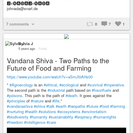
🅹x🅝🅰🅓🅰🅹x🅝🅰🅓🅰
johnada@snarl.de
7 comments
0
7
1
Sylvia J
5 years ago
–
Public
Vandana Shiva - Two Paths to the
Future of Food and Farming
https://www.youtube.com/watch?v=aSmJl0AHs00
"
#Agroecology
is an
#ethical
,
#ecological
and
#survival
#imperative
.
The second path is the
#industrial
path based on
#fossilfuels
and
#poisons
. This path is the path of
#death
. It goes against the
#principles
of
#nature
and
#life
."
#vandanashiva
#shiva
#talk
#earth
#twopaths
#future
#food
#farming
#nurturing
#health
#solutions
#ecosystems
#environtalism
#biodiversity
#humanity
#sustainability
#biopiracy
#humanrights
#freedom
#intelligence
#care