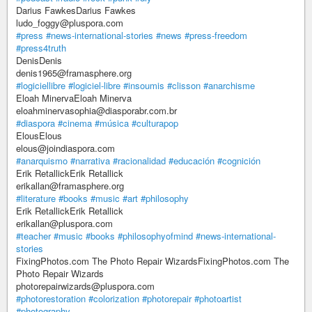
Darius FawkesDarius Fawkes
ludo_foggy@pluspora.com
#press
#news-international-stories
#news
#press-freedom
#press4truth
DenisDenis
denis1965@framasphere.org
#logiciellibre
#logiciel-libre
#insoumis
#clisson
#anarchisme
Eloah MinervaEloah Minerva
eloahminervasophia@diasporabr.com.br
#diaspora
#cinema
#música
#culturapop
ElousElous
elous@joindiaspora.com
#anarquismo
#narrativa
#racionalidad
#educación
#cognición
Erik RetallickErik Retallick
erikallan@framasphere.org
#literature
#books
#music
#art
#philosophy
Erik RetallickErik Retallick
erikallan@pluspora.com
#teacher
#music
#books
#philosophyofmind
#news-international-
stories
FixingPhotos.com The Photo Repair WizardsFixingPhotos.com The
Photo Repair Wizards
photorepairwizards@pluspora.com
#photorestoration
#colorization
#photorepair
#photoartist
#photography