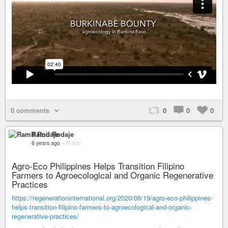
0 comments
0
0
0
Ramil Rodaje
6 years ago
–
Public
Agro-Eco Philippines Helps Transition Filipino
Farmers to Agroecological and Organic Regenerative
Practices
https://regenerationinternational.org/2020/08/19/agro-eco-philippines-
helps-transition-filipino-farmers-to-agroecological-and-organic-
regenerative-practices/