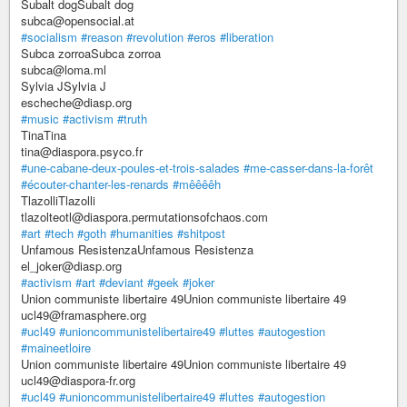
Subalt dogSubalt dog
subca@opensocial.at
#socialism
#reason
#revolution
#eros
#liberation
Subca zorroaSubca zorroa
subca@loma.ml
Sylvia JSylvia J
escheche@diasp.org
#music
#activism
#truth
TinaTina
tina@diaspora.psyco.fr
#une-cabane-deux-poules-et-trois-salades
#me-casser-dans-la-forêt
#écouter-chanter-les-renards
#mêêêêh
TlazolliTlazolli
tlazolteotl@diaspora.permutationsofchaos.com
#art
#tech
#goth
#humanities
#shitpost
Unfamous ResistenzaUnfamous Resistenza
el_joker@diasp.org
#activism
#art
#deviant
#geek
#joker
Union communiste libertaire 49Union communiste libertaire 49
ucl49@framasphere.org
#ucl49
#unioncommunistelibertaire49
#luttes
#autogestion
#maineetloire
Union communiste libertaire 49Union communiste libertaire 49
ucl49@diaspora-fr.org
#ucl49
#unioncommunistelibertaire49
#luttes
#autogestion