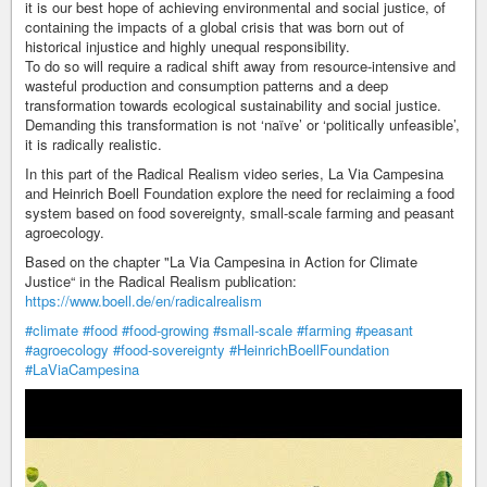
it is our best hope of achieving environmental and social justice, of
containing the impacts of a global crisis that was born out of
historical injustice and highly unequal responsibility.
To do so will require a radical shift away from resource-intensive and
wasteful production and consumption patterns and a deep
transformation towards ecological sustainability and social justice.
Demanding this transformation is not ‘naïve’ or ‘politically unfeasible’,
it is radically realistic.
In this part of the Radical Realism video series, La Via Campesina
and Heinrich Boell Foundation explore the need for reclaiming a food
system based on food sovereignty, small-scale farming and peasant
agroecology.
Based on the chapter "La Via Campesina in Action for Climate
Justice“ in the Radical Realism publication:
https://www.boell.de/en/radicalrealism
#climate
#food
#food-growing
#small-scale
#farming
#peasant
#agroecology
#food-sovereignty
#HeinrichBoellFoundation
#LaViaCampesina