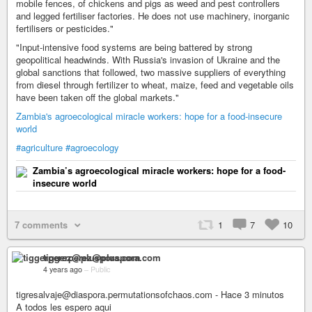
mobile fences, of chickens and pigs as weed and pest controllers
and legged fertiliser factories. He does not use machinery, inorganic
fertilisers or pesticides."
"Input-intensive food systems are being battered by strong
geopolitical headwinds. With Russia's invasion of Ukraine and the
global sanctions that followed, two massive suppliers of everything
from diesel through fertilizer to wheat, maize, feed and vegetable oils
have been taken off the global markets."
Zambia's agroecological miracle workers: hope for a food-insecure
world
#agriculture
#agroecology
Zambia’s agroecological miracle workers: hope for a food-
insecure world
7 comments
1
7
10
tiggerperez@pluspora.com
4 years ago
–
Public
tigresalvaje@diaspora.permutationsofchaos.com - Hace 3 minutos
A todos les espero aqui