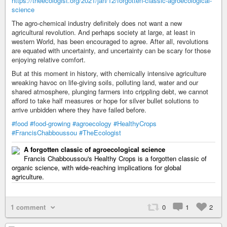
https://theecologist.org/2021/jan/12/forgotten-classic-agroecological-
science
The agro-chemical industry definitely does not want a new
agricultural revolution. And perhaps society at large, at least in
western World, has been encouraged to agree. After all, revolutions
are equated with uncertainty, and uncertainty can be scary for those
enjoying relative comfort.
But at this moment in history, with chemically intensive agriculture
wreaking havoc on life-giving soils, polluting land, water and our
shared atmosphere, plunging farmers into crippling debt, we cannot
afford to take half measures or hope for silver bullet solutions to
arrive unbidden where they have failed before.
#food
#food-growing
#agroecology
#HealthyCrops
#FrancisChabboussou
#TheEcologist
A forgotten classic of agroecological science
Francis Chabboussou's Healthy Crops is a forgotten classic of
organic science, with wide-reaching implications for global
agriculture.
1 comment
0
1
2