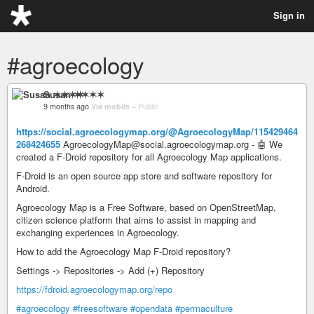
Sign in
#agroecology
Susan ✶✶✶✶
9 months ago
Via mobile
–
Public
https://social.agroecologymap.org/@AgroecologyMap/115429464
268424655
AgroecologyMap@social.agroecologymap.org - 🤖 We
created a F-Droid repository for all Agroecology Map applications.
F-Droid is an open source app store and software repository for
Android.
Agroecology Map is a Free Software, based on OpenStreetMap,
citizen science platform that aims to assist in mapping and
exchanging experiences in Agroecology.
How to add the Agroecology Map F-Droid repository?
Settings -> Repositories -> Add (+) Repository
https://fdroid.agroecologymap.org/repo
#agroecology
#freesoftware
#opendata
#permaculture