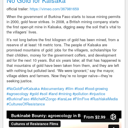
No Gold for Kalsaka
official trailer:
https://vimeo.com/367981659
When the government of Burkina Faso starts to issue mining permits
in 2000, gold fever strikes. In 2008, a British mining company starts
the first open-pit mine in Kalsaka, digging away the soil that’s vital to
the villagers’ lives.
It’s not long before the first kilogram of gold has been mined, from a
reserve of at least 18 metric tons. The people of Kalsaka are
promised mountains of gold: jobs for the villagers, scholarships for
their children, money for the government coffers, and development
aid for the next 10 years. But six years later, all that has happened is
that mountains of gold have been taken from them, and they are left
with nothing but polluted land. “We were ignorant,” say the mayor,
village elders and farmers. Now they’re no longer naïve—they’re
seeking justice.
#NoGoldForKalsaka
#documentary
#film
#food
#food-growing
#agroecology
#gold
#soil
#land
#mining
#pollution
#injustice
#BurkinaFaso
#MichelKZongo
#IaraLee
#FilmFive
#RushlakeMedia
#CulturesOfResistance