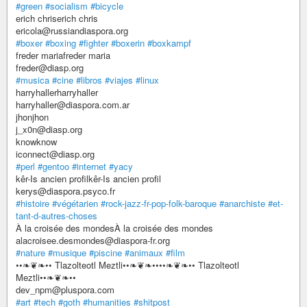
#green
#socialism
#bicycle
erich chriserich chris
ericola@russiandiaspora.org
#boxer
#boxing
#fighter
#boxerin
#boxkampf
freder mariafreder maria
freder@diasp.org
#musica
#cine
#libros
#viajes
#linux
harryhallerharryhaller
harryhaller@diaspora.com.ar
jhonjhon
j_x0n@diasp.org
knowknow
iconnect@diasp.org
#perl
#gentoo
#internet
#yacy
kêr-Is ancien profilkêr-Is ancien profil
kerys@diaspora.psyco.fr
#histoire
#végétarien
#rock-jazz-fr-pop-folk-baroque
#anarchiste
#et-
tant-d-autres-choses
À la croisée des mondesÀ la croisée des mondes
alacroisee.desmondes@diaspora-fr.org
#nature
#musique
#piscine
#animaux
#film
••❧❦❧•• Tlazolteotl Meztli••❧❦❧••••❧❦❧•• Tlazolteotl
Meztli••❧❦❧••
dev_npm@pluspora.com
#art
#tech
#goth
#humanities
#shitpost