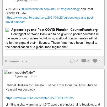
6 years ago
–
Public
● NEWS ●
#CounterPunch
#covid19
☞
#Agroecology
and Post-
COVID Plunder
https://www.counterpunch.org/2021/01/25/agroecology-and-post-
covid-plunder/
Agroecology and Post-COVID Plunder - CounterPunch.org
Contingent on World Bank aid to be given to poorer countries in
the wake of coronavirus lockdowns, agrifood conglomerates will aim
to further expand their influence. These firms have been integral to
the consolidation of a global food regime that...
0 comments
0
0
0
ramil rodaje**
6 years ago
–
Public
Radical Realism for Climate Justice: From Industrial Agriculture to
Peasant Agroecology
https://www.youtube.com/watch?v=FBnQurZDivo
Limiting global warming to 1.5°C above pre-industrial is feasible, and