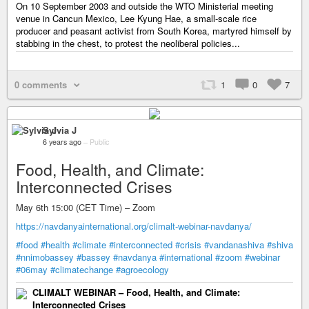
On 10 September 2003 and outside the WTO Ministerial meeting
venue in Cancun Mexico, Lee Kyung Hae, a small-scale rice
producer and peasant activist from South Korea, martyred himself by
stabbing in the chest, to protest the neoliberal policies...
0 comments
1
0
7
Sylvia J
6 years ago
–
Public
Food, Health, and Climate:
Interconnected Crises
May 6th 15:00 (CET Time) – Zoom
https://navdanyainternational.org/climalt-webinar-navdanya/
#food
#health
#climate
#interconnected
#crisis
#vandanashiva
#shiva
#nnimobassey
#bassey
#navdanya
#international
#zoom
#webinar
#06may
#climatechange
#agroecology
CLIMALT WEBINAR – Food, Health, and Climate:
Interconnected Crises