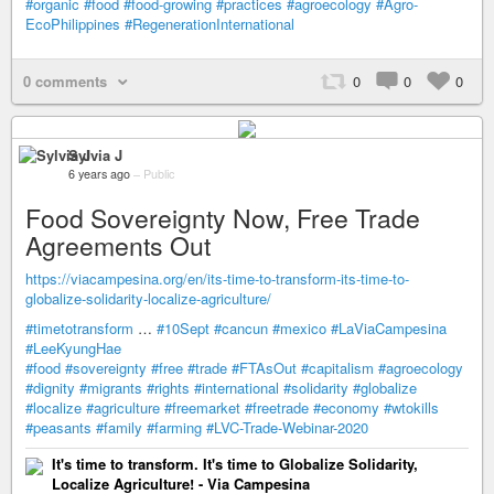
#organic
#food
#food-growing
#practices
#agroecology
#Agro-
EcoPhilippines
#RegenerationInternational
0 comments
0
0
0
Sylvia J
6 years ago
–
Public
Food Sovereignty Now, Free Trade
Agreements Out
https://viacampesina.org/en/its-time-to-transform-its-time-to-
globalize-solidarity-localize-agriculture/
#timetotransform
…
#10Sept
#cancun
#mexico
#LaViaCampesina
#LeeKyungHae
#food
#sovereignty
#free
#trade
#FTAsOut
#capitalism
#agroecology
#dignity
#migrants
#rights
#international
#solidarity
#globalize
#localize
#agriculture
#freemarket
#freetrade
#economy
#wtokills
#peasants
#family
#farming
#LVC-Trade-Webinar-2020
It's time to transform. It's time to Globalize Solidarity,
Localize Agriculture! - Via Campesina