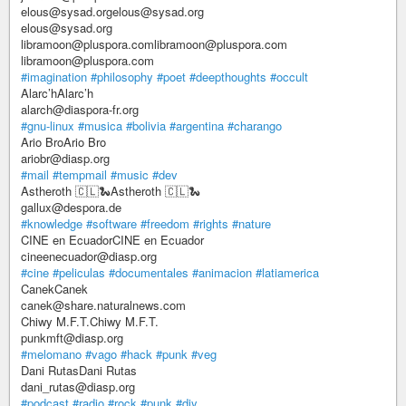
elous@sysad.orgelous@sysad.org
elous@sysad.org
libramoon@pluspora.comlibramoon@pluspora.com
libramoon@pluspora.com
#imagination
#philosophy
#poet
#deepthoughts
#occult
Alarc’hAlarc’h
alarch@diaspora-fr.org
#gnu-linux
#musica
#bolivia
#argentina
#charango
Ario BroArio Bro
ariobr@diasp.org
#mail
#tempmail
#music
#dev
Astheroth 🇨🇱🐍Astheroth 🇨🇱🐍
gallux@despora.de
#knowledge
#software
#freedom
#rights
#nature
CINE en EcuadorCINE en Ecuador
cineenecuador@diasp.org
#cine
#peliculas
#documentales
#animacion
#latiamerica
CanekCanek
canek@share.naturalnews.com
Chiwy M.F.T.Chiwy M.F.T.
punkmft@diasp.org
#melomano
#vago
#hack
#punk
#veg
Dani RutasDani Rutas
dani_rutas@diasp.org
#podcast
#radio
#rock
#punk
#diy