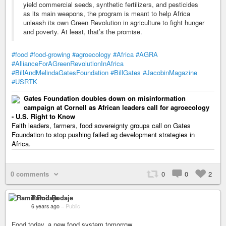
yield commercial seeds, synthetic fertilizers, and pesticides
as its main weapons, the program is meant to help Africa
unleash its own Green Revolution in agriculture to fight hunger
and poverty. At least, that’s the promise.
#food
#food-growing
#agroecology
#Africa
#AGRA
#AllianceForAGreenRevolutionInAfrica
#BillAndMelindaGatesFoundation
#BillGates
#JacobinMagazine
#USRTK
Gates Foundation doubles down on misinformation
campaign at Cornell as African leaders call for agroecology
- U.S. Right to Know
Faith leaders, farmers, food sovereignty groups call on Gates
Foundation to stop pushing failed ag development strategies in
Africa.
0 comments
0
0
2
Ramil Rodaje
6 years ago
–
Public
Food today, a new food system tomorrow