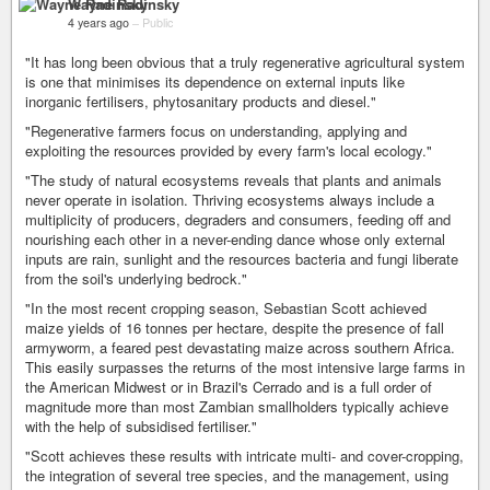
Wayne Radinsky
4 years ago
–
Public
"It has long been obvious that a truly regenerative agricultural system
is one that minimises its dependence on external inputs like
inorganic fertilisers, phytosanitary products and diesel."
"Regenerative farmers focus on understanding, applying and
exploiting the resources provided by every farm's local ecology."
"The study of natural ecosystems reveals that plants and animals
never operate in isolation. Thriving ecosystems always include a
multiplicity of producers, degraders and consumers, feeding off and
nourishing each other in a never-ending dance whose only external
inputs are rain, sunlight and the resources bacteria and fungi liberate
from the soil's underlying bedrock."
"In the most recent cropping season, Sebastian Scott achieved
maize yields of 16 tonnes per hectare, despite the presence of fall
armyworm, a feared pest devastating maize across southern Africa.
This easily surpasses the returns of the most intensive large farms in
the American Midwest or in Brazil's Cerrado and is a full order of
magnitude more than most Zambian smallholders typically achieve
with the help of subsidised fertiliser."
"Scott achieves these results with intricate multi- and cover-cropping,
the integration of several tree species, and the management, using