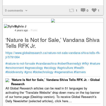
0 comments
1
0
1
Sylvia J
4 years ago
–
Public
‘Nature Is Not for Sale,’ Vandana Shiva
Tells RFK Jr.
https://www.globalresearch.ca/nature-not-sale-vandana-shiva-tells-rfk-
jr/5791064
#nature-is-not-for-sale
#vandanashiva
#robertfkennedyjr
#rfkjr
#nature
#environment
#agroecology
#ecology
#agriculture
#health
#bioidiversity
#gmo
#biotechnology
#regenerative
#farmers
‘Nature Is Not for Sale,’ Vandana Shiva Tells RFK Jr. - Global
Research
All Global Research articles can be read in 51 languages by
activating the “Translate Website” drop down menu on the top banner
of our home page (Desktop version). To receive Global Research’s
Daily Newsletter (selected articles), click here....