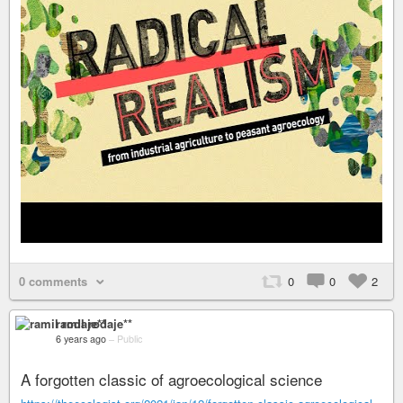
0 comments
0
0
2
ramil rodaje**
6 years ago
–
Public
A forgotten classic of agroecological science