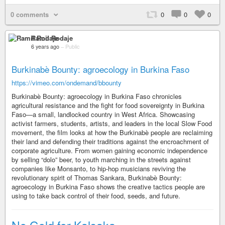
0 comments
0
0
0
Ramil Rodaje
6 years ago
–
Public
Burkinabè Bounty: agroecology in Burkina Faso
https://vimeo.com/ondemand/bbounty
Burkinabè Bounty: agroecology in Burkina Faso chronicles
agricultural resistance and the fight for food sovereignty in Burkina
Faso—a small, landlocked country in West Africa. Showcasing
activist farmers, students, artists, and leaders in the local Slow Food
movement, the film looks at how the Burkinabè people are reclaiming
their land and defending their traditions against the encroachment of
corporate agriculture. From women gaining economic independence
by selling “dolo” beer, to youth marching in the streets against
companies like Monsanto, to hip-hop musicians reviving the
revolutionary spirit of Thomas Sankara, Burkinabè Bounty:
agroecology in Burkina Faso shows the creative tactics people are
using to take back control of their food, seeds, and future.