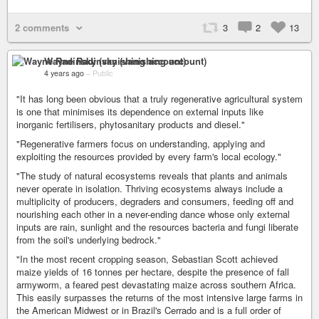
2 comments
3
2
13
Wayne Radinsky (vanishing account)
4 years ago
–
Public
"It has long been obvious that a truly regenerative agricultural system
is one that minimises its dependence on external inputs like
inorganic fertilisers, phytosanitary products and diesel."
"Regenerative farmers focus on understanding, applying and
exploiting the resources provided by every farm's local ecology."
"The study of natural ecosystems reveals that plants and animals
never operate in isolation. Thriving ecosystems always include a
multiplicity of producers, degraders and consumers, feeding off and
nourishing each other in a never-ending dance whose only external
inputs are rain, sunlight and the resources bacteria and fungi liberate
from the soil's underlying bedrock."
"In the most recent cropping season, Sebastian Scott achieved
maize yields of 16 tonnes per hectare, despite the presence of fall
armyworm, a feared pest devastating maize across southern Africa.
This easily surpasses the returns of the most intensive large farms in
the American Midwest or in Brazil's Cerrado and is a full order of