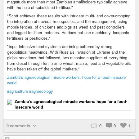
magnitude more than most Zambian smallholders typically achieve
with the help of subsidised fertiliser."
"Scott achieves these results with intricate multi- and cover-cropping,
the integration of several tree species, and the management, using
mobile fences, of chickens and pigs as weed and pest controllers
and legged fertiliser factories. He does not use machinery, inorganic
fertilisers or pesticides."
"Input-intensive food systems are being battered by strong
geopolitical headwinds. With Russia's invasion of Ukraine and the
global sanctions that followed, two massive suppliers of everything
from diesel through fertilizer to wheat, maize, feed and vegetable oils
have been taken off the global markets."
Zambia's agroecological miracle workers: hope for a food-insecure
world
#agriculture
#agroecology
Zambia’s agroecological miracle workers: hope for a food-
insecure world
0 comments
0
0
1