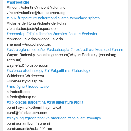
#maineetloire
Vincent ValentineVincent Valentine
vincentvalentine@framasphere.org
#linux-fr
#peinture
#altermondialisme
#escalade
#photo
Violante de RojasViolante de Rojas
violantederojas@pluspora.com
#coppertop
#digitallibrarian
#movies
#anime
#veloster
Viviendo La vidaViviendo La vida
shamash@pod.disroot.org
#psicología-en-español
#psicoterapia
#méxicodf
#universidad
#unam
Wayne Radinsky (vanishing account)Wayne Radinsky (vanishing
account)
waynerad@pluspora.com
#science
#technology
#ai
#algorithms
#futurology
WildebeestWildebeest
wildebeest@diasp.de
#rms
#gnu
#freesoftware
alfredoalfredo
alfredo@diasp.de
#bibliotecas
#argentina
#gnu
#literatura
#forja
bumi haymarketbumi haymarket
bumi@joindiaspora.com
#bicycling
#green
#native-american
#socialism
#occupy
bumi sunamibumi sunami
bumisunami@nota.404.mn