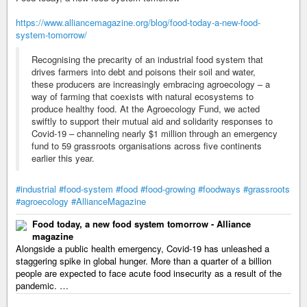
https://www.alliancemagazine.org/blog/food-today-a-new-food-
system-tomorrow/
Recognising the precarity of an industrial food system that
drives farmers into debt and poisons their soil and water,
these producers are increasingly embracing agroecology – a
way of farming that coexists with natural ecosystems to
produce healthy food. At the Agroecology Fund, we acted
swiftly to support their mutual aid and solidarity responses to
Covid-19 – channeling nearly $1 million through an emergency
fund to 59 grassroots organisations across five continents
earlier this year.
#industrial
#food-system
#food
#food-growing
#foodways
#grassroots
#agroecology
#AllianceMagazine
Food today, a new food system tomorrow - Alliance
magazine
Alongside a public health emergency, Covid-19 has unleashed a
staggering spike in global hunger. More than a quarter of a billion
people are expected to face acute food insecurity as a result of the
pandemic. …