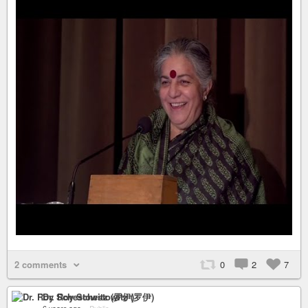
2 comments
0
2
7
Dr. Roy Schestowitz (罗伊)