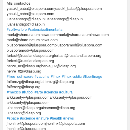
Mis contactos
yasuki_baba@pluspora.comyasuki_baba@pluspora.com
yasuki_baba@pluspora.com
juansantiago@diasp.injuansantiago@diasp.in
juansantiago@diasp.in
#softwalibre
#soberaiaalimentaria
mork@share.naturalnews.commork@share.naturalnews.com
mork@share.naturalnews.com
plusporamod@pluspora.complusporamod@pluspora.com
plusporamod@pluspora.com
forfast@russiandiaspora.orgforfast@russiandiaspora.org
forfast@russiandiaspora.org
herve_02@diasp.orgherve_02@diasp.org
herve_02@diasp.org
#free_softwaere
#vaccins
#linux
#linux-addic
#libertinage
falferezg@diasp.orgfalferezg@diasp.org
falferezg@diasp.org
#mexico
#futbol
#arte
#ciencia
#cultura
arkksanty@pluspora.comarkksanty@pluspora.com
arkksanty@pluspora.com
uinseann@diasp.orguinseann@diasp.org
uinseann@diasp.org
#space
#science
#nature
#health
#news
jhonlinx@pluspora.comjhonlinx@pluspora.com
jhonlinx@pluspora.com