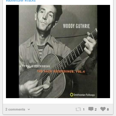
#adventurer
#tracks
2 comments
1
2
8