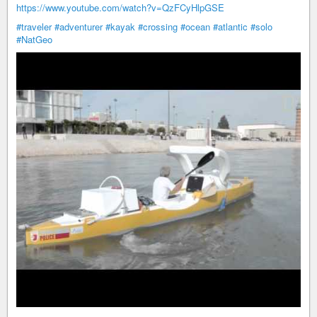
https://www.youtube.com/watch?v=QzFCyHlpGSE
#traveler
#adventurer
#kayak
#crossing
#ocean
#atlantic
#solo
#NatGeo