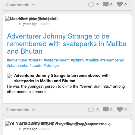
0 comments
0
0
0
Mashable (unofficial)
10 years ago
–
Public
Adventurer Johnny Strange to be
remembered with skateparks in Malibu
and Bhutan
#adventurer
#bhutan
#entertainment
#johnny
#malibu
#remembered
#skateparks
#sports
#strange
Adventurer Johnny Strange to be remembered with
skateparks in Malibu and Bhutan
He was the youngest person to climb the "Seven Summits," among
other accomplishments.
0 comments
0
0
0
OLD ACCOUNT, NEW -> rixty_dixet@squeet.me <-
10 years ago
–
Public