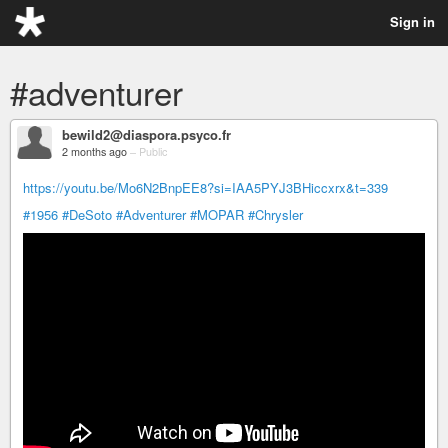
Sign in
#adventurer
bewild2@diaspora.psyco.fr
2 months ago
–
Public
https://youtu.be/Mo6N2BnpEE8?si=IAA5PYJ3BHiccxrx&t=339
#1956
#DeSoto
#Adventurer
#MOPAR
#Chrysler