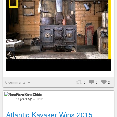
0 comments
0
0
2
Ranchero Chido
11 years ago
–
Public
Atlantic Kayaker Wins 2015