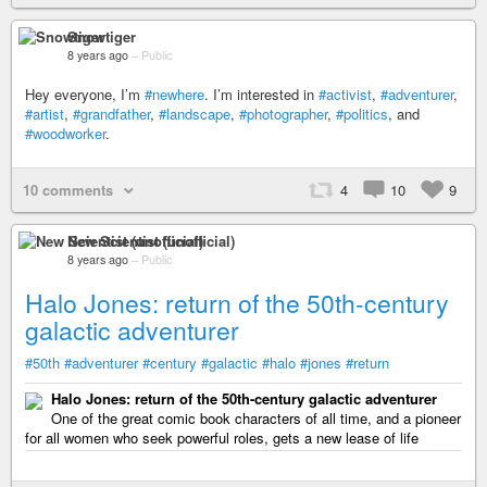
Snowtiger
8 years ago
–
Public
Hey everyone, I’m
#newhere
. I’m interested in
#activist
,
#adventurer
,
#artist
,
#grandfather
,
#landscape
,
#photographer
,
#politics
, and
#woodworker
.
10 comments
4
10
9
New Scientist (unofficial)
8 years ago
–
Public
Halo Jones: return of the 50th-century
galactic adventurer
#50th
#adventurer
#century
#galactic
#halo
#jones
#return
Halo Jones: return of the 50th-century galactic adventurer
One of the great comic book characters of all time, and a pioneer
for all women who seek powerful roles, gets a new lease of life