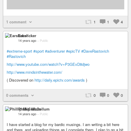
1 comment
1
1
4
Earslicker
14 years ago
–
Public
#extreme-sport
#sport
#adventurer
#epicTV
#DaveRastovich
#Rastovich
http://www.youtube.com/watch?v=P3GExD8djwo
http://www.mindsinthewater.com/
( Discovered on
http://daily.epictv.com/awards
)
0 comments
0
0
0
Phillip McCollum
14 years ago
–
Public
I have started a blog for my bardic musings. I am writing a bit here
and there, and uploading things as I complete them. I plan to go a bit