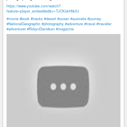
https://www.youtube.com/watch?
feature=player_embedded&v=TJCKokHl8JU
#movie
#book
#tracks
#desert
#ocean
#australia
#journey
#NationalGeographic
#photography
#adventure
#travel
#traveller
#adventurer
#RobynDavidson
#magazine