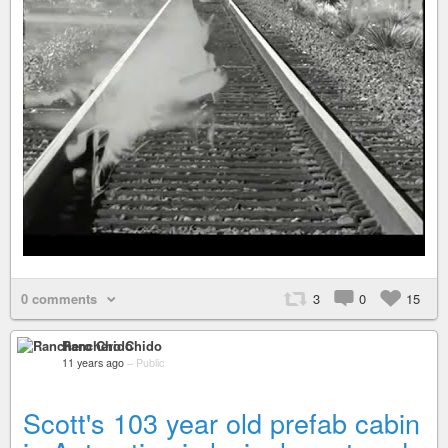
0 comments
3
0
15
Ranchero Chido
11 years ago
–
Public
Scott's 103 year old prefab cabin