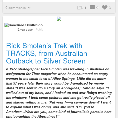
0 comments
1
0
3
Ranchero Chido
12 years ago
–
Public
Rick Smolan’s Trek with
TRACKS, from Australian
Outback to Silver Screen
n 1977 photographer Rick Smolan was traveling in Australia on
assignment for Time magazine when he encountered an angry
woman in the small town of Alice Springs. Little did he know
that 37 years later their story would be dramatized by movie
stars.“I was sent to do a story on Aborigines,” Smolan says. “I
walked out of my hotel, and I looked up and saw Robyn washing
the windows. I took some pictures and she got really pissed off
and started yelling at me: ‘Put your f—–g cameras down!’ I went
to explain what I was doing, and she said, ‘Oh, you’re
American…What are you, some kind of journalistic parasite here
photographing the Aborigines?'”