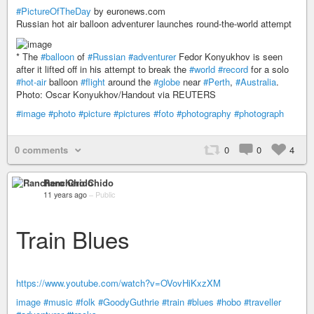
#PictureOfTheDay
by euronews.com
Russian hot air balloon adventurer launches round-the-world attempt
* The
#balloon
of
#Russian
#adventurer
Fedor Konyukhov is seen
after it lifted off in his attempt to break the
#world
#record
for a solo
#hot-air
balloon
#flight
around the
#globe
near
#Perth
,
#Australia
.
Photo: Oscar Konyukhov/Handout via REUTERS
#image
#photo
#picture
#pictures
#foto
#photography
#photograph
0 comments
0
0
4
Ranchero Chido
11 years ago
–
Public
Train Blues
https://www.youtube.com/watch?v=OVovHiKxzXM
image
#music
#folk
#GoodyGuthrie
#train
#blues
#hobo
#traveller