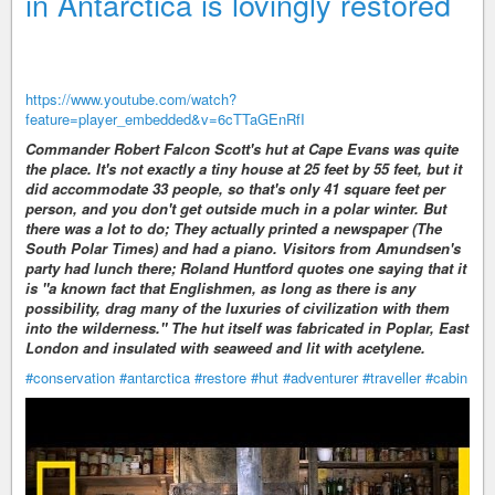
in Antarctica is lovingly restored
https://www.youtube.com/watch?
feature=player_embedded&v=6cTTaGEnRfI
Commander Robert Falcon Scott's hut at Cape Evans was quite
the place. It's not exactly a tiny house at 25 feet by 55 feet, but it
did accommodate 33 people, so that's only 41 square feet per
person, and you don't get outside much in a polar winter. But
there was a lot to do; They actually printed a newspaper (The
South Polar Times) and had a piano. Visitors from Amundsen's
party had lunch there; Roland Huntford quotes one saying that it
is "a known fact that Englishmen, as long as there is any
possibility, drag many of the luxuries of civilization with them
into the wilderness." The hut itself was fabricated in Poplar, East
London and insulated with seaweed and lit with acetylene.
#conservation
#antarctica
#restore
#hut
#adventurer
#traveller
#cabin