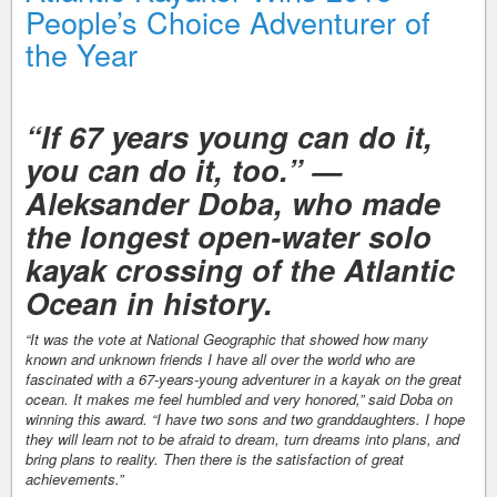
People’s Choice Adventurer of
the Year
“If 67 years young can do it,
you can do it, too.” —
Aleksander Doba, who made
the longest open-water solo
kayak crossing of the Atlantic
Ocean in history.
“It was the vote at National Geographic that showed how many
known and unknown friends I have all over the world who are
fascinated with a 67-years-young adventurer in a kayak on the great
ocean. It makes me feel humbled and very honored,” said Doba on
winning this award. “I have two sons and two granddaughters. I hope
they will learn not to be afraid to dream, turn dreams into plans, and
bring plans to reality. Then there is the satisfaction of great
achievements.”