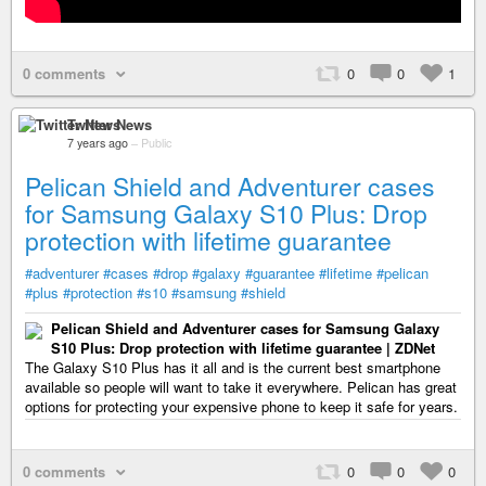
0 comments
0
0
1
Twitter News
7 years ago
–
Public
Pelican Shield and Adventurer cases
for Samsung Galaxy S10 Plus: Drop
protection with lifetime guarantee
#adventurer
#cases
#drop
#galaxy
#guarantee
#lifetime
#pelican
#plus
#protection
#s10
#samsung
#shield
Pelican Shield and Adventurer cases for Samsung Galaxy
S10 Plus: Drop protection with lifetime guarantee | ZDNet
The Galaxy S10 Plus has it all and is the current best smartphone
available so people will want to take it everywhere. Pelican has great
options for protecting your expensive phone to keep it safe for years.
0 comments
0
0
0