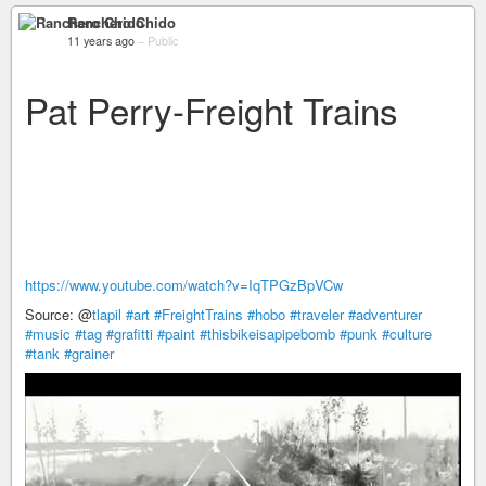
Ranchero Chido
11 years ago
–
Public
Pat Perry-Freight Trains
https://www.youtube.com/watch?v=IqTPGzBpVCw
Source: @
tlapil
#art
#FreightTrains
#hobo
#traveler
#adventurer
#music
#tag
#grafitti
#paint
#thisbikeisapipebomb
#punk
#culture
#tank
#grainer