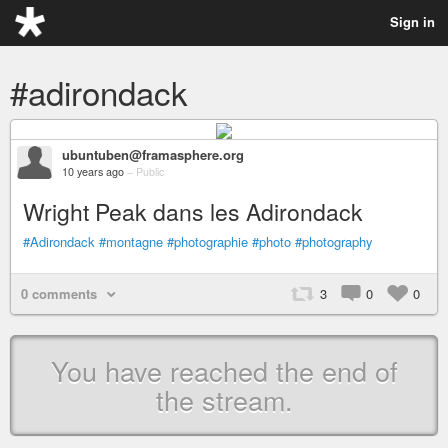
Sign in
#adirondack
ubuntuben@framasphere.org
10 years ago
–
Public
Wright Peak dans les Adirondack
#Adirondack
#montagne
#photographie
#photo
#photography
0 comments
3
0
0
You have reached the end of
the stream.