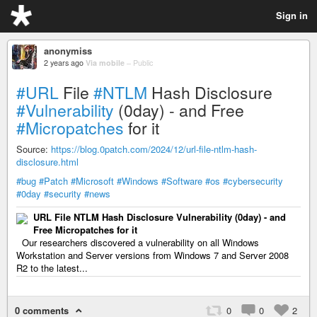
Sign in
anonymiss
2 years ago
Via mobile
–
Public
#URL
File
#NTLM
Hash Disclosure
#Vulnerability
(0day) - and Free
#Micropatches
for it
Source:
https://blog.0patch.com/2024/12/url-file-ntlm-hash-
disclosure.html
#bug
#Patch
#Microsoft
#Windows
#Software
#os
#cybersecurity
#0day
#security
#news
URL File NTLM Hash Disclosure Vulnerability (0day) - and
Free Micropatches for it
Our researchers discovered a vulnerability on all Windows
Workstation and Server versions from Windows 7 and Server 2008
R2 to the latest...
0 comments
0
0
2