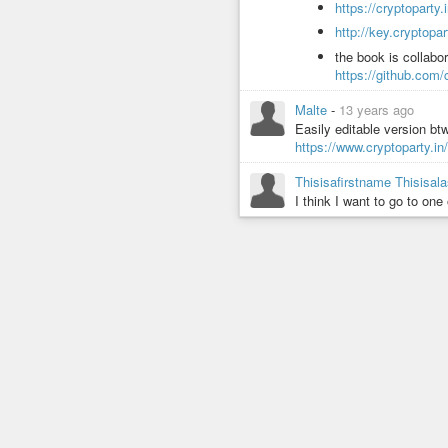
https://cryptopart
http://key.cryptopa
the book is collabor
https://github.com
Malte
-
13 years ago
Easily editable version btw
https://www.cryptoparty.in
Thisisafirstname Thisisa
I think I want to go to one