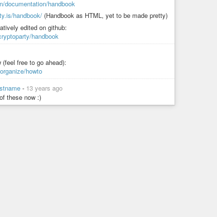
y.in/documentation/handbook
rty.is/handbook/
(Handbook as HTML, yet to be made pretty)
atively edited on github:
/cryptoparty/handbook
 (feel free to go ahead):
/organize/howto
lastname
-
13 years ago
 of these now :)