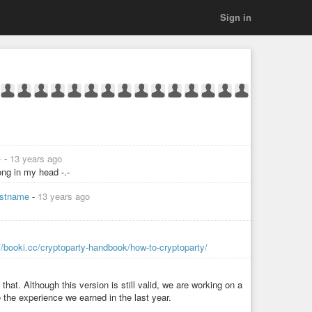
Sign in
✨
-
13 years ago
ng in my head -.-
lastname
-
13 years ago
://booki.cc/cryptoparty-handbook/how-to-cryptoparty/
that. Although this version is still valid, we are working on a
e the experience we earned in the last year.