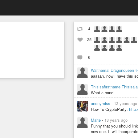
4
25
6
Waithamai Dragonqueen 
aaaaah. now i have this so
Thisisafirstname Thisisa
What a band.
anonymiss
-
13 years ago
How To CryptoParty:
http
Malte
-
13 years ago
Funny that you should link 
new one. It will incorporat