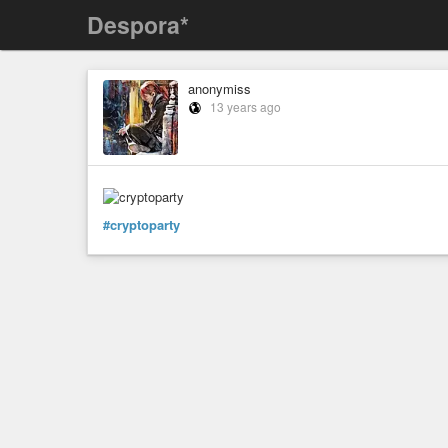
Despora*
anonymiss
13 years ago
#cryptoparty