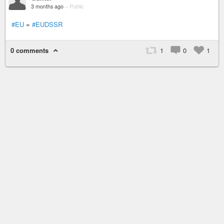
3 months ago
–
Public
#EU
=
#EUDSSR
0 comments
1
0
1