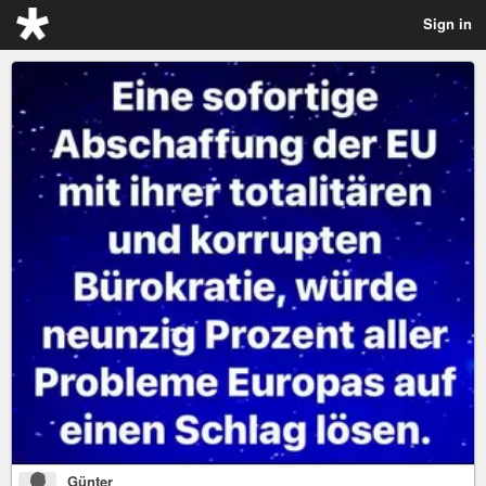
Sign in
Günter