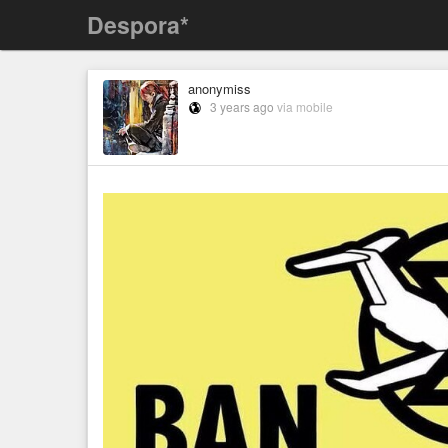
Despora*
anonymiss
3 years ago
via mobile