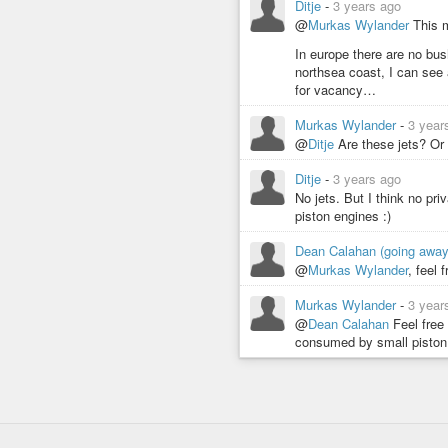
Ditje
-
3 years ago
@
Murkas Wylander
This m
In europe there are no bu
northsea coast, I can see 
for vacancy…
Murkas Wylander
-
3 year
@
Ditje
Are these jets? Or 
Ditje
-
3 years ago
No jets. But I think no pri
piston engines :)
Dean Calahan (going awa
@
Murkas Wylander
, feel 
Murkas Wylander
-
3 year
@
Dean Calahan
Feel free
consumed by small piston 