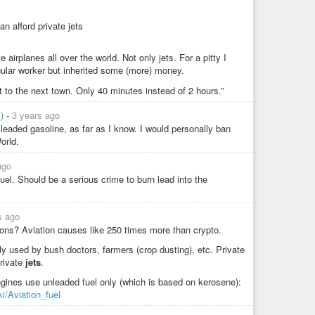
n afford private jets
e airplanes all over the world. Not only jets. For a pitty I
gular worker but inherited some (more) money.
isit to the next town. Only 40 minutes instead of 2 hours.”
y)
-
3 years ago
 leaded gasoline, as far as I know. I would personally ban
orld.
ago
fuel. Should be a serious crime to burn lead into the
s ago
ns? Aviation causes like 250 times more than crypto.
y used by bush doctors, farmers (crop dusting), etc. Private
rivate
jets
.
ngines use unleaded fuel only (which is based on kerosene):
ki/Aviation_fuel