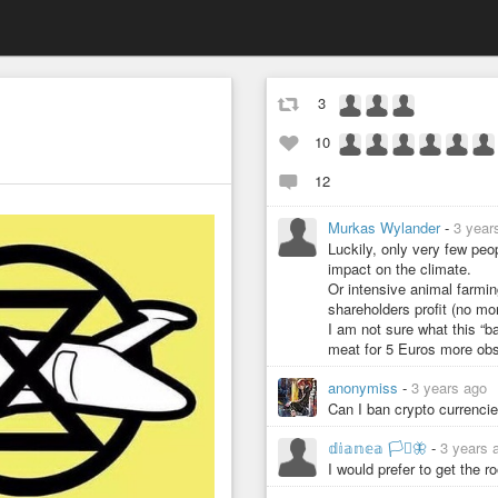
3
10
12
Murkas Wylander
-
3 year
Luckily, only very few peo
impact on the climate.
Or intensive animal farmin
shareholders profit (no mor
I am not sure what this “ba
meat for 5 Euros more obsc
anonymiss
-
3 years ago
Can I ban crypto currenci
𝕕𝕚𝕒𝕟𝕖𝕒 🏳️‍⚧️🦋
-
3 years 
I would prefer to get the r