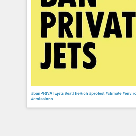
#banPRIVATEjets
#eatTheRich
#protest
#climate
#envir
#emissions