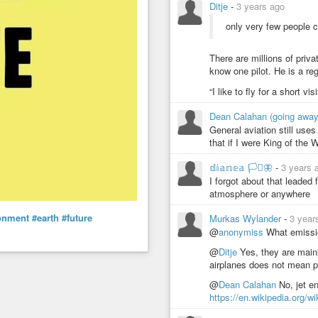
Ditje
-
3 years ago
only very few people ca
There are millions of privat
know one pilot. He is a re
“I like to fly for a short v
Dean Calahan (going awa
General aviation still uses
that if I were King of the W
𝕕𝕚𝕒𝕟𝕖𝕒 🏳️‍⚧️🦋
-
3 years 
I forgot about that leaded 
atmosphere or anywhere
onment
#earth
#future
Murkas Wylander
-
3 year
@
anonymiss
What emissio
@
Ditje
Yes, they are mainl
airplanes does not mean p
@
Dean Calahan
No, jet e
https://en.wikipedia.org/wi