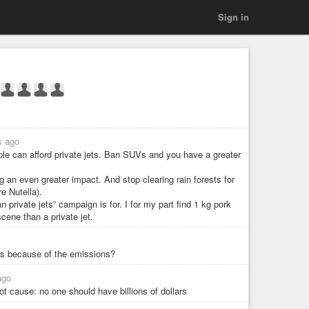
Sign in
s ago
ple can afford private jets. Ban SUVs and you have a greater
g an even greater impact. And stop clearing rain forests for
e Nutella).
n private jets” campaign is for. I for my part find 1 kg pork
ene than a private jet.
es because of the emissions?
ago
oot cause: no one should have billions of dollars