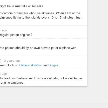
ight be in Australia or Amerika.
sh doctors or farmers who use airplanes. When I am at the
airplanes flying to the islands every 10 to 15 minutes. Just
s ago
regular piston engines?
vate person should fly an own private jet or airplane with
y)
-
3 years ago
free to look up
General Aviation
and
Avgas
.
s ago
 to read comprehensive. This is about jets, not about Avgas
engine airplanes.