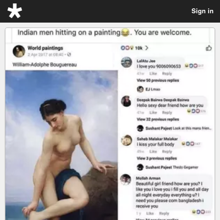
Sign in