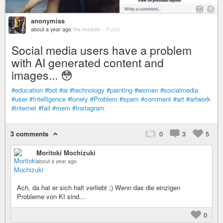
anonymiss
about a year ago
Via mobile
–
Public
Social media users have a problem
with AI generated content and
images... 😳
#education
#bot
#ai
#technology
#painting
#women
#socialmedia
#user
#Intelligence
#lonely
#Problem
#spam
#comment
#art
#artwork
#internet
#fail
#mem
#Instagram
3 comments
0
3
5
Moritoki Mochizuki
about a year ago
Ach, da hat er sich halt verliebt ;) Wenn das die einzigen
Probleme von KI sind...
0