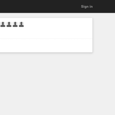
Sign in