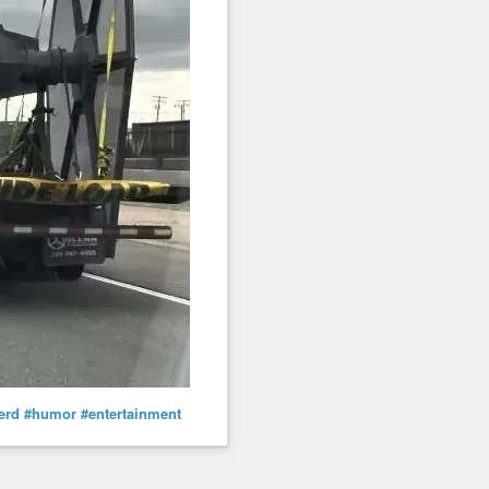
erd
#humor
#entertainment