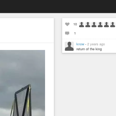
10
1
know
-
2 years ago
return of the king