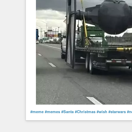
#meme
#memes
#Santa
#Christmas
#wish
#starwars
#n