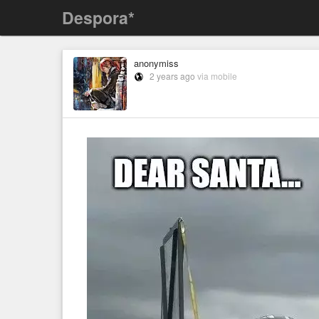
Despora*
anonymiss
2 years ago
via mobile