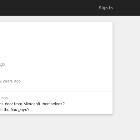
Sign in
ago
2 years ago
s ago
back door from Microsoft themselves?
n the
bad guys
?