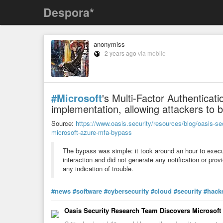
Despora*
anonymiss
2 years ago
via mobile
#Microsoft
's Multi-Factor Authenticat
implementation, allowing attackers to b
Source:
https://www.oasis.security/resources/blog/oasis-se
microsoft-azure-mfa-bypass
The bypass was simple: it took around an hour to execu
interaction and did not generate any notification or prov
any indication of trouble.
#news
#software
#cybersecurity
#cloud
#security
#hack
Oasis Security Research Team Discovers Microsof