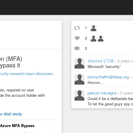
1
2
3
ion (MFA)
𝕕𝕚𝕒𝕟𝕖𝕒 🏳️‍⚧️🦋
-
2 years 
ypass it
Microsoft “security”
curity-research-team-discovers-
kennychaffin@diasp.org
-
Hmmm…
te, required no user
pascal macaigne
-
2 year
ide the account holder with
Could it be a deliberate 
To let the
good guys
spy o
er
#fail
#mfa
t Azure MFA Bypass