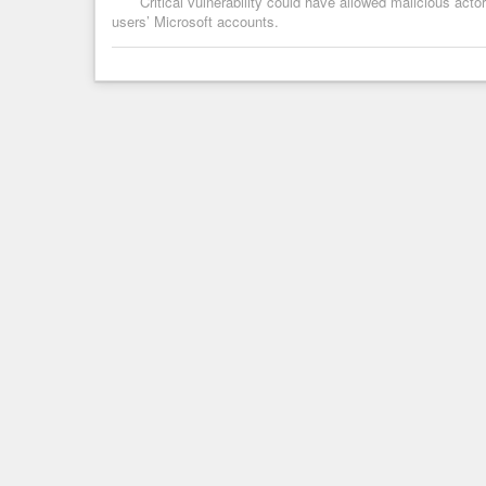
Critical vulnerability could have allowed malicious act
users’ Microsoft accounts.