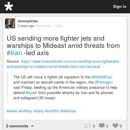
Sign in
anonymiss
2 years ago
Via mobile
–
Public
US sending more fighter jets and
warships to Mideast amid threats from
#Iran
-led axis
Source:
https://www.timesofisrael.com/us-sending-more-fighter-jets-
and-warships-to-mideast-amid-threats-from-iran-led-axis/
The US will move a fighter jet squadron to the
#MiddleEast
and maintain an aircraft carrier in the region, the
#Pentagon
said Friday, beefing up the American military presence to help
defend
#Israel
from possible attacks by Iran and its proxies
and safeguard US troops.
#news
#military
#navy
#conflict
#defense
2 comments
0
2
0