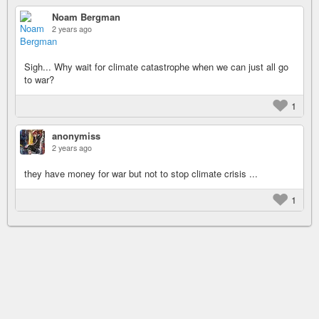
Noam Bergman
2 years ago
Sigh... Why wait for climate catastrophe when we can just all go
to war?
1
anonymiss
2 years ago
they have money for war but not to stop climate crisis ...
1