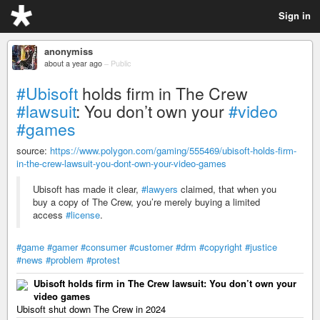
Sign in
anonymiss
about a year ago
–
Public
#Ubisoft
holds firm in The Crew
#lawsuit
: You don’t own your
#video
#games
source:
https://www.polygon.com/gaming/555469/ubisoft-holds-firm-
in-the-crew-lawsuit-you-dont-own-your-video-games
Ubisoft has made it clear,
#lawyers
claimed, that when you
buy a copy of The Crew, you’re merely buying a limited
access
#license
.
#game
#gamer
#consumer
#customer
#drm
#copyright
#justice
#news
#problem
#protest
Ubisoft holds firm in The Crew lawsuit: You don’t own your
video games
Ubisoft shut down The Crew in 2024