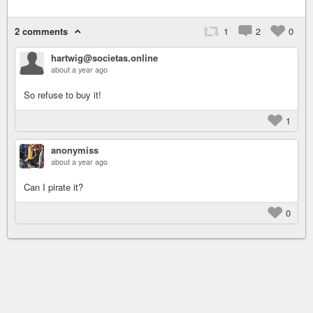
2 comments
1
2
0
hartwig@societas.online
about a year ago
So refuse to buy it!
1
anonymiss
about a year ago
Can I pirate it?
0