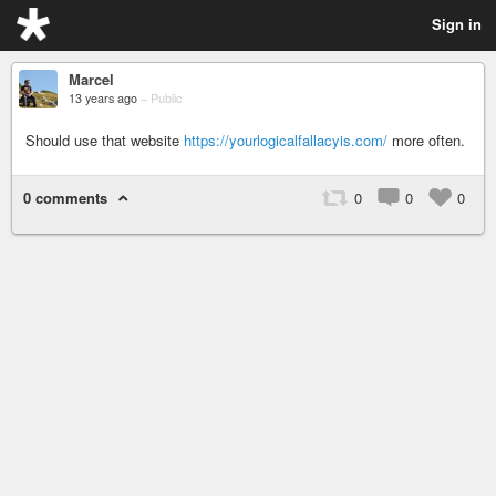
Sign in
Marcel
13 years ago
–
Public
Should use that website
https://yourlogicalfallacyis.com/
more often.
0 comments
0
0
0